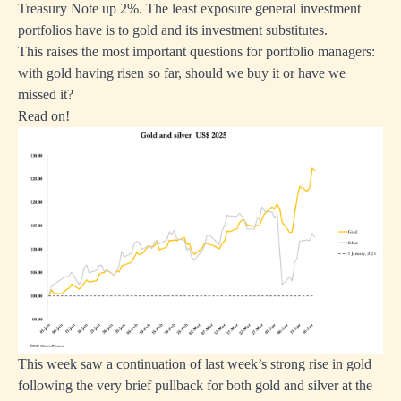
Treasury Note up 2%. The least exposure general investment
portfolios have is to gold and its investment substitutes.
This raises the most important questions for portfolio managers:
with gold having risen so far, should we buy it or have we
missed it?
Read on!
This week saw a continuation of last week’s strong rise in gold
following the very brief pullback for both gold and silver at the