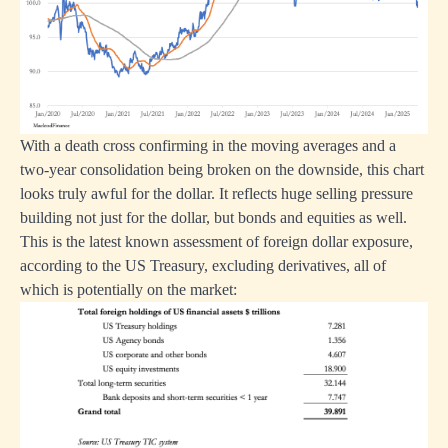
With a death cross confirming in the moving averages and a
two-year consolidation being broken on the downside, this chart
looks truly awful for the dollar. It reflects huge selling pressure
building not just for the dollar, but bonds and equities as well.
This is the latest known assessment of foreign dollar exposure,
according to the US Treasury, excluding derivatives, all of
which is potentially on the market: