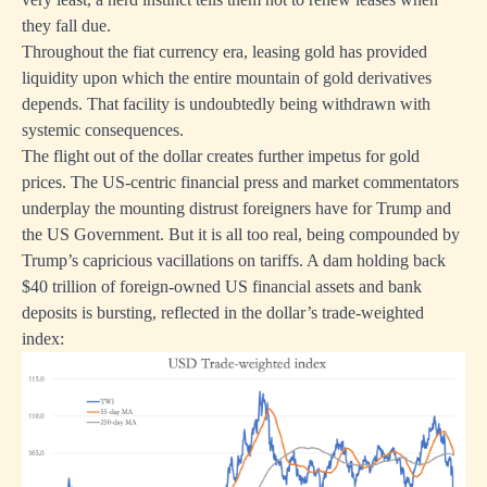
they fall due.
Throughout the fiat currency era, leasing gold has provided
liquidity upon which the entire mountain of gold derivatives
depends. That facility is undoubtedly being withdrawn with
systemic consequences.
The flight out of the dollar creates further impetus for gold
prices. The US-centric financial press and market commentators
underplay the mounting distrust foreigners have for Trump and
the US Government. But it is all too real, being compounded by
Trump’s capricious vacillations on tariffs. A dam holding back
$40 trillion of foreign-owned US financial assets and bank
deposits is bursting, reflected in the dollar’s trade-weighted
index: