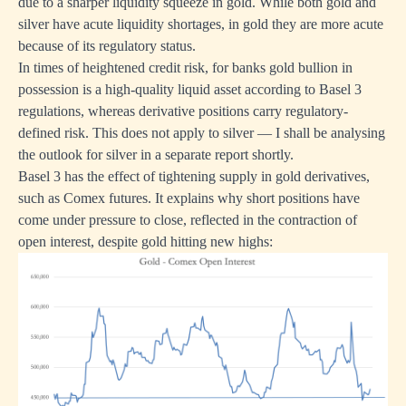
due to a sharper liquidity squeeze in gold. While both gold and
silver have acute liquidity shortages, in gold they are more acute
because of its regulatory status.
In times of heightened credit risk, for banks gold bullion in
possession is a high-quality liquid asset according to Basel 3
regulations, whereas derivative positions carry regulatory-
defined risk. This does not apply to silver — I shall be analysing
the outlook for silver in a separate report shortly.
Basel 3 has the effect of tightening supply in gold derivatives,
such as Comex futures. It explains why short positions have
come under pressure to close, reflected in the contraction of
open interest, despite gold hitting new highs: