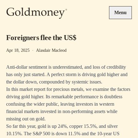
Skip to main content
Menu
Foreigners flee the US$
Apr 18, 2025
·
Alasdair Macleod
Anti-dollar sentiment is underestimated, and loss of credibility
has only just started. A perfect storm is driving gold higher and
the dollar down, compounded by systemic issues.
In this market report for precious metals, we examine the factors
driving gold higher. Its remarkable performance is doubtless
confusing the wider public, leaving investors in western
financial markets invested in non-performing assets while
missing out on gold.
So far this year, gold is up 24%, copper 15.5%, and silver
10.15%. The S&P 500 is down 11.5% and the 10-year US