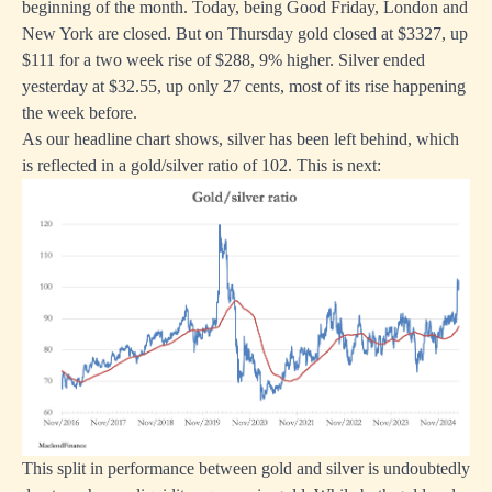
beginning of the month. Today, being Good Friday, London and
New York are closed. But on Thursday gold closed at $3327, up
$111 for a two week rise of $288, 9% higher. Silver ended
yesterday at $32.55, up only 27 cents, most of its rise happening
the week before.
As our headline chart shows, silver has been left behind, which
is reflected in a gold/silver ratio of 102. This is next:
This split in performance between gold and silver is undoubtedly