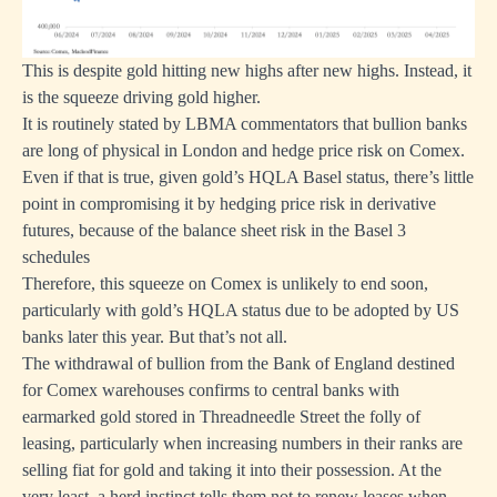
This is despite gold hitting new highs after new highs. Instead, it
is the squeeze driving gold higher.
It is routinely stated by LBMA commentators that bullion banks
are long of physical in London and hedge price risk on Comex.
Even if that is true, given gold’s HQLA Basel status, there’s little
point in compromising it by hedging price risk in derivative
futures, because of the balance sheet risk in the Basel 3
schedules
Therefore, this squeeze on Comex is unlikely to end soon,
particularly with gold’s HQLA status due to be adopted by US
banks later this year. But that’s not all.
The withdrawal of bullion from the Bank of England destined
for Comex warehouses confirms to central banks with
earmarked gold stored in Threadneedle Street the folly of
leasing, particularly when increasing numbers in their ranks are
selling fiat for gold and taking it into their possession. At the
very least, a herd instinct tells them not to renew leases when