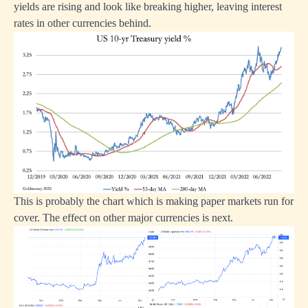
yields are rising and look like breaking higher, leaving interest
rates in other currencies behind.
This is probably the chart which is making paper markets run for
cover. The effect on other major currencies is next.