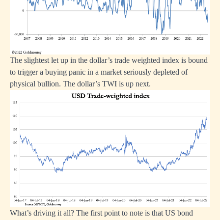
The slightest let up in the dollar’s trade weighted index is bound
to trigger a buying panic in a market seriously depleted of
physical bullion. The dollar’s TWI is up next.
What’s driving it all? The first point to note is that US bond