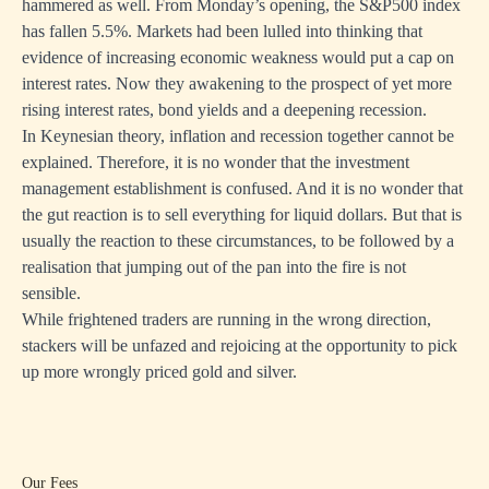
hammered as well. From Monday’s opening, the S&P500 index
has fallen 5.5%. Markets had been lulled into thinking that
evidence of increasing economic weakness would put a cap on
interest rates. Now they awakening to the prospect of yet more
rising interest rates, bond yields and a deepening recession.
In Keynesian theory, inflation and recession together cannot be
explained. Therefore, it is no wonder that the investment
management establishment is confused. And it is no wonder that
the gut reaction is to sell everything for liquid dollars. But that is
usually the reaction to these circumstances, to be followed by a
realisation that jumping out of the pan into the fire is not
sensible.
While frightened traders are running in the wrong direction,
stackers will be unfazed and rejoicing at the opportunity to pick
up more wrongly priced gold and silver.
Our Fees