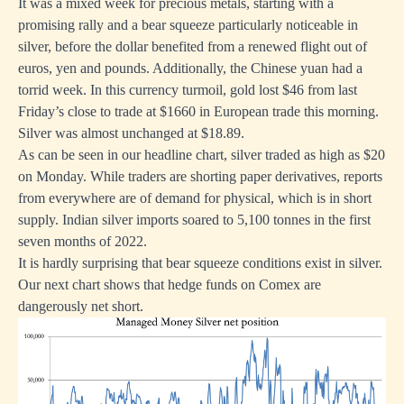
It was a mixed week for precious metals, starting with a
promising rally and a bear squeeze particularly noticeable in
silver, before the dollar benefited from a renewed flight out of
euros, yen and pounds. Additionally, the Chinese yuan had a
torrid week. In this currency turmoil, gold lost $46 from last
Friday’s close to trade at $1660 in European trade this morning.
Silver was almost unchanged at $18.89.
As can be seen in our headline chart, silver traded as high as $20
on Monday. While traders are shorting paper derivatives, reports
from everywhere are of demand for physical, which is in short
supply. Indian silver imports soared to 5,100 tonnes in the first
seven months of 2022.
It is hardly surprising that bear squeeze conditions exist in silver.
Our next chart shows that hedge funds on Comex are
dangerously net short.