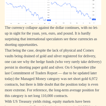
The currency collapse against the dollar continues, with no let-
up in sight for the yuan, yen, euro, and pound. It is hardly
surprising that international speculators see these currencies as
shorting opportunities.
That being the case, despite the lack of physical and Comex
vaults being drained of gold and silver registered for delivery,
one can see why the hedge funds (who very rarely take delivery)
persist in shorting paper gold and silver. On 6 September (the
last Commitment of Traders Report — due to be updated later
today) the Managed Money category was net short gold 6,972
contracts, but there is little doubt that the position today is even
more extreme. For reference, the long-term average position for
this category is net long 110,000 contracts.
With US Treasury yields rising, equity markets have been