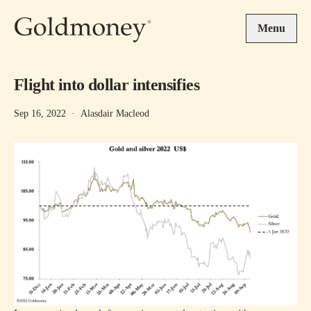
Skip to main content
Menu
Flight into dollar intensifies
Sep 16, 2022
·
Alasdair Macleod