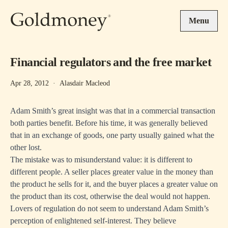
Skip to main content
Menu
Financial regulators and the free market
Apr 28, 2012
·
Alasdair Macleod
Adam Smith’s great insight was that in a commercial transaction
both parties benefit. Before his time, it was generally believed
that in an exchange of goods, one party usually gained what the
other lost.
The mistake was to misunderstand value: it is different to
different people. A seller places greater value in the money than
the product he sells for it, and the buyer places a greater value on
the product than its cost, otherwise the deal would not happen.
Lovers of regulation do not seem to understand Adam Smith’s
perception of enlightened self-interest. They believe