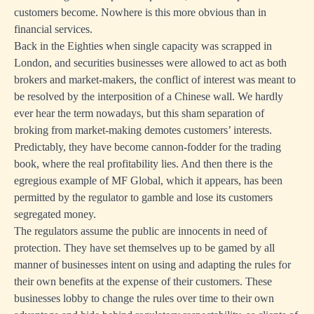
customers become. Nowhere is this more obvious than in
financial services.
Back in the Eighties when single capacity was scrapped in
London, and securities businesses were allowed to act as both
brokers and market-makers, the conflict of interest was meant to
be resolved by the interposition of a Chinese wall. We hardly
ever hear the term nowadays, but this sham separation of
broking from market-making demotes customers’ interests.
Predictably, they have become cannon-fodder for the trading
book, where the real profitability lies. And then there is the
egregious example of MF Global, which it appears, has been
permitted by the regulator to gamble and lose its customers
segregated money.
The regulators assume the public are innocents in need of
protection. They have set themselves up to be gamed by all
manner of businesses intent on using and adapting the rules for
their own benefits at the expense of their customers. These
businesses lobby to change the rules over time to their own