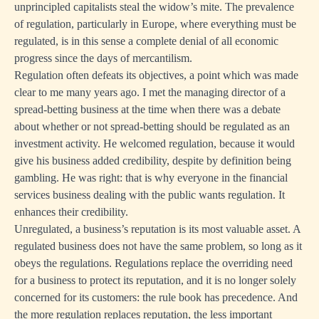
unprincipled capitalists steal the widow’s mite. The prevalence
of regulation, particularly in Europe, where everything must be
regulated, is in this sense a complete denial of all economic
progress since the days of mercantilism.
Regulation often defeats its objectives, a point which was made
clear to me many years ago. I met the managing director of a
spread-betting business at the time when there was a debate
about whether or not spread-betting should be regulated as an
investment activity. He welcomed regulation, because it would
give his business added credibility, despite by definition being
gambling. He was right: that is why everyone in the financial
services business dealing with the public wants regulation. It
enhances their credibility.
Unregulated, a business’s reputation is its most valuable asset. A
regulated business does not have the same problem, so long as it
obeys the regulations. Regulations replace the overriding need
for a business to protect its reputation, and it is no longer solely
concerned for its customers: the rule book has precedence. And
the more regulation replaces reputation, the less important