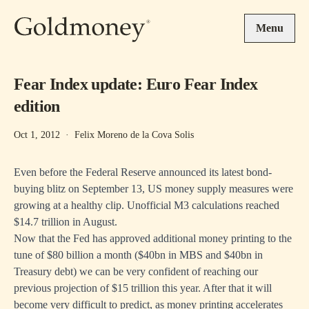
Skip to main content
Menu
Fear Index update: Euro Fear Index
edition
Oct 1, 2012
·
Felix Moreno de la Cova Solis
Even before the Federal Reserve announced its latest bond-
buying blitz on September 13, US money supply measures were
growing at a healthy clip. Unofficial M3 calculations reached
$14.7 trillion in August.
Now that the Fed has approved additional money printing to the
tune of $80 billion a month ($40bn in MBS and $40bn in
Treasury debt) we can be very confident of reaching our
previous projection of $15 trillion this year. After that it will
become very difficult to predict, as money printing accelerates