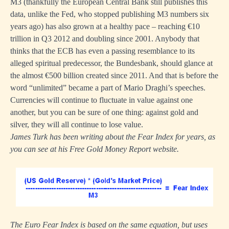
M3 (thankfully the European Central Bank still publishes this
data, unlike the Fed, who stopped publishing M3 numbers six
years ago) has also grown at a healthy pace – reaching €10
trillion in Q3 2012 and doubling since 2001. Anybody that
thinks that the ECB has even a passing resemblance to its
alleged spiritual predecessor, the Bundesbank, should glance at
the almost €500 billion created since 2011. And that is before the
word “unlimited” became a part of Mario Draghi’s speeches.
Currencies will continue to fluctuate in value against one
another, but you can be sure of one thing: against gold and
silver, they will all continue to lose value.
James Turk has been writing about the Fear Index for years, as
you can see at his Free Gold Money Report website.
The Euro Fear Index is based on the same equation, but uses