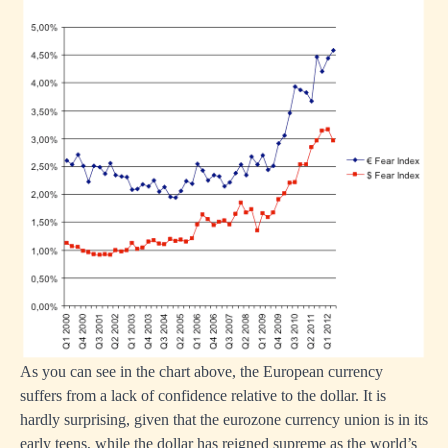
As you can see in the chart above, the European currency
suffers from a lack of confidence relative to the dollar. It is
hardly surprising, given that the eurozone currency union is in its
early teens, while the dollar has reigned supreme as the world’s