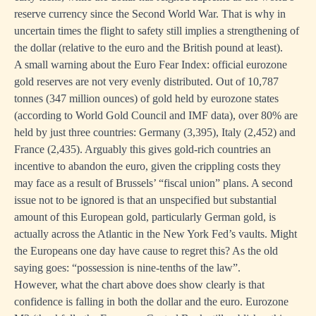
reserve currency since the Second World War. That is why in
uncertain times the flight to safety still implies a strengthening of
the dollar (relative to the euro and the British pound at least).
A small warning about the Euro Fear Index: official eurozone
gold reserves are not very evenly distributed. Out of 10,787
tonnes (347 million ounces) of gold held by eurozone states
(according to World Gold Council and IMF data), over 80% are
held by just three countries: Germany (3,395), Italy (2,452) and
France (2,435). Arguably this gives gold-rich countries an
incentive to abandon the euro, given the crippling costs they
may face as a result of Brussels’ “fiscal union” plans. A second
issue not to be ignored is that an unspecified but substantial
amount of this European gold, particularly German gold, is
actually across the Atlantic in the New York Fed’s vaults. Might
the Europeans one day have cause to regret this? As the old
saying goes: “possession is nine-tenths of the law”.
However, what the chart above does show clearly is that
confidence is falling in both the dollar and the euro. Eurozone