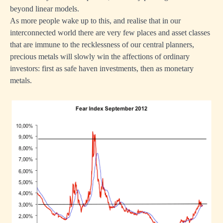
beyond linear models.
As more people wake up to this, and realise that in our
interconnected world there are very few places and asset classes
that are immune to the recklessness of our central planners,
precious metals will slowly win the affections of ordinary
investors: first as safe haven investments, then as
monetary
metals
.