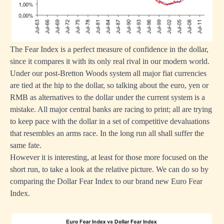
The Fear Index is a perfect measure of confidence in the dollar,
since it compares it with its only real rival in our modern world.
Under our post-Bretton Woods system all major fiat currencies
are tied at the hip to the dollar, so talking about the euro, yen or
RMB as alternatives to the dollar under the current system is a
mistake. All major central banks are racing to print; all are trying
to keep pace with the dollar in a set of competitive devaluations
that resembles an arms race. In the long run all shall suffer the
same fate.
However it is interesting, at least for those more focused on the
short run, to take a look at the relative picture. We can do so by
comparing the Dollar Fear Index to our brand new Euro Fear
Index.