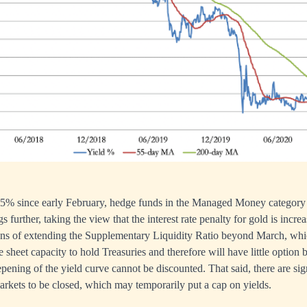
0.5% since early February, hedge funds in the Managed Money category 
gs further, taking the view that the interest rate penalty for gold is incr
ns of extending the Supplementary Liquidity Ratio beyond March, wh
 sheet capacity to hold Treasuries and therefore will have little option b
epening of the yield curve cannot be discounted. That said, there are sig
arkets to be closed, which may temporarily put a cap on yields.