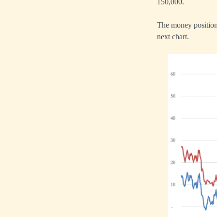
150,000.
The money position 
next chart.