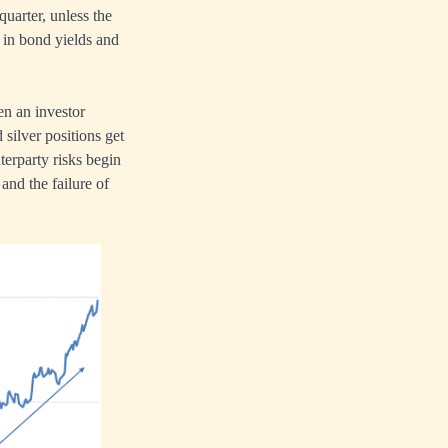
quarter, unless the
s in bond yields and
ten an investor
silver positions get
terparty risks begin
 and the failure of