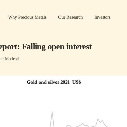
Why Precious Metals
Our Research
Investors
port: Falling open interest
air Macleod