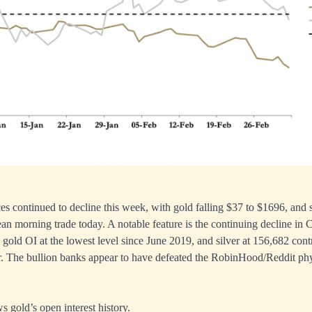
ces continued to decline this week, with gold falling $37 to $1696, and
an morning trade today. A notable feature is the continuing decline in
 gold OI at the lowest level since June 2019, and silver at 156,682 cont
. The bullion banks appear to have defeated the RobinHood/Reddit phys
s gold’s open interest history.