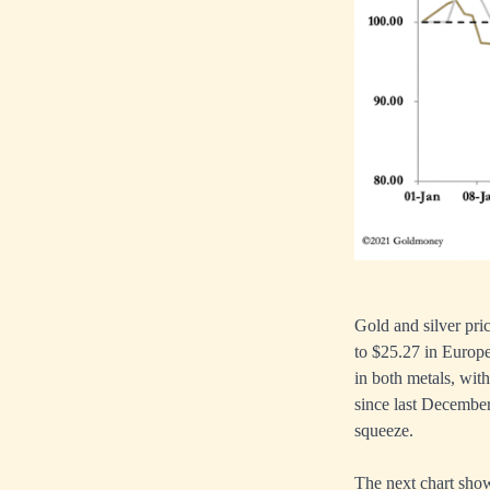
Gold and silver pri
to $25.27 in Europe
in both metals, with
since last December
squeeze.
The next chart show