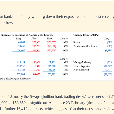
lion banks are finally winding down their exposure, and the most recently
le below.
t on 5 January the Swaps (bullion bank trading desks) were net short 2
7,000 to 158,659 is significant. And since 23 February (the date of the 
d a further 16,412 contracts, which suggests that their net shorts are do