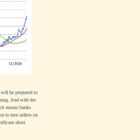
will be prepared to
easing. And with the
ich means banks
ut to turn sellers on
nificant short