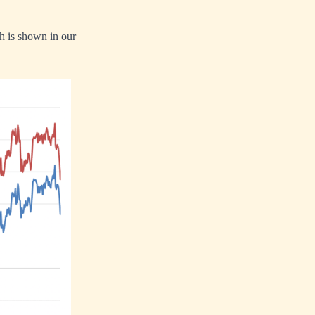
h is shown in our