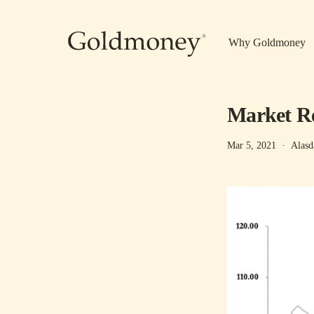
Skip to main content
Why Goldmoney
Market Re
Mar 5, 2021
·
Alasd