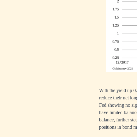
With the yield up 
reduce their net lon
Fed showing no sig
have limited balance
balance, further ste
positions in bond m