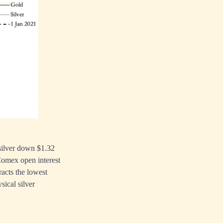
 silver down $1.32
 Comex open interest
racts the lowest
ical silver