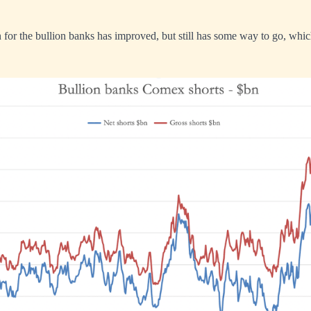
for the bullion banks has improved, but still has some way to go, whic