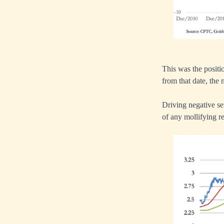
This was the positi
from that date, the 
Driving negative se
of any mollifying r