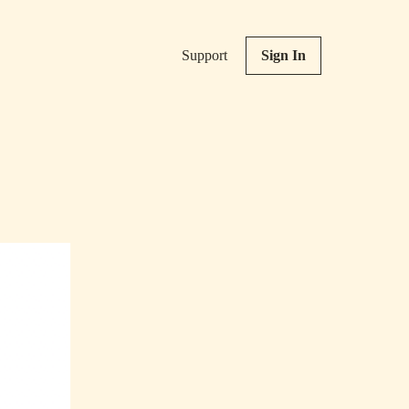
Support
Sign In