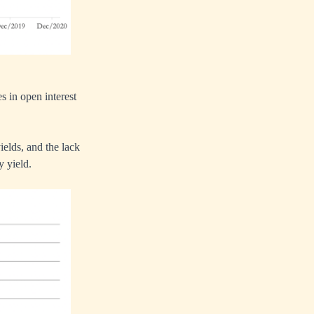
s in open interest
ields, and the lack
y yield.