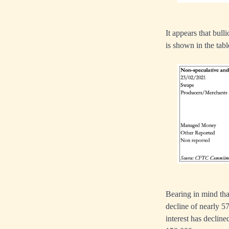
It appears that bul
is shown in the tab
Bearing in mind tha
decline of nearly 5
interest has decline