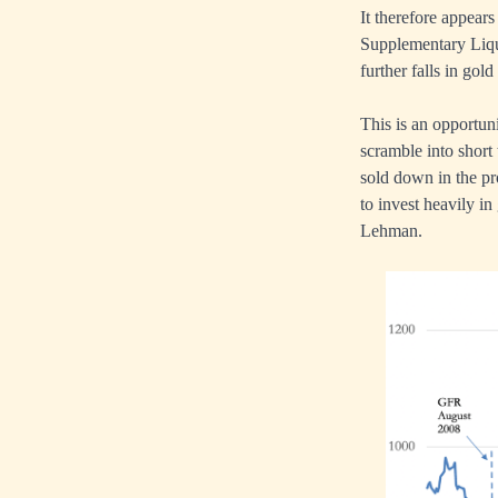
It therefore appears
Supplementary Liquid
further falls in gold
This is an opportuni
scramble into short
sold down in the pr
to invest heavily in
Lehman.