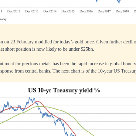
on on 23 February modified for today’s gold price. Given further decline
net short position is now likely to be under $25bn.
ntiment for precious metals has been the rapid increase in global bond y
esponse from central banks. The next chart is of the 10-year US Treasur