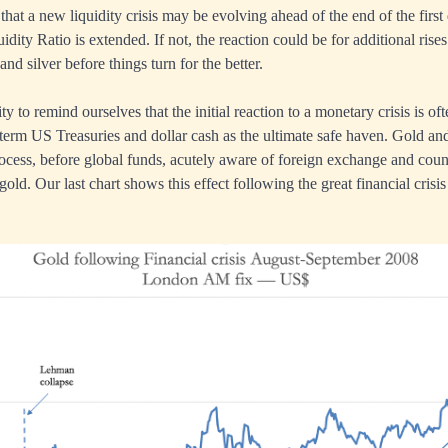
 that a new liquidity crisis may be evolving ahead of the end of the first 
ity Ratio is extended. If not, the reaction could be for additional rise
 and silver before things turn for the better.
ty to remind ourselves that the initial reaction to a monetary crisis is of
 term US Treasuries and dollar cash as the ultimate safe haven. Gold and 
ocess, before global funds, acutely aware of foreign exchange and coun
 gold. Our last chart shows this effect following the great financial crisis