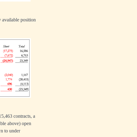
 available position
15,463 contracts, a
table above) open
wn to under