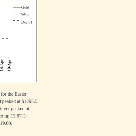
or the Easter
d peaked at $1295.5
Silver peaked at
ver up 13.87%.
$19.00.