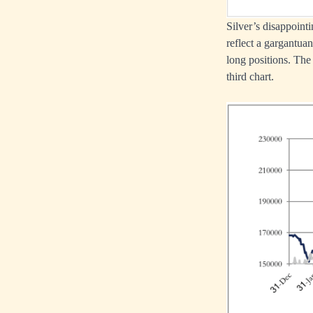
Silver’s disappoint
reflect a gargantua
long positions. The 
third chart.