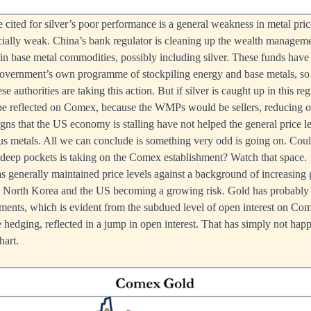
e cited for silver’s poor performance is a general weakness in metal pri
cially weak. China’s bank regulator is cleaning up the wealth managem
in base metal commodities, possibly including silver. These funds have
government’s own programme of stockpiling energy and base metals, so i
e authorities are taking this action. But if silver is caught up in this regu
be reflected on Comex, because the WMPs would be sellers, reducing op
igns that the US economy is stalling have not helped the general price le
ous metals. All we can conclude is something very odd is going on. Could
deep pockets is taking on the Comex establishment? Watch that space.
 generally maintained price levels against a background of increasing g
 North Korea and the US becoming a growing risk. Gold has probably 
ments, which is evident from the subdued level of open interest on C
hedging, reflected in a jump in open interest. That has simply not happ
hart.