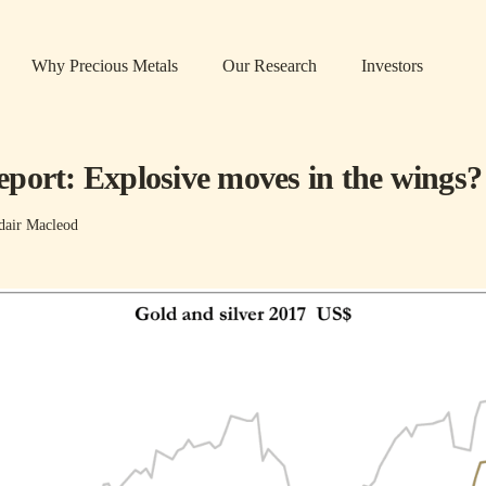
Why Precious Metals
Our Research
Investors
port: Explosive moves in the wings?
dair Macleod