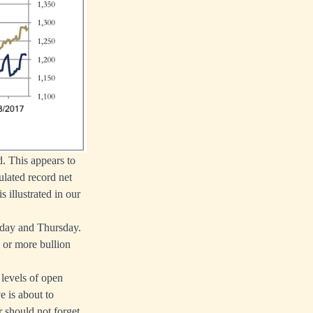
. This appears to
ulated record net
 illustrated in our
sday and Thursday.
 or more bullion
 levels of open
e is about to
r should not forget