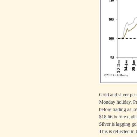
Gold and silver pe
Monday holiday. Pr
before trading as l
$18.66 before endin
Silver is lagging go
This is reflected in