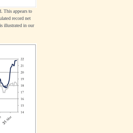
. This appears to
ulated record net
 illustrated in our