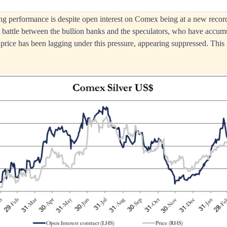
ing performance is despite open interest on Comex being at a new record
n battle between the bullion banks and the speculators, who have accum
price has been lagging under this pressure, appearing suppressed. This is