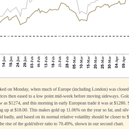
aked on Monday, when much of Europe (including London) was closed f
ices then eased to a low point mid-week before moving sideways. Gol
ow as $1274, and this morning in early European trade it was at $1280. 
g up at $18.00. This makes gold up 11.06% on the year so far, and sil
ld badly, and based on its normal relative volatility should be closer to 
 the rise of the gold/silver ratio to 70.49%, shown in our second chart.