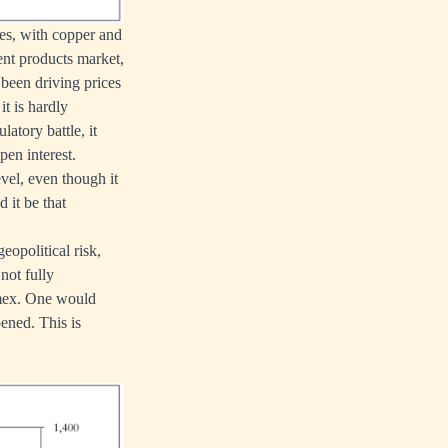
ces, with copper and
ent products market,
 been driving prices
t is hardly
latory battle, it
en interest.
vel, even though it
 it be that
eopolitical risk,
not fully
omex. One would
ened. This is