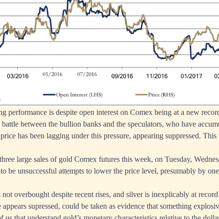
ing performance is despite open interest on Comex being at a new record
n battle between the bullion banks and the speculators, who have accum
price has been lagging under this pressure, appearing suppressed. This is
 three large sales of gold Comex futures this week, on Tuesday, Wedne
to be unsuccessful attempts to lower the price level, presumably by one
s not overbought despite recent rises, and silver is inexplicably at record
ce appears supressed, could be taken as evidence that something explosiv
 us that understand gold’s monetary characteristics relative to the dolla