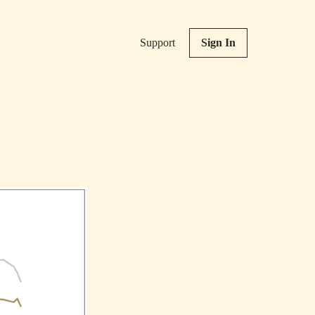
Support
Sign In