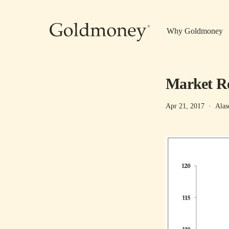
Skip to main content
Why Goldmoney
Market Re
Apr 21, 2017
·
Alas