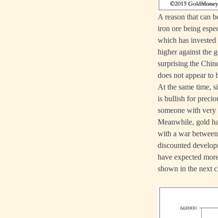
A reason that can b
iron ore being espe
which has invested 
higher against the 
surprising the Chines
does not appear to 
At the same time, s
is bullish for preci
someone with very 
Meanwhile, gold has
with a war between
discounted develop
have expected more 
shown in the next c