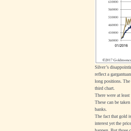
Silver’s disappoint
reflect a gargantua
long positions. The 
third chart.
There were at least
These can be taken 
banks.
The fact that gold i
interest yet the pri
happen. But those of