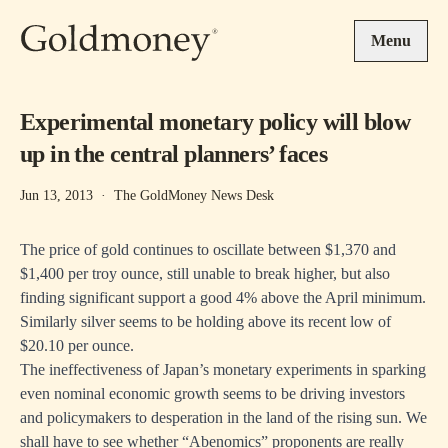
Skip to main content
Menu
Experimental monetary policy will blow
up in the central planners’ faces
Jun 13, 2013
·
The GoldMoney News Desk
The price of gold continues to oscillate between $1,370 and
$1,400 per troy ounce, still unable to break higher, but also
finding significant support a good 4% above the April minimum.
Similarly silver seems to be holding above its recent low of
$20.10 per ounce.
The ineffectiveness of Japan’s monetary experiments in sparking
even nominal economic growth seems to be driving investors
and policymakers to desperation in the land of the rising sun. We
shall have to see whether “Abenomics” proponents are really