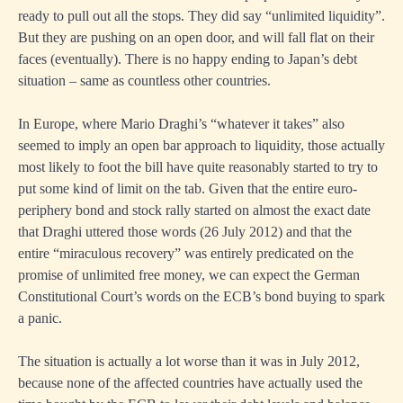
ready to pull out all the stops. They did say “unlimited liquidity”.
But they are pushing on an open door, and will fall flat on their
faces (eventually). There is no happy ending to Japan’s debt
situation – same as countless other countries.
In Europe, where Mario Draghi’s “whatever it takes” also
seemed to imply an open bar approach to liquidity, those actually
most likely to foot the bill have quite reasonably started to try to
put some kind of limit on the tab. Given that the entire euro-
periphery bond and stock rally started on almost the exact date
that Draghi uttered those words (26 July 2012) and that the
entire “miraculous recovery” was entirely predicated on the
promise of unlimited free money, we can expect the German
Constitutional Court’s words on the ECB’s bond buying to spark
a panic.
The situation is actually a lot worse than it was in July 2012,
because none of the affected countries have actually used the