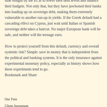
time bought by the ECB to lower their debt levels and balance
their budgets. Not only that, but they have jawboned their banks
into loading up on sovereign debt, making them extremely
vulnerable to another run-up in yields. If the Greek default had a
cascading effect on Cyprus, just wait until Italian or Spanish
sovereign debt takes a haircut. No major European bank will be
safe, and neither will the teenage euro.
How to protect yourself from this default, currency and overall
systemic risk? Simple: save in money that is independent from
the political and banking systems. It is the only insurance against
experimental monetary policy, especially as history shows how
these experiments tend to go.
Bookmark and Share
Our Fees
Client Agreement