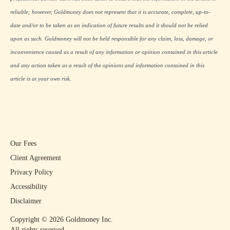
reliable; however, Goldmoney does not represent that it is accurate, complete, up-to-
date and/or to be taken as an indication of future results and it should not be relied
upon as such. Goldmoney will not be held responsible for any claim, loss, damage, or
inconvenience caused as a result of any information or opinion contained in this article
and any action taken as a result of the opinions and information contained in this
article is at your own risk.
Our Fees
Client Agreement
Privacy Policy
Accessibility
Disclaimer
Copyright ©
2026
Goldmoney Inc.
All rights reserved.