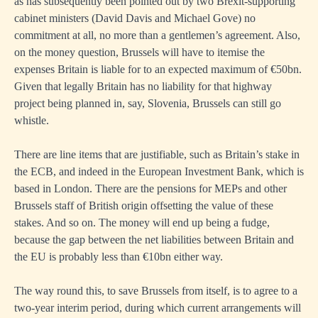
as has subsequently been pointed out by two Brexit-supporting
cabinet ministers (David Davis and Michael Gove) no
commitment at all, no more than a gentlemen’s agreement. Also,
on the money question, Brussels will have to itemise the
expenses Britain is liable for to an expected maximum of €50bn.
Given that legally Britain has no liability for that highway
project being planned in, say, Slovenia, Brussels can still go
whistle.
There are line items that are justifiable, such as Britain’s stake in
the ECB, and indeed in the European Investment Bank, which is
based in London. There are the pensions for MEPs and other
Brussels staff of British origin offsetting the value of these
stakes. And so on. The money will end up being a fudge,
because the gap between the net liabilities between Britain and
the EU is probably less than €10bn either way.
The way round this, to save Brussels from itself, is to agree to a
two-year interim period, during which current arrangements will