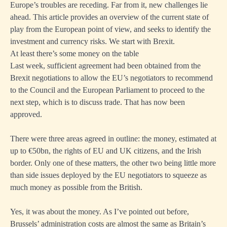
Europe’s troubles are receding. Far from it, new challenges lie
ahead. This article provides an overview of the current state of
play from the European point of view, and seeks to identify the
investment and currency risks. We start with Brexit.
At least there’s some money on the table
Last week, sufficient agreement had been obtained from the
Brexit negotiations to allow the EU’s negotiators to recommend
to the Council and the European Parliament to proceed to the
next step, which is to discuss trade. That has now been
approved.
There were three areas agreed in outline: the money, estimated at
up to €50bn, the rights of EU and UK citizens, and the Irish
border. Only one of these matters, the other two being little more
than side issues deployed by the EU negotiators to squeeze as
much money as possible from the British.
Yes, it was about the money. As I’ve pointed out before,
Brussels’ administration costs are almost the same as Britain’s