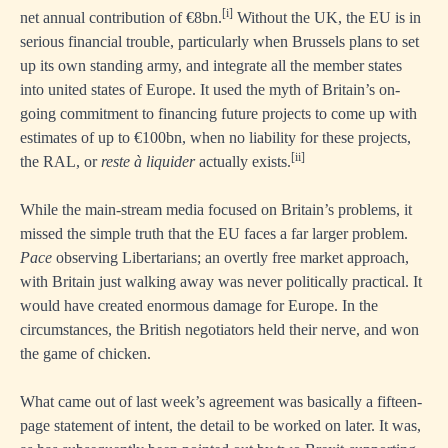
[i]
net annual contribution of €8bn.
Without the UK, the EU is in
serious financial trouble, particularly when Brussels plans to set
up its own standing army, and integrate all the member states
into united states of Europe. It used the myth of Britain’s on-
going commitment to financing future projects to come up with
estimates of up to €100bn, when no liability for these projects,
[ii]
the RAL, or
reste
à liquider
actually exists.
While the main-stream media focused on Britain’s problems, it
missed the simple truth that the EU faces a far larger problem.
Pace
observing Libertarians; an overtly free market approach,
with Britain just walking away was never politically practical. It
would have created enormous damage for Europe. In the
circumstances, the British negotiators held their nerve, and won
the game of chicken.
What came out of last week’s agreement was basically a fifteen-
page statement of intent, the detail to be worked on later. It was,