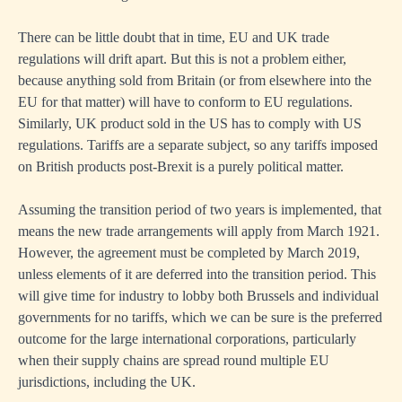
There can be little doubt that in time, EU and UK trade
regulations will drift apart. But this is not a problem either,
because anything sold from Britain (or from elsewhere into the
EU for that matter) will have to conform to EU regulations.
Similarly, UK product sold in the US has to comply with US
regulations. Tariffs are a separate subject, so any tariffs imposed
on British products post-Brexit is a purely political matter.
Assuming the transition period of two years is implemented, that
means the new trade arrangements will apply from March 1921.
However, the agreement must be completed by March 2019,
unless elements of it are deferred into the transition period. This
will give time for industry to lobby both Brussels and individual
governments for no tariffs, which we can be sure is the preferred
outcome for the large international corporations, particularly
when their supply chains are spread round multiple EU
jurisdictions, including the UK.