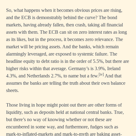
So, what happens when it becomes obvious prices are rising,
and the ECB is demonstrably behind the curve? The bond
markets, having already fallen, then crash, taking all financial
assets with them. The ECB can sit on zero interest rates as long
as its likes, but in the process, it becomes zero relevance. The
market will be pricing assets. And the banks, which remain
alarmingly leveraged, are exposed to systemic failure. The
headline equity to debt ratio is in the order of 5.5%, but there are
higher risks within that average. Germany’s is 3.9%, Ireland
[iv]
4.3%, and Netherlands 2.7%, to name but a few.
And that
assumes the banks are telling the truth about their own balance
sheets.
Those living in hope might point out there are other forms of
liquidity, such as deposits held at national central banks. True,
but there’s no way of knowing whether or not these are
encumbered in some way, and furthermore, fudges such as
mark-to-inflated-markets and mark-to-myth are baking asset-