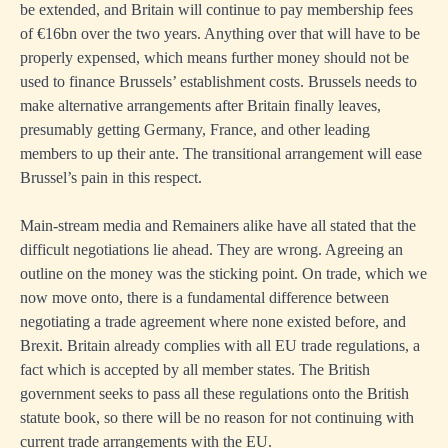
be extended, and Britain will continue to pay membership fees
of €16bn over the two years. Anything over that will have to be
properly expensed, which means further money should not be
used to finance Brussels’ establishment costs. Brussels needs to
make alternative arrangements after Britain finally leaves,
presumably getting Germany, France, and other leading
members to up their ante. The transitional arrangement will ease
Brussel’s pain in this respect.
Main-stream media and Remainers alike have all stated that the
difficult negotiations lie ahead. They are wrong. Agreeing an
outline on the money was the sticking point. On trade, which we
now move onto, there is a fundamental difference between
negotiating a trade agreement where none existed before, and
Brexit. Britain already complies with all EU trade regulations, a
fact which is accepted by all member states. The British
government seeks to pass all these regulations onto the British
statute book, so there will be no reason for not continuing with
current trade arrangements with the EU.