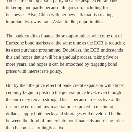
Those are coming about, partly because despite central bank
tinkering, and partly because life goes on, including for
businesses. Also, China with her new silk road is creating
important two-way trans-Asian trading opportunities.
The bank credit to finance these opportunities will come out of
Eurozone bond markets at the same time as the ECB is reducing
its asset purchase programme. Doubtless, the ECB understands
this and hopes that it will be a gradual process, taking five or
more years, and hopes it can be smoothed by targeting bond
prices with interest rate policy.
But by then the price effect of bank credit expansion will almost
certainly begin to push up the general price level, even though
the euro may remain strong. This is because irrespective of the
rise in the euro and raw material prices priced in declining
dollars, supply bottlenecks and shortages will develop. The link
between the flood of money into non-financials and rising prices
then becomes alarmingly active.