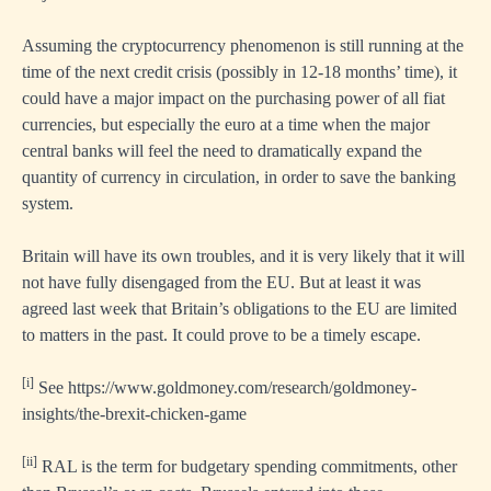
Assuming the cryptocurrency phenomenon is still running at the
time of the next credit crisis (possibly in 12-18 months’ time), it
could have a major impact on the purchasing power of all fiat
currencies, but especially the euro at a time when the major
central banks will feel the need to dramatically expand the
quantity of currency in circulation, in order to save the banking
system.
Britain will have its own troubles, and it is very likely that it will
not have fully disengaged from the EU. But at least it was
agreed last week that Britain’s obligations to the EU are limited
to matters in the past. It could prove to be a timely escape.
[i]
See
https://www.goldmoney.com/research/goldmoney-
insights/the-brexit-chicken-game
[ii]
RAL is the term for budgetary spending commitments, other