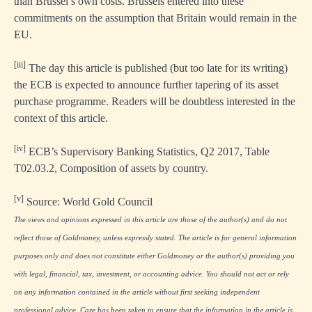
than Brussel’s own costs. Brussels entered into these
commitments on the assumption that Britain would remain in the
EU.
[iii]
The day this article is published (but too late for its writing)
the ECB is expected to announce further tapering of its asset
purchase programme. Readers will be doubtless interested in the
context of this article.
[iv]
ECB’s Supervisory Banking Statistics, Q2 2017, Table
T02.03.2, Composition of assets by country.
[v]
Source: World Gold Council
The views and opinions expressed in this article are those of the author(s) and do not
reflect those of Goldmoney, unless expressly stated. The article is for general information
purposes only and does not constitute either Goldmoney or the author(s) providing you
with legal, financial, tax, investment, or accounting advice. You should not act or rely
on any information contained in the article without first seeking independent
professional advice. Care has been taken to ensure that the information in the article is