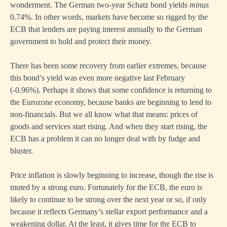
wonderment. The German two-year Schatz bond yields
minus
0.74%. In other words, markets have become so rigged by the
ECB that lenders are paying interest annually to the German
government to hold and protect their money.
There has been some recovery from earlier extremes, because
this bond’s yield was even more negative last February
(-0.96%). Perhaps it shows that some confidence is returning to
the Eurozone economy, because banks are beginning to lend to
non-financials. But we all know what that means: prices of
goods and services start rising. And when they start rising, the
ECB has a problem it can no longer deal with by fudge and
bluster.
Price inflation is slowly beginning to increase, though the rise is
muted by a strong euro. Fortunately for the ECB, the euro is
likely to continue to be strong over the next year or so, if only
because it reflects Germany’s stellar export performance and a
weakening dollar. At the least, it gives time for the ECB to