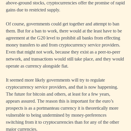
above-ground stocks, cryptocurrencies offer the promise of rapid
gains due to restricted supply.
Of course, governments could get together and attempt to ban
them. But for a ban to work, there would at the least have to be
agreement at the G20 level to prohibit all banks from effecting
money transfers to and from cryptocurrency service providers.
Even that might not work, because they exist as a peer-to-peer
network, and transactions would still take place, and they would
operate as currency alongside fiat.
It seemed more likely governments will try to regulate
cryptocurrency service providers, and that is now happening.
The future for bitcoin and others, at least for a few years,
appears assured. The reason this is important for the euro’s
prospects is as a portmanteau currency it is theoretically more
vulnerable to being undermined by money-preferences
switching from it to cryptocurrencies than for any of the other
major currencies.