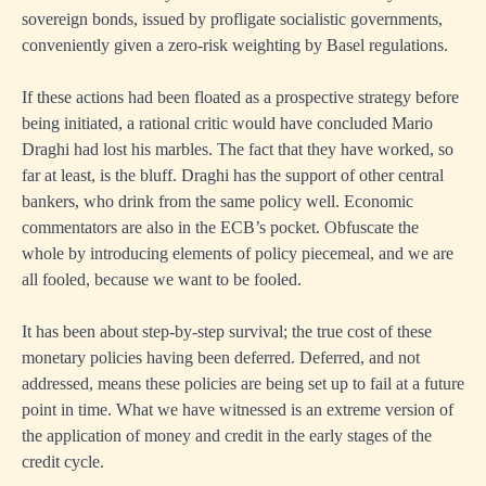
sovereign bonds, issued by profligate socialistic governments,
conveniently given a zero-risk weighting by Basel regulations.
If these actions had been floated as a prospective strategy before
being initiated, a rational critic would have concluded Mario
Draghi had lost his marbles. The fact that they have worked, so
far at least, is the bluff. Draghi has the support of other central
bankers, who drink from the same policy well. Economic
commentators are also in the ECB’s pocket. Obfuscate the
whole by introducing elements of policy piecemeal, and we are
all fooled, because we want to be fooled.
It has been about step-by-step survival; the true cost of these
monetary policies having been deferred. Deferred, and not
addressed, means these policies are being set up to fail at a future
point in time. What we have witnessed is an extreme version of
the application of money and credit in the early stages of the
credit cycle.