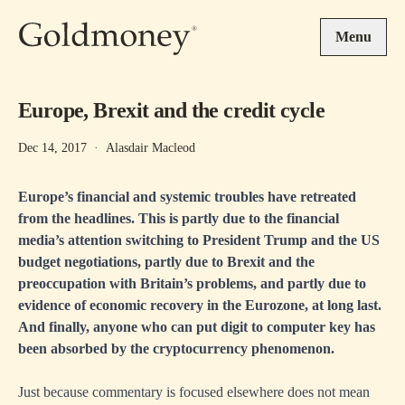
Skip to main content
Menu
Europe, Brexit and the credit cycle
Dec 14, 2017
·
Alasdair Macleod
Europe’s financial and systemic troubles have retreated
from the headlines. This is partly due to the financial
media’s attention switching to President Trump and the US
budget negotiations, partly due to Brexit and the
preoccupation with Britain’s problems, and partly due to
evidence of economic recovery in the Eurozone, at long last.
And finally, anyone who can put digit to computer key has
been absorbed by the cryptocurrency phenomenon.
Just because commentary is focused elsewhere does not mean