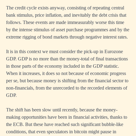
The credit cycle exists anyway, consisting of repeating central
bank stimulus, price inflation, and inevitably the debt crisis that
follows. These events are made immeasurably worse this time
by the intense stimulus of asset purchase programmes and by the
extreme rigging of bond markets through negative interest rates.
It is in this context we must consider the pick-up in Eurozone
GDP. GDP is no more than the money-total of final transactions
in those parts of the economy included in the GDP statistic.
When it increases, it does so not because of economic progress
per se, but because money is shifting from the financial sector to
non-financials, from the unrecorded to the recorded elements of
GDP.
The shift has been slow until recently, because the money-
making opportunities have been in financial activities, thanks to
the ECB. But these have reached such significant bubble-like
conditions, that even speculators in bitcoin might pause in