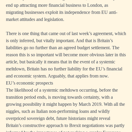
end up attracting more financial business to London, as
migrating businesses exploit its independence from EU anti-
market attitudes and legislation.
There is one thing that came out of last week’s agreement, which
is only inferred, but vitally important. And that is Britain’s
liabilities go no further than an agreed budget settlement. The
reason this is so important will become more obvious later in this
article, but basically it means that in the event of a systemic
meltdown, Britain has no further liability for the EU’s financial
and economic system. Arguably, that applies from now.
EU’s economic prospects
The likelihood of a systemic meltdown occurring, before the
transition period ends, is moving towards certainty, with a
growing possibility it might happen by March 2019. With all the
niggles, such as Italian non-performing loans and wildly
overpriced sovereign debt, future historians might reveal
Britain’s constructive approach to Brexit negotiations was partly