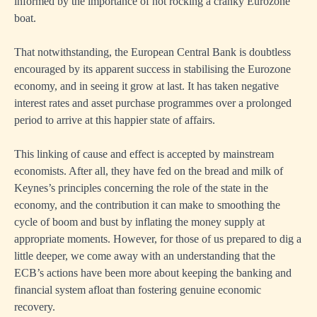
informed by the importance of not rocking a cranky Eurozone
boat.
That notwithstanding, the European Central Bank is doubtless
encouraged by its apparent success in stabilising the Eurozone
economy, and in seeing it grow at last. It has taken negative
interest rates and asset purchase programmes over a prolonged
period to arrive at this happier state of affairs.
This linking of cause and effect is accepted by mainstream
economists. After all, they have fed on the bread and milk of
Keynes’s principles concerning the role of the state in the
economy, and the contribution it can make to smoothing the
cycle of boom and bust by inflating the money supply at
appropriate moments. However, for those of us prepared to dig a
little deeper, we come away with an understanding that the
ECB’s actions have been more about keeping the banking and
financial system afloat than fostering genuine economic
recovery.