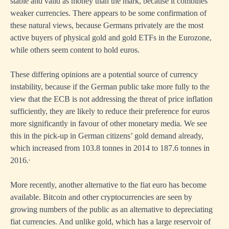
stable and valid as money than the mark, because it combines
weaker currencies. There appears to be some confirmation of
these natural views, because Germans privately are the most
active buyers of physical gold and gold ETFs in the Eurozone,
while others seem content to hold euros.
These differing opinions are a potential source of currency
instability, because if the German public take more fully to the
view that the ECB is not addressing the threat of price inflation
sufficiently, they are likely to reduce their preference for euros
more significantly in favour of other monetary media. We see
this in the pick-up in German citizens’ gold demand already,
which increased from 103.8 tonnes in 2014 to 187.6 tonnes in
,
2016.
More recently, another alternative to the fiat euro has become
available. Bitcoin and other cryptocurrencies are seen by
growing numbers of the public as an alternative to depreciating
fiat currencies. And unlike gold, which has a large reservoir of