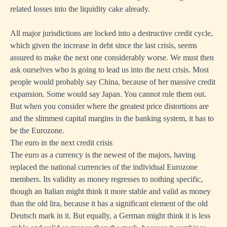
related losses into the liquidity cake already.
All major jurisdictions are locked into a destructive credit cycle,
which given the increase in debt since the last crisis, seems
assured to make the next one considerably worse. We must then
ask ourselves who is going to lead us into the next crisis. Most
people would probably say China, because of her massive credit
expansion. Some would say Japan. You cannot rule them out.
But when you consider where the greatest price distortions are
and the slimmest capital margins in the banking system, it has to
be the Eurozone.
The euro in the next credit crisis
The euro as a currency is the newest of the majors, having
replaced the national currencies of the individual Eurozone
members. Its validity as money regresses to nothing specific,
though an Italian might think it more stable and valid as money
than the old lira, because it has a significant element of the old
Deutsch mark in it. But equally, a German might think it is less