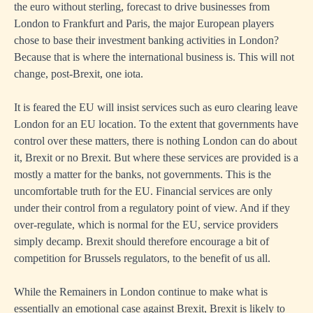
the euro without sterling, forecast to drive businesses from
London to Frankfurt and Paris, the major European players
chose to base their investment banking activities in London?
Because that is where the international business is. This will not
change, post-Brexit, one iota.
It is feared the EU will insist services such as euro clearing leave
London for an EU location. To the extent that governments have
control over these matters, there is nothing London can do about
it, Brexit or no Brexit. But where these services are provided is a
mostly a matter for the banks, not governments. This is the
uncomfortable truth for the EU. Financial services are only
under their control from a regulatory point of view. And if they
over-regulate, which is normal for the EU, service providers
simply decamp. Brexit should therefore encourage a bit of
competition for Brussels regulators, to the benefit of us all.
While the Remainers in London continue to make what is
essentially an emotional case against Brexit, Brexit is likely to