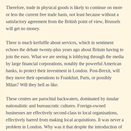
Therefore, trade in physical goods is likely to continue on more
or less the current free trade basis, not least because without a
satisfactory agreement from the British point of view, Brussels
will get no money.
There is much kerfuffle about services, which in sentiment
echoes the debate twenty-plus years ago about Britain having to
join the euro. What we are seeing is lobbying through the media
by large financial corporations, notably the powerful American
banks, to protect their investment in London. Post-Brexit, will
they move their operations to Frankfurt, Paris, or possibly
Milan? Will they hell as like.
These centres are parochial backwaters, dominated by insular
nationalistic and bureaucratic cultures. Foreign-owned
businesses are effectively second-class to local organisations,
effectively barred from making local acquisitions. It was never a
problem in London. Why was it that despite the introduction of