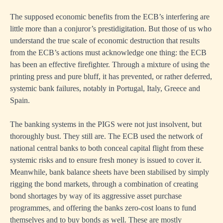
The supposed economic benefits from the ECB’s interfering are
little more than a conjuror’s prestidigitation. But those of us who
understand the true scale of economic destruction that results
from the ECB’s actions must acknowledge one thing: the ECB
has been an effective firefighter. Through a mixture of using the
printing press and pure bluff, it has prevented, or rather deferred,
systemic bank failures, notably in Portugal, Italy, Greece and
Spain.
The banking systems in the PIGS were not just insolvent, but
thoroughly bust. They still are. The ECB used the network of
national central banks to both conceal capital flight from these
systemic risks and to ensure fresh money is issued to cover it.
Meanwhile, bank balance sheets have been stabilised by simply
rigging the bond markets, through a combination of creating
bond shortages by way of its aggressive asset purchase
programmes, and offering the banks zero-cost loans to fund
themselves and to buy bonds as well. These are mostly