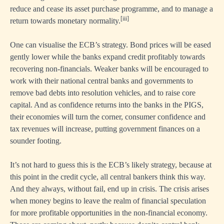
reduce and cease its asset purchase programme, and to manage a
[iii]
return towards monetary normality.
One can visualise the ECB’s strategy. Bond prices will be eased
gently lower while the banks expand credit profitably towards
recovering non-financials. Weaker banks will be encouraged to
work with their national central banks and governments to
remove bad debts into resolution vehicles, and to raise core
capital. And as confidence returns into the banks in the PIGS,
their economies will turn the corner, consumer confidence and
tax revenues will increase, putting government finances on a
sounder footing.
It’s not hard to guess this is the ECB’s likely strategy, because at
this point in the credit cycle, all central bankers think this way.
And they always, without fail, end up in crisis. The crisis arises
when money begins to leave the realm of financial speculation
for more profitable opportunities in the non-financial economy.