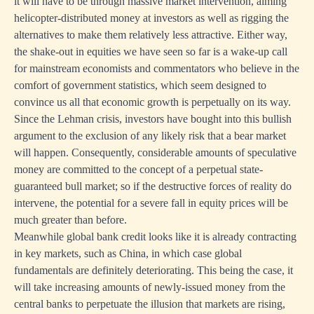
it will have to be through massive market intervention, aiming
helicopter-distributed money at investors as well as rigging the
alternatives to make them relatively less attractive. Either way,
the shake-out in equities we have seen so far is a wake-up call
for mainstream economists and commentators who believe in the
comfort of government statistics, which seem designed to
convince us all that economic growth is perpetually on its way.
Since the Lehman crisis, investors have bought into this bullish
argument to the exclusion of any likely risk that a bear market
will happen. Consequently, considerable amounts of speculative
money are committed to the concept of a perpetual state-
guaranteed bull market; so if the destructive forces of reality do
intervene, the potential for a severe fall in equity prices will be
much greater than before.
Meanwhile global bank credit looks like it is already contracting
in key markets, such as China, in which case global
fundamentals are definitely deteriorating. This being the case, it
will take increasing amounts of newly-issued money from the
central banks to perpetuate the illusion that markets are rising,