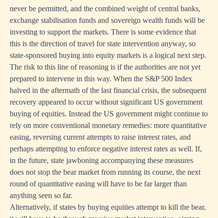
never be permitted, and the combined weight of central banks,
exchange stabilisation funds and sovereign wealth funds will be
investing to support the markets. There is some evidence that
this is the direction of travel for state intervention anyway, so
state-sponsored buying into equity markets is a logical next step.
The risk to this line of reasoning is if the authorities are not yet
prepared to intervene in this way. When the S&P 500 Index
halved in the aftermath of the last financial crisis, the subsequent
recovery appeared to occur without significant US government
buying of equities. Instead the US government might continue to
rely on more conventional monetary remedies: more quantitative
easing, reversing current attempts to raise interest rates, and
perhaps attempting to enforce negative interest rates as well. If,
in the future, state jawboning accompanying these measures
does not stop the bear market from running its course, the next
round of quantitative easing will have to be far larger than
anything seen so far.
Alternatively, if states by buying equities attempt to kill the bear,