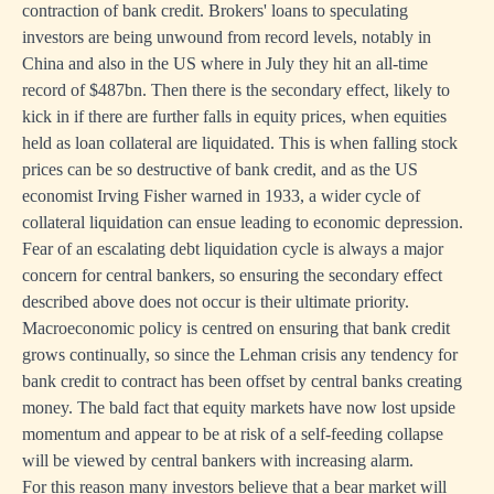
contraction of bank credit. Brokers' loans to speculating
investors are being unwound from record levels, notably in
China and also in the US where in July they hit an all-time
record of $487bn. Then there is the secondary effect, likely to
kick in if there are further falls in equity prices, when equities
held as loan collateral are liquidated. This is when falling stock
prices can be so destructive of bank credit, and as the US
economist Irving Fisher warned in 1933, a wider cycle of
collateral liquidation can ensue leading to economic depression.
Fear of an escalating debt liquidation cycle is always a major
concern for central bankers, so ensuring the secondary effect
described above does not occur is their ultimate priority.
Macroeconomic policy is centred on ensuring that bank credit
grows continually, so since the Lehman crisis any tendency for
bank credit to contract has been offset by central banks creating
money. The bald fact that equity markets have now lost upside
momentum and appear to be at risk of a self-feeding collapse
will be viewed by central bankers with increasing alarm.
For this reason many investors believe that a bear market will