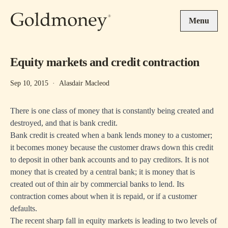
Skip to main content
Menu
Equity markets and credit contraction
Sep 10, 2015
·
Alasdair Macleod
There is one class of money that is constantly being created and
destroyed, and that is bank credit.
Bank credit is created when a bank lends money to a customer;
it becomes money because the customer draws down this credit
to deposit in other bank accounts and to pay creditors. It is not
money that is created by a central bank; it is money that is
created out of thin air by commercial banks to lend. Its
contraction comes about when it is repaid, or if a customer
defaults.
The recent sharp fall in equity markets is leading to two levels of