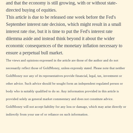
and that the economy is still growing, with or without state-
directed buying of equities.
This article is due to be released one week before the Fed's
September interest rate decision, which might result in a small
interest rate rise, but it is time to put the Fed's interest rate
dilemma aside and instead think beyond it about the wider
economic consequences of the monetary inflation necessary to
ensure a perpetual bull market.
The views and opinions expressed in the article are those of the author and do not
necessarily reflect those of GoldMoney, unless expressly stated. Please note that neither
GoldMoney nor any of its representatives provide financial, legal, tax, investment or
other advice. Such advice should be sought form an independent regulated person or
body who is suitably qualified to do so. Any information provided in this article is
provided solely as general market commentary and does not constitute advice.
GoldMoney will not accept liability for any loss or damage, which may arise directly or
indirectly from your use of or reliance on such information.