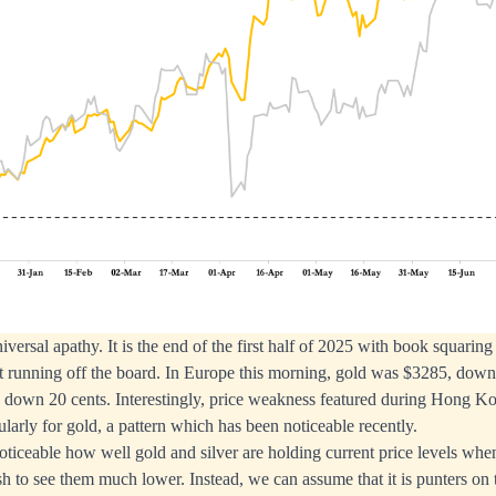
ersal apathy. It is the end of the first half of 2025 with book squaring
ct running off the board. In Europe this morning, gold was $3285, dow
85 down 20 cents. Interestingly, price weakness featured during Hong 
ularly for gold, a pattern which has been noticeable recently.
 noticeable how well gold and silver are holding current price levels w
 to see them much lower. Instead, we can assume that it is punters on