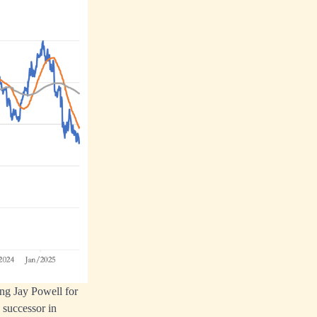
ing Jay Powell for
 successor in