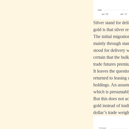
Silver stand for de
gold is that silver
The initial migrati
mainly through stan
stood for delivery w
certain that the bul
trade futures prem
It leaves the questi
returned to leasing
holdings. An assumpt
which is presumably
But this does not a
gold instead of trad
dollar’s trade weigh