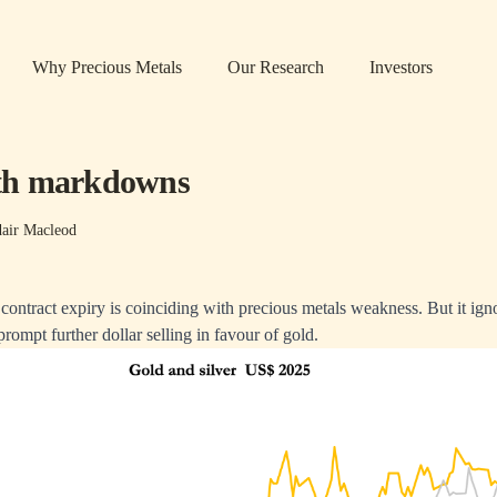
Why Precious Metals
Our Research
Investors
th markdowns
dair Macleod
s contract expiry is coinciding with precious metals weakness. But it ig
 prompt further dollar selling in favour of gold.