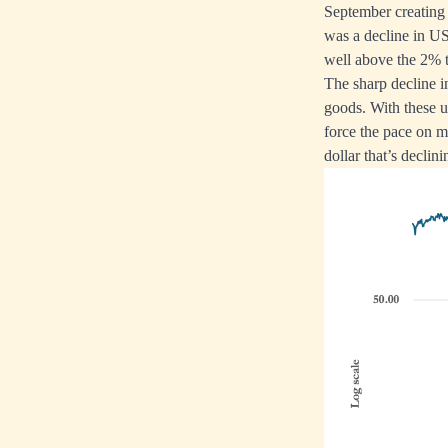
September creating
was a decline in US
well above the 2% ta
The sharp decline i
goods. With these u
force the pace on mon
dollar that’s declini