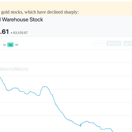
gold stocks, which have declined sharply: