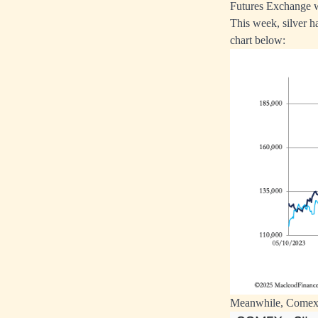
Futures Exchange wh
This week, silver h
chart below:
Meanwhile, Comex w