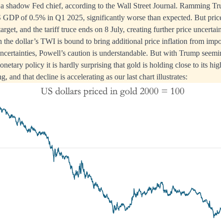
 a shadow Fed chief, according to the Wall Street Journal. Ramming T
 GDP of 0.5% in Q1 2025, significantly worse than expected. But price in
rget, and the tariff truce ends on 8 July, creating further price uncertain
n the dollar’s TWI is bound to bring additional price inflation from im
ncertainties, Powell’s caution is understandable. But with Trump seemi
etary policy it is hardly surprising that gold is holding close to its highs
ng, and that decline is accelerating as our last chart illustrates: