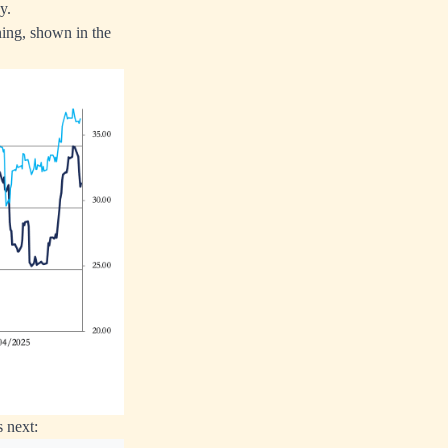
y.
ning, shown in the
 next: