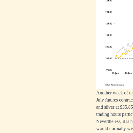
Another week of univ
July futures contra
and silver at $35.
trading hours partic
Nevertheless, it is
would normally wish