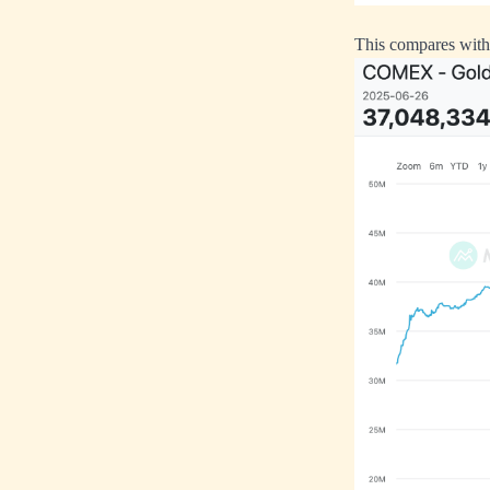
This compares with 