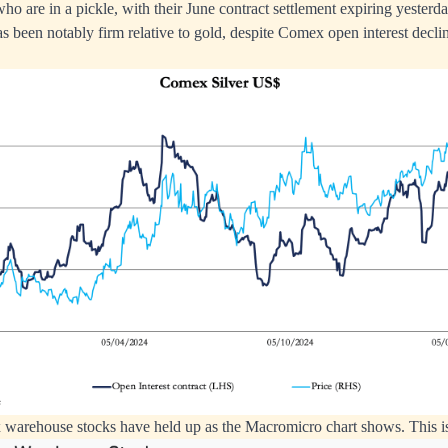
o are in a pickle, with their June contract settlement expiring yesterda
as been notably firm relative to gold, despite Comex open interest decli
arehouse stocks have held up as the Macromicro chart shows. This is