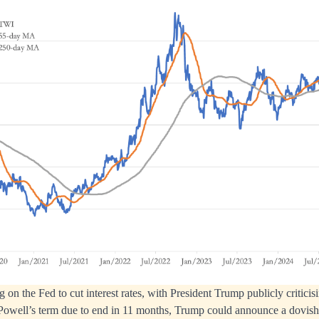
 on the Fed to cut interest rates, with President Trump publicly criticis
Powell’s term due to end in 11 months, Trump could announce a dovish