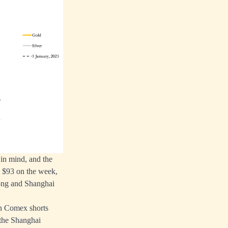
 in mind, and the
n $93 on the week,
Kong and Shanghai
hen Comex shorts
 the Shanghai