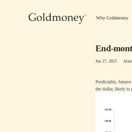
Skip to main content
Why Goldmoney
End-mon
Jun 27, 2025
·
Alas
Predictably, future
the dollar, likely to