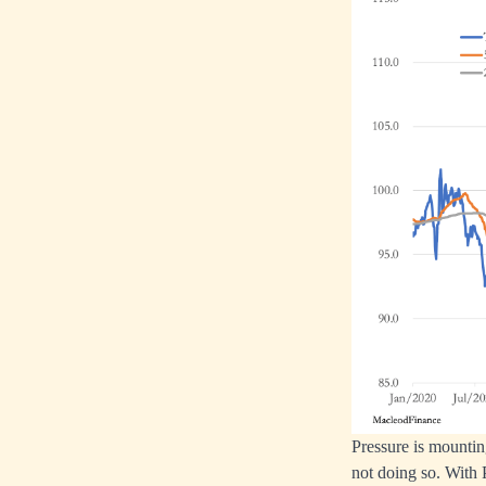
Pressure is mounting
not doing so. With 