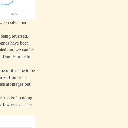
tween silver and
 being reversed,
tonnes have been
ruled out, we can be
ion from Europe to
me of it is due to be
raided from ETF
se arbitrages out,
ear to be hoarding
last few weeks. The