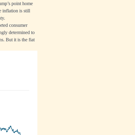
rump’s point home
flation is still
ty.
ported consumer
ngly determined to
. But it is the fiat