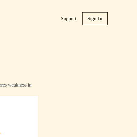
Support
Sign In
nores weakness in