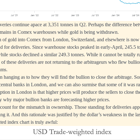
liveries continue apace at 3,351 tonnes in Q2. Perhaps the difference be
 remains in Comex warehouses while gold is being withdrawn.
on of gold into Comex from London, Switzerland, and elsewhere is now
d for deliveries. Since warehouse stocks peaked in early-April, 245.5 
hile stocks declined a similar 249.3 tonnes. While it cannot be totally 
k of these deliveries are not returning to the arbitrageurs who flew bull
iums.
on hanging as to how they will find the bullion to close the arbitrage. So
 central banks in London, and we can also surmise that some of it was 
ion in London is that higher prices will produce the sellers to close the
 why major bullion banks are forecasting higher prices.
ccount for the mismatch in ownership. Those standing for deliveries app
ing it. And this rationale was justified by the dollar’s weakness in the 
ted index chart is truly awful: