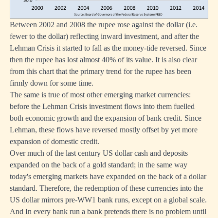
Between 2002 and 2008 the rupee rose against the dollar (i.e.
fewer to the dollar) reflecting inward investment, and after the
Lehman Crisis it started to fall as the money-tide reversed. Since
then the rupee has lost almost 40% of its value. It is also clear
from this chart that the primary trend for the rupee has been
firmly down for some time.
The same is true of most other emerging market currencies:
before the Lehman Crisis investment flows into them fuelled
both economic growth and the expansion of bank credit. Since
Lehman, these flows have reversed mostly offset by yet more
expansion of domestic credit.
Over much of the last century US dollar cash and deposits
expanded on the back of a gold standard; in the same way
today's emerging markets have expanded on the back of a dollar
standard. Therefore, the redemption of these currencies into the
US dollar mirrors pre-WW1 bank runs, except on a global scale.
And In every bank run a bank pretends there is no problem until