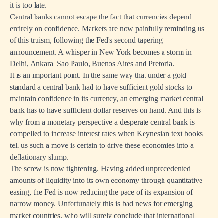
it is too late.
Central banks cannot escape the fact that currencies depend
entirely on confidence. Markets are now painfully reminding us
of this truism, following the Fed's second tapering
announcement. A whisper in New York becomes a storm in
Delhi, Ankara, Sao Paulo, Buenos Aires and Pretoria.
It is an important point. In the same way that under a gold
standard a central bank had to have sufficient gold stocks to
maintain confidence in its currency, an emerging market central
bank has to have sufficient dollar reserves on hand. And this is
why from a monetary perspective a desperate central bank is
compelled to increase interest rates when Keynesian text books
tell us such a move is certain to drive these economies into a
deflationary slump.
The screw is now tightening. Having added unprecedented
amounts of liquidity into its own economy through quantitative
easing, the Fed is now reducing the pace of its expansion of
narrow money. Unfortunately this is bad news for emerging
market countries, who will surely conclude that international