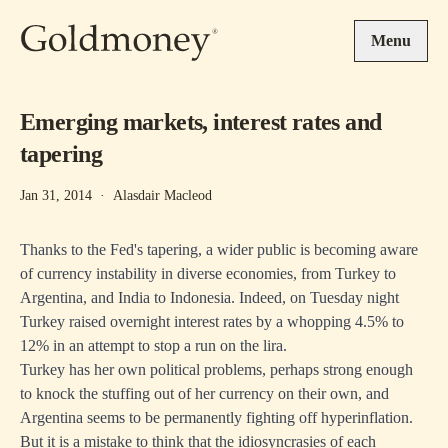
Skip to main content
Menu
Emerging markets, interest rates and
tapering
Jan 31, 2014
·
Alasdair Macleod
Thanks to the Fed's tapering, a wider public is becoming aware
of currency instability in diverse economies, from Turkey to
Argentina, and India to Indonesia. Indeed, on Tuesday night
Turkey raised overnight interest rates by a whopping 4.5% to
12% in an attempt to stop a run on the lira.
Turkey has her own political problems, perhaps strong enough
to knock the stuffing out of her currency on their own, and
Argentina seems to be permanently fighting off hyperinflation.
But it is a mistake to think that the idiosyncrasies of each