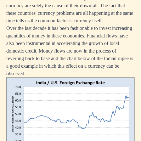
currency are solely the cause of their downfall. The fact that
these countries' currency problems are all happening at the same
time tells us the common factor is currency itself.
Over the last decade it has been fashionable to invest increasing
quantities of money in these economies. Financial flows have
also been instrumental in accelerating the growth of local
domestic credit. Money flows are now in the process of
reverting back to base and the chart below of the Indian rupee is
a good example in which this effect on a currency can be
observed.