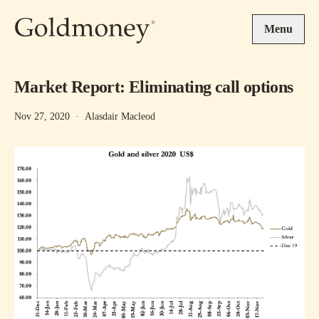
Skip to main content
Menu
Market Report: Eliminating call options
Nov 27, 2020
·
Alasdair Macleod