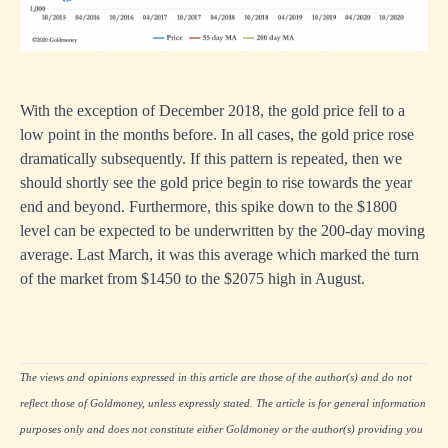
With the exception of December 2018, the gold price fell to a
low point in the months before. In all cases, the gold price rose
dramatically subsequently. If this pattern is repeated, then we
should shortly see the gold price begin to rise towards the year
end and beyond. Furthermore, this spike down to the $1800
level can be expected to be underwritten by the 200-day moving
average. Last March, it was this average which marked the turn
of the market from $1450 to the $2075 high in August.
The views and opinions expressed in this article are those of the author(s) and do not
reflect those of Goldmoney, unless expressly stated. The article is for general information
purposes only and does not constitute either Goldmoney or the author(s) providing you