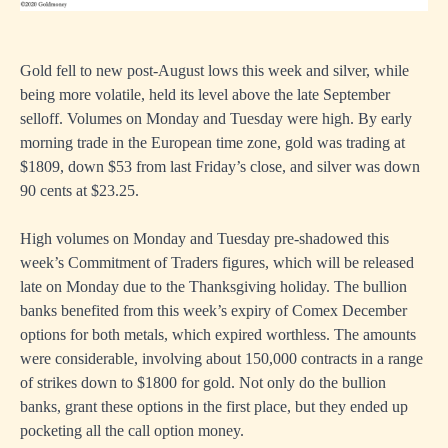
Gold fell to new post-August lows this week and silver, while
being more volatile, held its level above the late September
selloff. Volumes on Monday and Tuesday were high. By early
morning trade in the European time zone, gold was trading at
$1809, down $53 from last Friday’s close, and silver was down
90 cents at $23.25.
High volumes on Monday and Tuesday pre-shadowed this
week’s Commitment of Traders figures, which will be released
late on Monday due to the Thanksgiving holiday. The bullion
banks benefited from this week’s expiry of Comex December
options for both metals, which expired worthless. The amounts
were considerable, involving about 150,000 contracts in a range
of strikes down to $1800 for gold. Not only do the bullion
banks, grant these options in the first place, but they ended up
pocketing all the call option money.