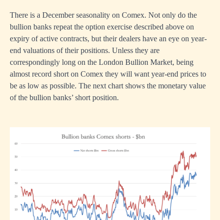
There is a December seasonality on Comex. Not only do the
bullion banks repeat the option exercise described above on
expiry of active contracts, but their dealers have an eye on year-
end valuations of their positions. Unless they are
correspondingly long on the London Bullion Market, being
almost record short on Comex they will want year-end prices to
be as low as possible. The next chart shows the monetary value
of the bullion banks’ short position.