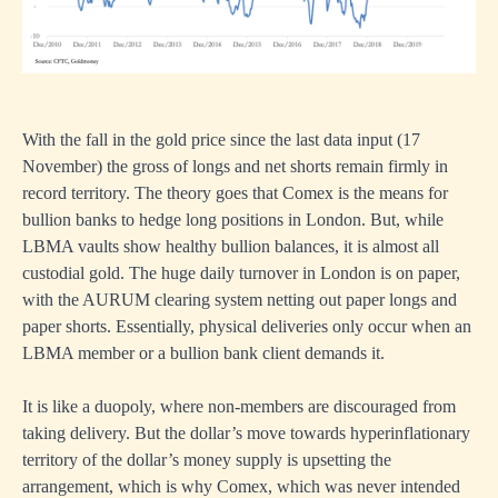
With the fall in the gold price since the last data input (17
November) the gross of longs and net shorts remain firmly in
record territory. The theory goes that Comex is the means for
bullion banks to hedge long positions in London. But, while
LBMA vaults show healthy bullion balances, it is almost all
custodial gold. The huge daily turnover in London is on paper,
with the AURUM clearing system netting out paper longs and
paper shorts. Essentially, physical deliveries only occur when an
LBMA member or a bullion bank client demands it.
It is like a duopoly, where non-members are discouraged from
taking delivery. But the dollar’s move towards hyperinflationary
territory of the dollar’s money supply is upsetting the
arrangement, which is why Comex, which was never intended