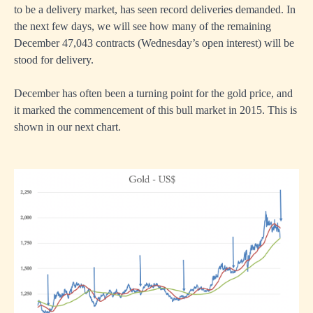
to be a delivery market, has seen record deliveries demanded. In
the next few days, we will see how many of the remaining
December 47,043 contracts (Wednesday’s open interest) will be
stood for delivery.
December has often been a turning point for the gold price, and
it marked the commencement of this bull market in 2015. This is
shown in our next chart.