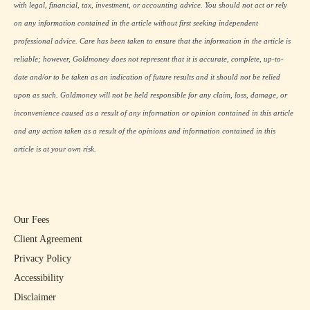
with legal, financial, tax, investment, or accounting advice. You should not act or rely
on any information contained in the article without first seeking independent
professional advice. Care has been taken to ensure that the information in the article is
reliable; however, Goldmoney does not represent that it is accurate, complete, up-to-
date and/or to be taken as an indication of future results and it should not be relied
upon as such. Goldmoney will not be held responsible for any claim, loss, damage, or
inconvenience caused as a result of any information or opinion contained in this article
and any action taken as a result of the opinions and information contained in this
article is at your own risk.
Our Fees
Client Agreement
Privacy Policy
Accessibility
Disclaimer