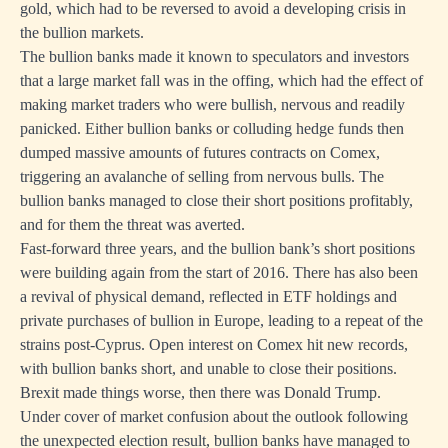
gold, which had to be reversed to avoid a developing crisis in
the bullion markets.
The bullion banks made it known to speculators and investors
that a large market fall was in the offing, which had the effect of
making market traders who were bullish, nervous and readily
panicked. Either bullion banks or colluding hedge funds then
dumped massive amounts of futures contracts on Comex,
triggering an avalanche of selling from nervous bulls. The
bullion banks managed to close their short positions profitably,
and for them the threat was averted.
Fast-forward three years, and the bullion bank’s short positions
were building again from the start of 2016. There has also been
a revival of physical demand, reflected in ETF holdings and
private purchases of bullion in Europe, leading to a repeat of the
strains post-Cyprus. Open interest on Comex hit new records,
with bullion banks short, and unable to close their positions.
Brexit made things worse, then there was Donald Trump.
Under cover of market confusion about the outlook following
the unexpected election result, bullion banks have managed to