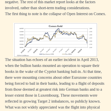
negative. The rest of this market report looks at the factors
involved, rather than short-term trading considerations.
The first thing to note is the collapse of Open Interest on Comex.
The situation has echoes of an earlier incident in April 2013,
when the bullion banks mounted an operation to square their
books in the wake of the Cypriot banking bail-in. At that time,
there were mounting concerns about other Eurozone countries
being forced to bail in their banks, leading to a flight of deposits
from those deemed at greatest risk into German banks and to a
lesser extent those in Luxembourg. These movements were
reflected in growing Target 2 imbalances, so publicly known.
What was not widely appreciated was the flight into physical