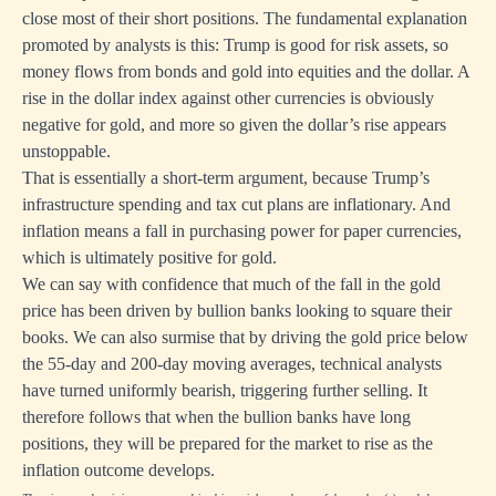
close most of their short positions. The fundamental explanation
promoted by analysts is this: Trump is good for risk assets, so
money flows from bonds and gold into equities and the dollar. A
rise in the dollar index against other currencies is obviously
negative for gold, and more so given the dollar’s rise appears
unstoppable.
That is essentially a short-term argument, because Trump’s
infrastructure spending and tax cut plans are inflationary. And
inflation means a fall in purchasing power for paper currencies,
which is ultimately positive for gold.
We can say with confidence that much of the fall in the gold
price has been driven by bullion banks looking to square their
books. We can also surmise that by driving the gold price below
the 55-day and 200-day moving averages, technical analysts
have turned uniformly bearish, triggering further selling. It
therefore follows that when the bullion banks have long
positions, they will be prepared for the market to rise as the
inflation outcome develops.