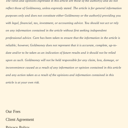
The views and opinions expressed in this article are those of the author(s) and do not
reflect those of Goldmoney, unless expressly stated. The article is for general information
purposes only and does not constitute either Goldmoney or the author(s) providing you
with legal, financial, tax, investment, or accounting advice. You should not act or rely
on any information contained in the article without first seeking independent
professional advice. Care has been taken to ensure that the information in the article is
reliable; however, Goldmoney does not represent that it is accurate, complete, up-to-
date and/or to be taken as an indication of future results and it should not be relied
upon as such. Goldmoney will not be held responsible for any claim, loss, damage, or
inconvenience caused as a result of any information or opinion contained in this article
and any action taken as a result of the opinions and information contained in this
article is at your own risk.
Our Fees
Client Agreement
Privacy Policy