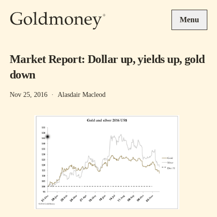
Skip to main content
Menu
Market Report: Dollar up, yields up, gold
down
Nov 25, 2016
·
Alasdair Macleod