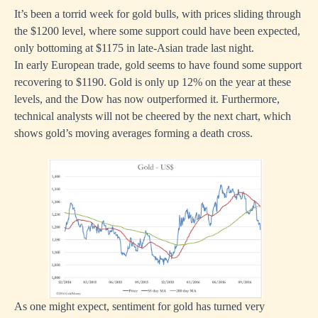
It’s been a torrid week for gold bulls, with prices sliding through
the $1200 level, where some support could have been expected,
only bottoming at $1175 in late-Asian trade last night.
In early European trade, gold seems to have found some support
recovering to $1190. Gold is only up 12% on the year at these
levels, and the Dow has now outperformed it. Furthermore,
technical analysts will not be cheered by the next chart, which
shows gold’s moving averages forming a death cross.
As one might expect, sentiment for gold has turned very