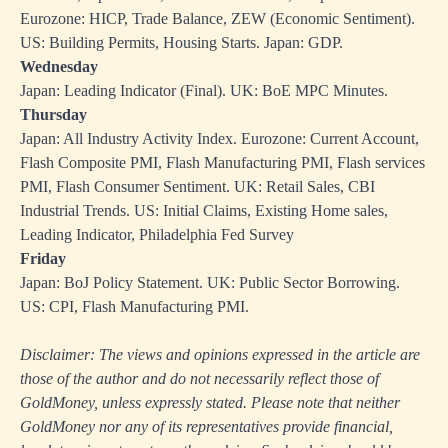
Eurozone: HICP, Trade Balance, ZEW (Economic Sentiment).
US: Building Permits, Housing Starts. Japan: GDP.
Wednesday
Japan: Leading Indicator (Final). UK: BoE MPC Minutes.
Thursday
Japan: All Industry Activity Index. Eurozone: Current Account,
Flash Composite PMI, Flash Manufacturing PMI, Flash services
PMI, Flash Consumer Sentiment. UK: Retail Sales, CBI
Industrial Trends. US: Initial Claims, Existing Home sales,
Leading Indicator, Philadelphia Fed Survey
Friday
Japan: BoJ Policy Statement. UK: Public Sector Borrowing.
US: CPI, Flash Manufacturing PMI.
Disclaimer: The views and opinions expressed in the article are
those of the author and do not necessarily reflect those of
GoldMoney, unless expressly stated. Please note that neither
GoldMoney nor any of its representatives provide financial,