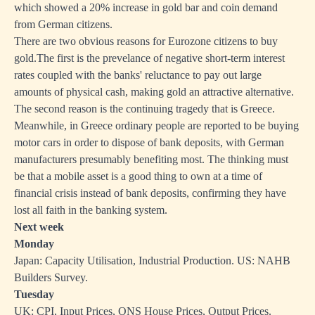
which showed a 20% increase in gold bar and coin demand
from German citizens.
There are two obvious reasons for Eurozone citizens to buy
gold.The first is the prevelance of negative short-term interest
rates coupled with the banks' reluctance to pay out large
amounts of physical cash, making gold an attractive alternative.
The second reason is the continuing tragedy that is Greece.
Meanwhile, in Greece ordinary people are reported to be buying
motor cars in order to dispose of bank deposits, with German
manufacturers presumably benefiting most. The thinking must
be that a mobile asset is a good thing to own at a time of
financial crisis instead of bank deposits, confirming they have
lost all faith in the banking system.
Next week
Monday
Japan: Capacity Utilisation, Industrial Production. US: NAHB
Builders Survey.
Tuesday
UK: CPI, Input Prices, ONS House Prices, Output Prices.