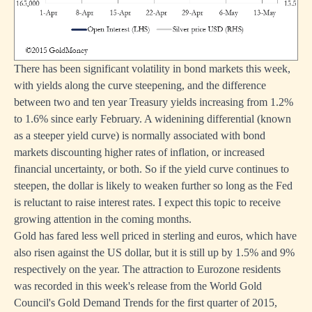
There has been significant volatility in bond markets this week,
with yields along the curve steepening, and the difference
between two and ten year Treasury yields increasing from 1.2%
to 1.6% since early February. A widenining differential (known
as a steeper yield curve) is normally associated with bond
markets discounting higher rates of inflation, or increased
financial uncertainty, or both. So if the yield curve continues to
steepen, the dollar is likely to weaken further so long as the Fed
is reluctant to raise interest rates. I expect this topic to receive
growing attention in the coming months.
Gold has fared less well priced in sterling and euros, which have
also risen against the US dollar, but it is still up by 1.5% and 9%
respectively on the year. The attraction to Eurozone residents
was recorded in this week's release from the World Gold
Council's Gold Demand Trends for the first quarter of 2015,