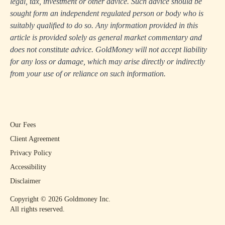
legal, tax, investment or other advice. Such advice should be
sought form an independent regulated person or body who is
suitably qualified to do so. Any information provided in this
article is provided solely as general market commentary and
does not constitute advice. GoldMoney will not accept liability
for any loss or damage, which may arise directly or indirectly
from your use of or reliance on such information.
Our Fees
Client Agreement
Privacy Policy
Accessibility
Disclaimer
Copyright ©
2026
Goldmoney Inc.
All rights reserved.