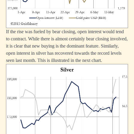
If the rise was fueled by bear closing, open interest would tend
to contract. While there is almost certainly bear closing involved,
it is clear that new buying is the dominant feature. Similarly,
open interest in silver has recovered towards the record levels
seen last month. This is illustrated in the next chart.