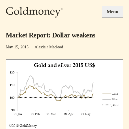
Skip to main content
Menu
Market Report: Dollar weakens
May 15, 2015
·
Alasdair Macleod