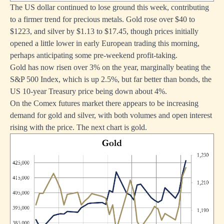
The US dollar continued to lose ground this week, contributing
to a firmer trend for precious metals. Gold rose over $40 to
$1223, and silver by $1.13 to $17.45, though prices initially
opened a little lower in early European trading this morning,
perhaps anticipating some pre-weekend profit-taking.
Gold has now risen over 3% on the year, marginally beating the
S&P 500 Index, which is up 2.5%, but far better than bonds, the
US 10-year Treasury price being down about 4%.
On the Comex futures market there appears to be increasing
demand for gold and silver, with both volumes and open interest
rising with the price. The next chart is gold.