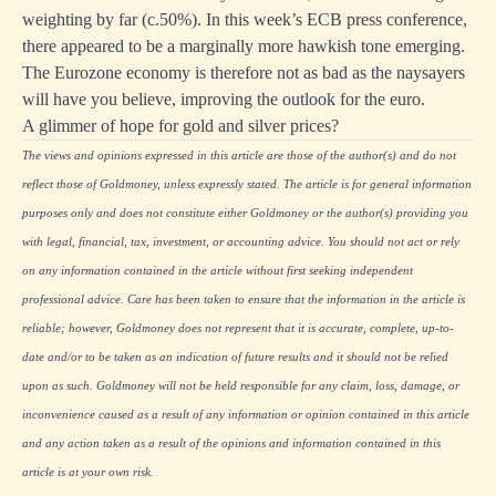
weighting by far (c.50%). In this week’s ECB press conference,
there appeared to be a marginally more hawkish tone emerging.
The Eurozone economy is therefore not as bad as the naysayers
will have you believe, improving the outlook for the euro.
A glimmer of hope for gold and silver prices?
The views and opinions expressed in this article are those of the author(s) and do not
reflect those of Goldmoney, unless expressly stated. The article is for general information
purposes only and does not constitute either Goldmoney or the author(s) providing you
with legal, financial, tax, investment, or accounting advice. You should not act or rely
on any information contained in the article without first seeking independent
professional advice. Care has been taken to ensure that the information in the article is
reliable; however, Goldmoney does not represent that it is accurate, complete, up-to-
date and/or to be taken as an indication of future results and it should not be relied
upon as such. Goldmoney will not be held responsible for any claim, loss, damage, or
inconvenience caused as a result of any information or opinion contained in this article
and any action taken as a result of the opinions and information contained in this
article is at your own risk.