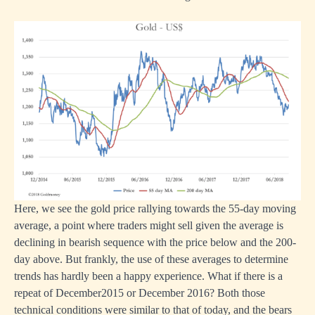
Here, we see the gold price rallying towards the 55-day moving
average, a point where traders might sell given the average is
declining in bearish sequence with the price below and the 200-
day above. But frankly, the use of these averages to determine
trends has hardly been a happy experience. What if there is a
repeat of December2015 or December 2016? Both those
technical conditions were similar to that of today, and the bears