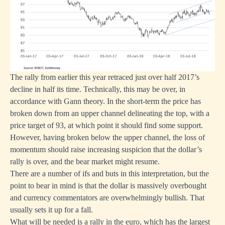
The rally from earlier this year retraced just over half 2017’s
decline in half its time. Technically, this may be over, in
accordance with Gann theory. In the short-term the price has
broken down from an upper channel delineating the top, with a
price target of 93, at which point it should find some support.
However, having broken below the upper channel, the loss of
momentum should raise increasing suspicion that the dollar’s
rally is over, and the bear market might resume.
There are a number of ifs and buts in this interpretation, but the
point to bear in mind is that the dollar is massively overbought
and currency commentators are overwhelmingly bullish. That
usually sets it up for a fall.
What will be needed is a rally in the euro, which has the largest