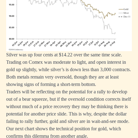
Silver was up four cents at $14.22 over the same time scale.
Trading on Comex was moderate to light, and open interest in
gold up slightly, while silver’s is down less than 3,000 contracts.
Both metals remain very oversold, though they are at least
showing signs of forming a short-term bottom.
Traders will be reflecting on the potential for a rally to develop
out of a bear squeeze, but if the oversold condition corrects itself
without much of a price recovery they may be thinking there is
potential for another price slide. This is why, despite the dollar
failing to rally further, gold and silver are in wait-and-see mode.
Our next chart shows the technical position for gold, which
confirms this dilemma from another angle.