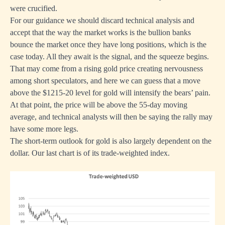
were crucified.
For our guidance we should discard technical analysis and
accept that the way the market works is the bullion banks
bounce the market once they have long positions, which is the
case today. All they await is the signal, and the squeeze begins.
That may come from a rising gold price creating nervousness
among short speculators, and here we can guess that a move
above the $1215-20 level for gold will intensify the bears’ pain.
At that point, the price will be above the 55-day moving
average, and technical analysts will then be saying the rally may
have some more legs.
The short-term outlook for gold is also largely dependent on the
dollar. Our last chart is of its trade-weighted index.