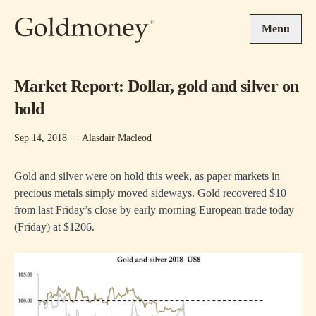
Skip to main content
Menu
Market Report: Dollar, gold and silver on
hold
Sep 14, 2018
·
Alasdair Macleod
Gold and silver were on hold this week, as paper markets in
precious metals simply moved sideways. Gold recovered $10
from last Friday’s close by early morning European trade today
(Friday) at $1206.