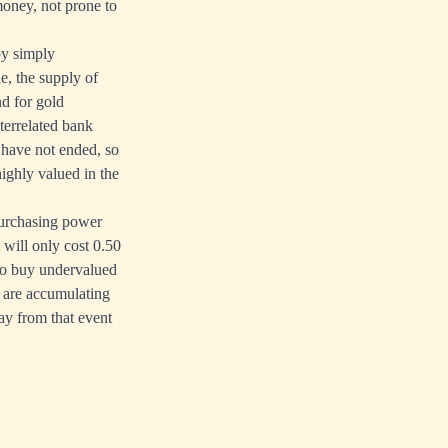
money, not prone to
by simply
e, the supply of
nd for gold
nterrelated bank
s have not ended, so
ighly valued in the
purchasing power
 will only cost 0.50
 to buy undervalued
 are accumulating
ay from that event