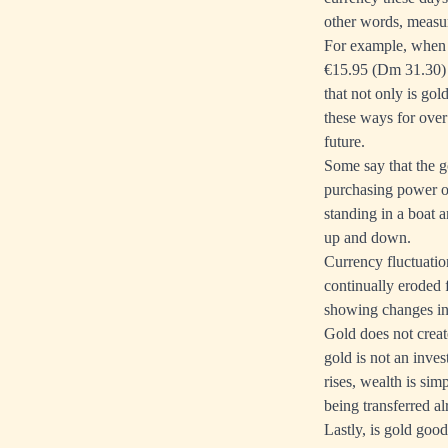
other words, measur
For example, when t
€15.95 (Dm 31.30) 
that not only is go
these ways for over 
future.
Some say that the
g
purchasing power of
standing in a boat a
up and down.
Currency fluctuatio
continually eroded 
showing changes in 
Gold does not creat
gold is not an inves
rises, wealth is si
being transferred al
Lastly, is gold goo