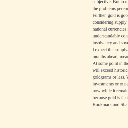
subjective. But to 
the problems perenn
Further, gold is go
considering supply 
national currencies
understandably conti
insolvency and sove
I expect this suppl
months ahead, meani
At some point in th
will exceed histori
goldgrams or less. 
investments or to 
now while it remain
because gold is far
Bookmark and Sha