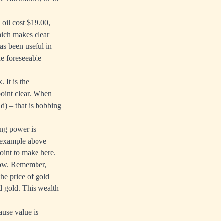
oil cost $19.00,
hich makes clear
as been useful in
he foreseeable
 It is the
point clear. When
ld) – that is bobbing
ing power is
he example above
oint to make here.
flow. Remember,
the price of gold
d gold. This wealth
ause value is