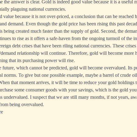
me the answer is clear. Gold is indeed good value because it is a useful 
ially plaguing national currencies.
od value because it is not over-priced, a conclusion that can be reached 
and demand. Even though the gold price has been rising this past decad
 is being created much faster than the supply of gold. Second, the dema
nues to rise as it offers a safe-haven from the ongoing turmoil of the i
reign debt crises that have been riling national currencies. These crise
y/demand relationship will continue. Therefore, gold will become more h
ng that its purchasing power will rise.
e future, which cannot be predicted, gold will become overvalued. Its 
cal norms. To give but one possible example, maybe a barrel of crude oil
When that moment arrives, it will be time to reduce your gold holdings
purchase some consumer goods with your savings, which is the gold you
s undervalued. I suspect that we are still many months, if not years, aw
 from being overvalued.
re