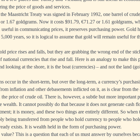
ing the price of goods and services.
he Maastricht Treaty was signed in February 1992, one barrel of crude 
or 1.67 goldgrams. Now it costs $91.79, €71.27 or 1.61 goldgrams, w
ld useful in communicating prices, it preserves purchasing power. Gold h
5,000 years, so it is logical to assume that gold will remain useful for t
old price
rises and falls, but they are grabbing the wrong end of the stick.
 national currencies that rise and fall. Here is an analogy to make this 
nd looking at the shore, it is the boat (currencies) – and not the land (go
ns occur in the short-term, but over the long-term, a currency’s purchas
from inflation and other debasements inflicted on it, as is clear from t
the price of crude oil. There is, however, a subtle but more important p
e wealth. It cannot possibly do that because it does not generate cash 
tment; it is money, and these two things are entirely different. So when 
mply being transferred from people who hold currency to people who hol
ready exists. It is wealth held in the form of purchasing power.
d value? This is a question that each of us must answer by ourselves bec