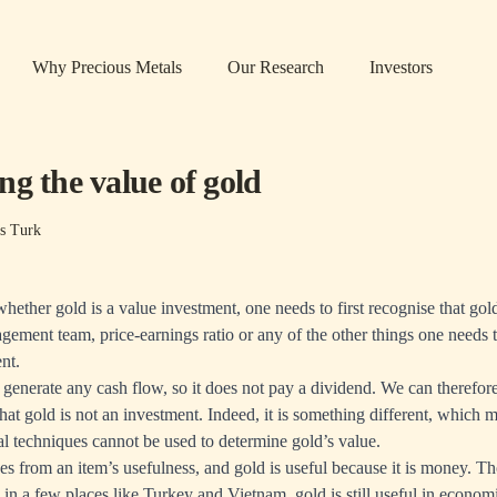
Why Precious Metals
Our Research
Investors
g the value of gold
s Turk
ether gold is a value investment, one needs to first recognise that gol
gement team, price-earnings ratio or any of the other things one needs 
nt.
 generate any cash flow, so it does not pay a dividend. We can therefo
that gold is not an investment. Indeed, it is something different, which 
al techniques cannot be used to determine gold’s value.
ses from an item’s usefulness, and gold is useful because it is money. T
in a few places like Turkey and Vietnam, gold is still useful in economi