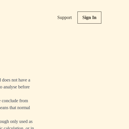
Support
Sign In
d does not have a
to analyse before
re conclude from
means that normal
hough only used as
c calculation, or in