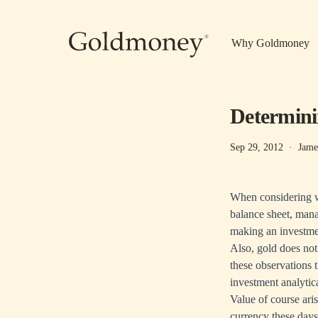
Skip to main content
Why Goldmoney
Determinin
Sep 29, 2012
·
Jame
When considering wh
balance sheet, mana
making an investme
Also, gold does not
these observations 
investment analytic
Value of course ari
currency these days 