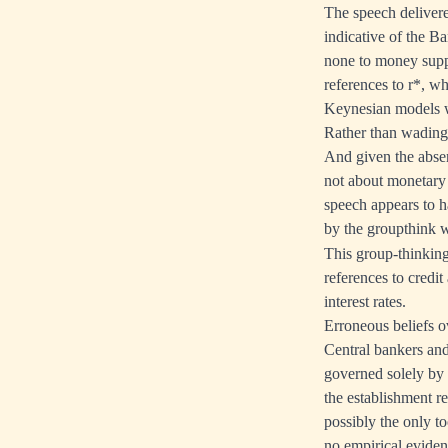
The speech deliver
indicative of the Ba
none to money suppl
references to r*, wh
Keynesian models we
Rather than wading 
And given the absen
not about monetary 
speech appears to h
by the groupthink wh
This group-thinking
references to credi
interest rates.
Erroneous beliefs ov
Central bankers and
governed solely by i
the establishment re
possibly the only to
no empirical eviden