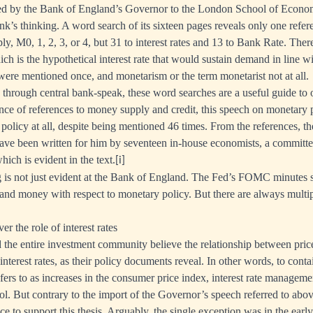
ed by the Bank of England’s Governor to the London School of Econo
nk’s thinking. A word search of its sixteen pages reveals only one refere
y, M0, 1, 2, 3, or 4, but 31 to interest rates and 13 to Bank Rate. The
ich is the hypothetical interest rate that would sustain demand in line 
re mentioned once, and monetarism or the term monetarist not at all.
through central bank-speak, these word searches are a useful guide to of
ce of references to money supply and credit, this speech on monetary 
policy at all, despite being mentioned 46 times. From the references, t
ave been written for him by seventeen in-house economists, a committ
ich is evident in the text.
[i]
 is not just evident at the Bank of England. The Fed’s FOMC minutes s
t and money with respect to monetary policy. But there are always multip
er the role of interest rates
 the entire investment community believe the relationship between pri
nterest rates, as their policy documents reveal. In other words, to conta
fers to as increases in the consumer price index, interest rate managemen
ol. But contrary to the import of the Governor’s speech referred to above,
ce to support this thesis. Arguably, the single exception was in the ear