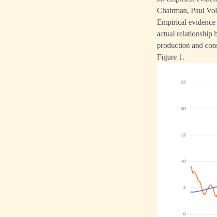
Chairman, Paul Volc
Empirical evidence 
actual relationship 
production and cons
Figure 1.