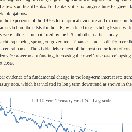
of a few significant banks. For bankers, it is no longer a time for greed, b
ebt obligations.
on the experience of the 1970s for empirical evidence and expands on th
ynamics behind the crisis for the UK, which led to gilts being issued wi
s were milder than that faced by the US and other nations today.
n debt traps being sprung on government finances, and a shift from credi
 central banks. The visible debasement of the most senior form of credi
lems for government funding, increasing their welfare costs, collapsing
g costs.
ear evidence of a fundamental change in the long-term interest rate tren
sury note, which has violated its long-term downtrend as shown in the