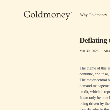
Skip to main content
Why Goldmoney
Deflating 
Mar 30, 2023
·
Alas
The theme of this ar
continue, and if s
The major central b
demand management. 
credit, which is re
It can only be concl
being driven by the
four decades in the