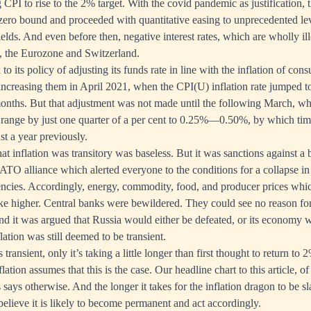
g CPI to rise to the 2% target. With the covid pandemic as justification,
e zero bound and proceeded with quantitative easing to unprecedented lev
elds. And even before then, negative interest rates, which are wholly il
n, the Eurozone and Switzerland.
to its policy of adjusting its funds rate in line with the inflation of cons
ncreasing them in April 2021, when the CPI(U) inflation rate jumped t
onths. But that adjustment was not made until the following March, w
t range by just one quarter of a per cent to 0.25%—0.50%, by which ti
st a year previously.
that inflation was transitory was baseless. But it was sanctions against a 
ATO alliance which alerted everyone to the conditions for a collapse in 
encies. Accordingly, energy, commodity, food, and producer prices whi
ke higher. Central banks were bewildered. They could see no reason for 
and it was argued that Russia would either be defeated, or its economy 
lation was still deemed to be transient.
s transient, only it’s taking a little longer than first thought to return to 
flation assumes that this is the case. Our headline chart to this article, o
 says otherwise. And the longer it takes for the inflation dragon to be sl
 believe it is likely to become permanent and act accordingly.