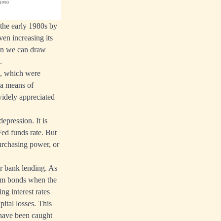
 the early 1980s by
n increasing its
ion we can draw
.
es, which were
 a means of
 widely appreciated
epression. It is
Fed funds rate. But
 purchasing power, or
er bank lending. As
erm bonds when the
ng interest rates
pital losses. This
 have been caught