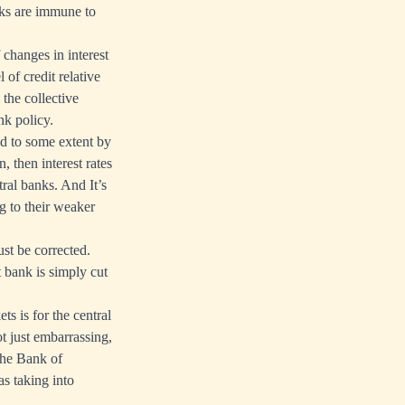
nks are immune to
 changes in interest
 of credit relative
 the collective
ank policy.
ed to some extent by
, then interest rates
ntral banks. And It’s
ng to their weaker
st be corrected.
 bank is simply cut
s is for the central
ot just embarrassing,
The Bank of
s taking into