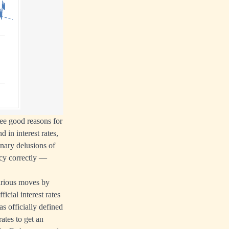
see good reasons for
d in interest rates,
inary delusions of
ncy correctly —
various moves by
icial interest rates
as officially defined
ates to get an