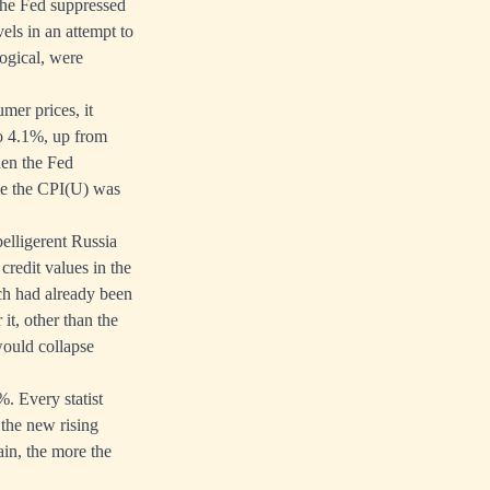
 the Fed suppressed
els in an attempt to
logical, were
umer prices, it
o 4.1%, up from
hen the Fed
me the CPI(U) was
belligerent Russia
credit values in the
ch had already been
it, other than the
would collapse
2%. Every statist
f the new rising
ain, the more the