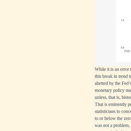
While it is an erro
this break in trend 
abetted by the Fed’s
monetary policy mak
unless, that is, hist
That is eminently po
statisticians to con
to or below the zero
was not a problem, 