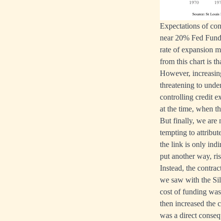
Expectations of con
near 20% Fed Funds
rate of expansion 
from this chart is t
However, increasing 
threatening to unde
controlling credit e
at the time, when th
But finally, we are 
tempting to attribut
the link is only ind
put another way, ris
Instead, the contra
we saw with the Si
cost of funding was 
then increased the c
was a direct conseq