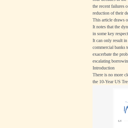
the recent failures 
reduction of their d
This article draws 
It notes that the d
in some key respect
It can only result i
commercial banks to
exacerbate the prob
escalating borrowin
Introduction
There is no more cl
the 10-Year US Trea