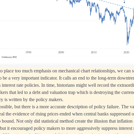
r to place too much emphasis on mechanical chart relationships, we can 
to be a very important indicator. It calls an end to the long-term downtren
 interest rate policies. In time, historians might well record the extraord
ers that led to a debt and valuation trap which is destroying the curre
ory is written by the policy makers.
ssible, but there is a more accurate description of policy failure. The 
ceal the evidence of rising prices ended when central banks suppressed off
 bound. Not only did statistical method create the illusion that inflation 
but it encouraged policy makers to more aggressively suppress interest r