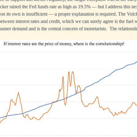
ker raised the Fed funds rate as high as 19.5% — but I address this ne
on its own is insufficient — a proper explanation is required. The Volck
between interest rates and credit, which we can surely agree is the fuel
umer demand and is the central concern of monetarists. The relationsh