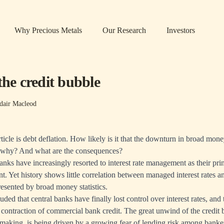
Why Precious Metals
Our Research
Investors
the credit bubble
dair Macleod
ticle is debt deflation. How likely is it that the downturn in broad mon
o, why? And what are the consequences?
anks have increasingly resorted to interest rate management as their pri
Yet history shows little correlation between managed interest rates a
presented by broad money statistics.
uded that central banks have finally lost control over interest rates, and
 contraction of commercial bank credit. The great unwind of the credit
 making, is being driven by a growing fear of lending risk among banke