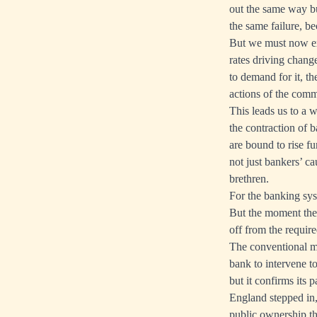
out the same way bu
the same failure, be
But we must now exa
rates driving change
to demand for it, the
actions of the comme
This leads us to a 
the contraction of b
are bound to rise fur
not just bankers’ ca
brethren.
For the banking sys
But the moment the 
off from the requir
The conventional met
bank to intervene to
but it confirms its
England stepped in,
public ownership th