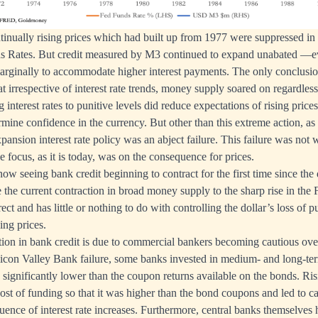
tinually rising prices which had built up from 1977 were suppressed in
 Rates. But credit measured by M3 continued to expand unabated —eve
marginally to accommodate higher interest payments. The only conclus
hat irrespective of interest rate trends, money supply soared on regardless
interest rates to punitive levels did reduce expectations of rising pric
rmine confidence in the currency. But other than this extreme action, as
xpansion interest rate policy was an abject failure. This failure was not
e focus, as it is today, was on the consequence for prices.
now seeing bank credit beginning to contract for the first time since the d
e the current contraction in broad money supply to the sharp rise in the 
irect and has little or nothing to do with controlling the dollar’s loss of
ing prices.
ction in bank credit is due to commercial bankers becoming cautious ov
licon Valley Bank failure, some banks invested in medium- and long-t
significantly lower than the coupon returns available on the bonds. Risi
ost of funding so that it was higher than the bond coupons and led to ca
uence of interest rate increases. Furthermore, central banks themselves