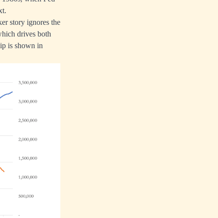
xt.
er story ignores the
 which drives both
ip is shown in