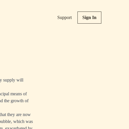
Support
Sign In
ey supply will
ncipal means of
nd the growth of
 that they are now
 bubble, which was
rs, exacerbated by