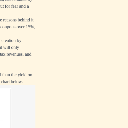
ut for fear and a
e reasons behind it.
th coupons over 15%,
t creation by
t will only
 tax revenues, and
d than the yield on
 chart below.