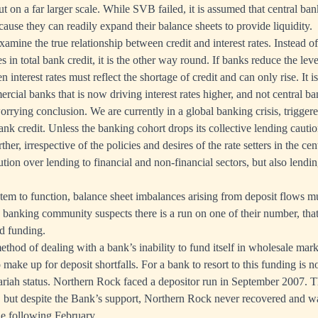
t on a far larger scale. While SVB failed, it is assumed that central ba
cause they can readily expand their balance sheets to provide liquidity.
mine the true relationship between credit and interest rates. Instead of
s in total bank credit, it is the other way round. If banks reduce the level
n interest rates must reflect the shortage of credit and can only rise. It is
rcial banks that is now driving interest rates higher, and not central b
worrying conclusion. We are currently in a global banking crisis, trigger
ank credit. Unless the banking cohort drops its collective lending caution
ther, irrespective of the policies and desires of the rate setters in the ce
ution over lending to financial and non-financial sectors, but also lendi
tem to function, balance sheet imbalances arising from deposit flows mu
banking community suspects there is a run on one of their number, that
ed funding.
hod of dealing with a bank’s inability to fund itself in wholesale market
 make up for deposit shortfalls. For a bank to resort to this funding is n
 pariah status. Northern Rock faced a depositor run in September 2007. 
 but despite the Bank’s support, Northern Rock never recovered and wa
e following February.