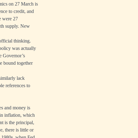
mics on 27 March is
nce to credit, and
re were 27
with supply. New
ficial thinking.
policy was actually
he Governor’s
ee bound together
imilarly lack
le references to
ces and money is
in inflation, which
t is the principal,
 there is little or
ly 1980s, when Fed