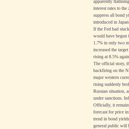
apparently flatlinin
interest rates to th
suppress all bond yi
introduced in Japa
If the Fed had stuck 
would have begun i
1.7% in only two m
increased the targe
rising at 8.5% again
The official story, 
backfiring on the N
major western curr
rising suddenly bro
Russian situation, 
under sanctions. Inf
Officially, it remain
forecast for price in
trend in bond yields
general public will