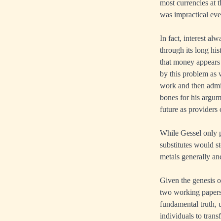
most currencies at t
was impractical eve
In fact, interest a
through its long his
that money appears
by this problem as 
work and then admi
bones for his argume
future as providers 
While Gessel only p
substitutes would st
metals generally an
Given the genesis o
two working papers
fundamental truth, u
individuals to tran