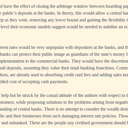
d have the effect of closing the arbitrage window between hoarding pa
e public’s deposits at the banks. In theory, this would allow a central b
eep as they wish, removing any lower bound and gaining the flexibility t
e level their economic models suggest would be needed to stabilise an e
erest rates would be very unpopular with depositors at the banks, and 
l banks can protect their public image as guardians of the state’s money
mplementation to the commercial banks. They would have the discretion
all deposits, assuming they value their retail banking franchises. Comme
hors, are already used to absorbing credit card fees and adding sales ta
added cost of accepting cash payments.
help but be struck by the casual attitude of the authors with respect to
stomers, while proposing solutions to the problems arising from negative 
tanding of central banks. There is no attempt to consider the wealth des
ic and their businesses from such damaging interest rate policies. Tho
or and unbanked. These are the people any civilised government should 