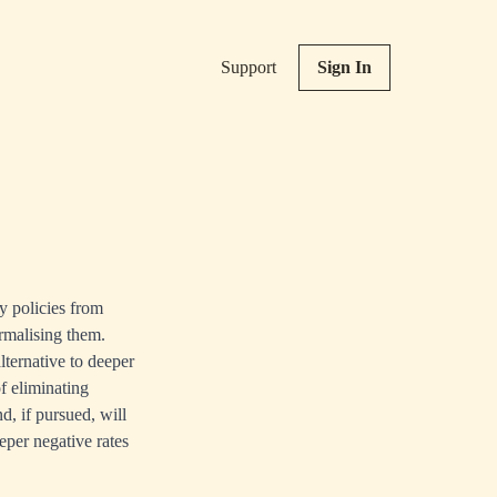
Support
Sign In
y policies from
ormalising them.
lternative to deeper
f eliminating
d, if pursued, will
eper negative rates