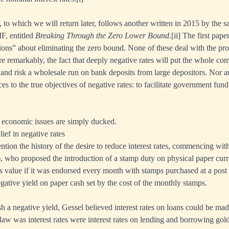
 to which we will return later, follows another written in 2015 by the s
F, entitled
Breaking Through the Zero Lower Bound
.
[ii]
The first pape
ions” about eliminating the zero bound. None of these deal with the pr
re remarkably, the fact that deeply negative rates will put the whole 
and risk a wholesale run on bank deposits from large depositors. Nor a
ces to the true objectives of negative rates: to facilitate government fun
 economic issues are simply ducked.
lief in negative rates
tion the history of the desire to reduce interest rates, commencing wit
, who proposed the introduction of a stamp duty on physical paper cu
ts value if it was endorsed every month with stamps purchased at a post
egative yield on paper cash set by the cost of the monthly stamps.
h a negative yield, Gessel believed interest rates on loans could be m
law was interest rates were interest rates on lending and borrowing go