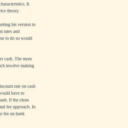
aracteristics. It
ice theory.
tting his version to
st rates and
use to do so would
per cash. The more
hich involve making
iscount rate on cash
 would have to
ult. If the clean
tal fee approach. In
ge fee on bank