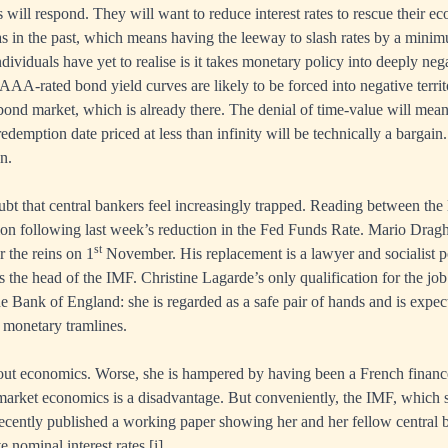
 will respond. They will want to reduce interest rates to rescue their e
 as in the past, which means having the leeway to slash rates by a minim
dividuals have yet to realise is it takes monetary policy into deeply nega
AAA-rated bond yield curves are likely to be forced into negative territ
ond market, which is already there. The denial of time-value will mea
edemption date priced at less than infinity will be technically a bargain.
n.
bt that central bankers feel increasingly trapped. Reading between the l
ion following last week’s reduction in the Fed Funds Rate. Mario Dragh
st
r the reins on 1
November. His replacement is a lawyer and socialist p
s the head of the IMF. Christine Lagarde’s only qualification for the job
e Bank of England: she is regarded as a safe pair of hands and is expect
 monetary tramlines.
out economics. Worse, she is hampered by having been a French financ
arket economics is a disadvantage. But conveniently, the IMF, which s
ecently published a working paper showing her and her fellow central 
e nominal interest rates.
[i]