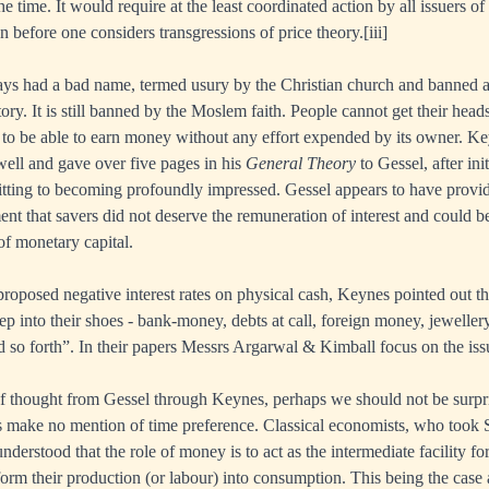
he time. It would require at the least coordinated action by all issuers of
n before one considers transgressions of price theory.
[iii]
lways had a bad name, termed usury by the Christian church and banned a
tory. It is still banned by the Moslem faith. People cannot get their head
 to be able to earn money without any effort expended by its owner. K
well and gave over five pages in his
General Theory
to Gessel, after ini
tting to becoming profoundly impressed. Gessel appears to have provi
nt that savers did not deserve the remuneration of interest and could be
of monetary capital.
roposed negative interest rates on physical cash, Keynes pointed out tha
ep into their shoes - bank-money, debts at call, foreign money, jeweller
d so forth”. In their papers Messrs Argarwal & Kimball focus on the is
f thought from Gessel through Keynes, perhaps we should not be surpri
 make no mention of time preference. Classical economists, who took S
nderstood that the role of money is to act as the intermediate facility f
sform their production (or labour) into consumption. This being the case