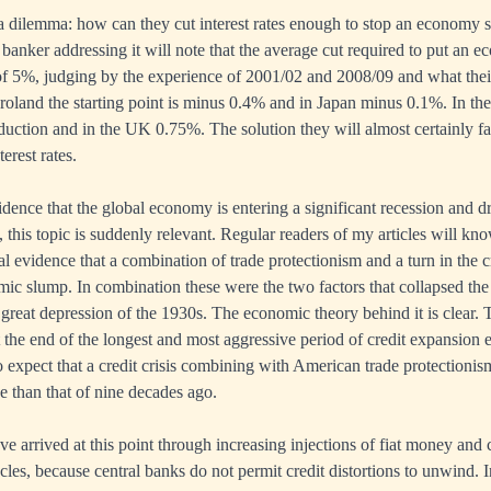
a dilemma: how can they cut interest rates enough to stop an economy s
 banker addressing it will note that the average cut required to put an 
r of 5%, judging by the experience of 2001/02 and 2008/09 and what th
Euroland the starting point is minus 0.4% and in Japan minus 0.1%. In t
eduction and in the UK 0.75%. The solution they will almost certainly f
erest rates.
ence that the global economy is entering a significant recession and dr
is, this topic is suddenly relevant. Regular readers of my articles will kn
l evidence that a combination of trade protectionism and a turn in the cr
mic slump. In combination these were the two factors that collapsed th
 great depression of the 1930s. The economic theory behind it is clear.
t the end of the longest and most aggressive period of credit expansion ev
 expect that a credit crisis combining with American trade protectionism
e than that of nine decades ago.
e arrived at this point through increasing injections of fiat money and 
cles, because central banks do not permit credit distortions to unwind. In