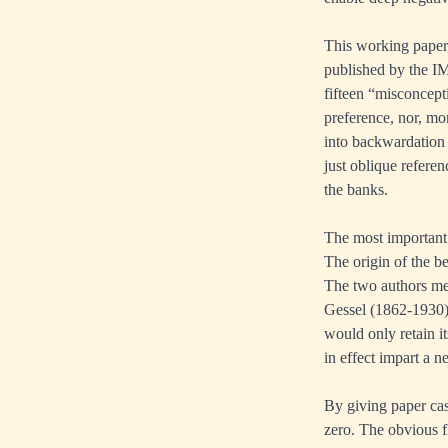
This working paper,
published by the IM
fifteen “misconcept
preference, nor, mo
into backwardation 
just oblique referen
the banks.
The most important
The origin of the be
The two authors men
Gessel (1862-1930)
would only retain i
in effect impart a n
By giving paper cas
zero. The obvious f