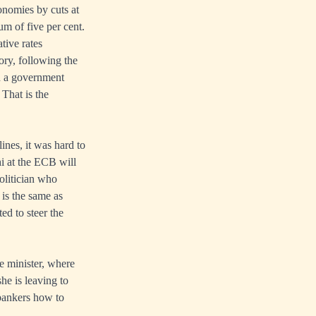
conomies by cuts at
um of five per cent.
tive rates
ory, following the
n a government
 That is the
ines, it was hard to
i at the ECB will
olitician who
 is the same as
ed to steer the
e minister, where
he is leaving to
bankers how to