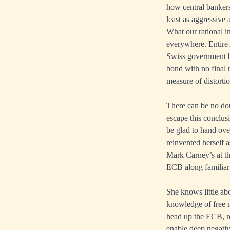
how central bankers
least as aggressive
What our rational in
everywhere. Entire 
Swiss government b
bond with no final r
measure of distortio
There can be no dou
escape this conclus
be glad to hand ove
reinvented herself a
Mark Carney’s at th
ECB along familiar
She knows little ab
knowledge of free m
head up the ECB, r
enable deep negativ