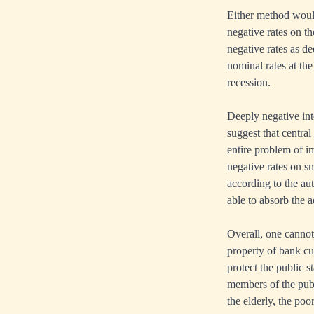
Either method woul
negative rates on th
negative rates as d
nominal rates at th
recession.
Deeply negative int
suggest that centra
entire problem of i
negative rates on sm
according to the aut
able to absorb the 
Overall, one cannot 
property of bank cu
protect the public s
members of the publ
the elderly, the po