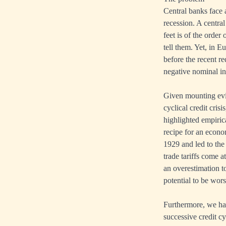
Central banks face 
recession. A central
feet is of the orde
tell them. Yet, in 
before the recent r
negative nominal int
Given mounting evid
cyclical credit cris
highlighted empirica
recipe for an econo
1929 and led to the
trade tariffs come a
an overestimation to
potential to be wors
Furthermore, we hav
successive credit cy