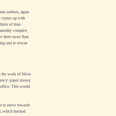
ame authors, again
r comes up with
oblem of time-
commodity complex
re there more than
ding and to rescue
h the work of Silvio
rrency: paper money
 office. This would
ade to move towards
ld, which backed