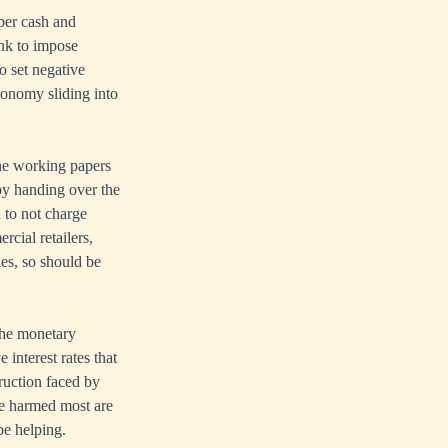
per cash and
ank to impose
o set negative
conomy sliding into
the working papers
 by handing over the
 to not charge
rcial retailers,
xes, so should be
 the monetary
interest rates that
truction faced by
se harmed most are
be helping.