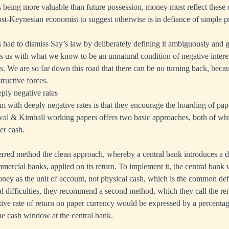
 being more valuable than future possession, money must reflect these ch
post-Keynesian economist to suggest otherwise is in defiance of simple pr
had to dismiss Say’s law by deliberately defining it ambiguously and ge
ves us with what we know to be an unnatural condition of negative intere
s. We are so far down this road that there can be no turning back, beca
tructive forces.
ly negative rates
 with deeply negative rates is that they encourage the hoarding of pa
rwal & Kimball working papers offers two basic approaches, both of w
per cash.
ferred method the clean approach, whereby a central bank introduces a d
ercial banks, applied on its return. To implement it, the central bank
oney as the unit of account, not physical cash, which is the common defa
al difficulties, they recommend a second method, which they call the ren
tive rate of return on paper currency would be expressed by a percenta
e cash window at the central bank.