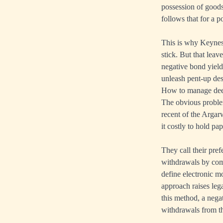
possession of goods
follows that for a 
This is why Keynes 
stick. But that lea
negative bond yield
unleash pent-up des
How to manage deep
The obvious problem
recent of the Arga
it costly to hold pa
They call their pre
withdrawals by comm
define electronic m
approach raises leg
this method, a nega
withdrawals from th