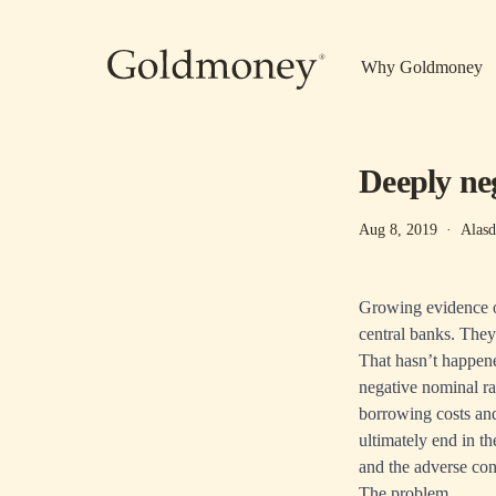
Skip to main content
Why Goldmoney
Deeply neg
Aug 8, 2019
·
Alasd
Growing evidence of
central banks. They 
That hasn’t happened
negative nominal ra
borrowing costs and 
ultimately end in t
and the adverse con
The problem