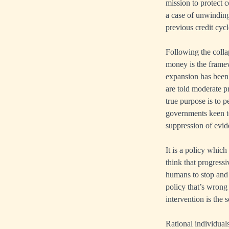
mission to protect 
a case of unwinding 
previous credit cycl
Following the colla
money is the framew
expansion has been 
are told moderate p
true purpose is to 
governments keen t
suppression of evid
It is a policy which
think that progress
humans to stop and t
policy that’s wrong a
intervention is the s
Rational individual