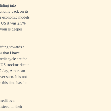
liding into
economy back on its
eir economic models
he US it was 2.5%
avour is deeper
ifting towards a
ow that I have
edit cycle are the
e US stockmarket in
 Today, American
er seen. It is not
 this time has the
credit over
stead, in their