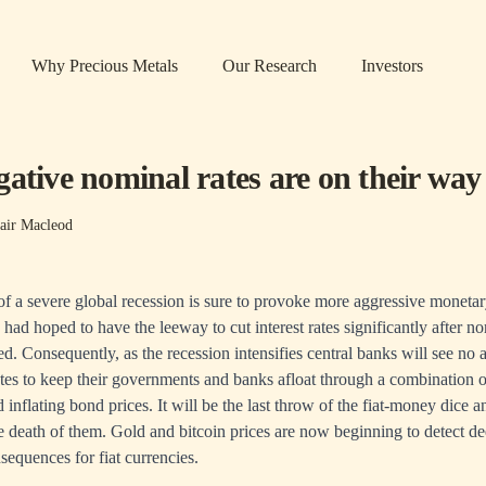
Why Precious Metals
Our Research
Investors
ative nominal rates are on their way
air Macleod
 a severe global recession is sure to provoke more aggressive monetar
had hoped to have the leeway to cut interest rates significantly after n
. Consequently, as the recession intensifies central banks will see no a
tes to keep their governments and banks afloat through a combination o
inflating bond prices. It will be the last throw of the fiat-money dice an
he death of them. Gold and bitcoin prices are now beginning to detect de
sequences for fiat currencies.