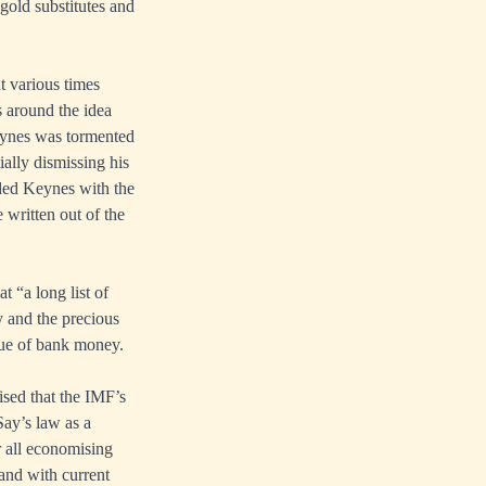
 gold substitutes and
t various times
s around the idea
eynes was tormented
tially dismissing his
ded Keynes with the
 written out of the
t “a long list of
y and the precious
sue of bank money.
sed that the IMF’s
ay’s law as a
or all economising
 and with current