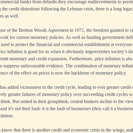
commercial banks from defaults they encourage malinvestments to persist.
the credit distortions following the Lehman crisis, there is a long lega
es as well.
pse of the Bretton Woods Agreement in 1971, the freedom granted to cen
ork for current monetary policies. As well as funding government defi
used to protect the financial and commercial establishment at everyone
rice inflation is good for us when it obviously impoverishes society’s 
permit monetary and credit expansion. Furthermore, price inflation is al
o suppress unfavourable evidence. The combination of monetary inflati
ence of the effect on prices is now the backbone of monetary policy.
 has added viciousness to the credit cycle, leading to ever greater credit
ively greater failures of monetary policy over succeeding credit cycles w
hink. But united in their groupthink, central bankers incline to the view 
nd it’s not their fault: it is the fault of businesses (they call it a busine
olution.
s know that there is another credit and economic crisis in the wings, a