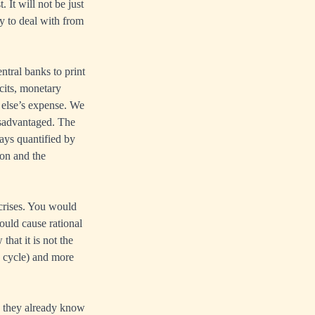
 It will not be just
cy to deal with from
tral banks to print
cits, monetary
 else’s expense. We
disadvantaged. The
ways quantified by
on and the
 crises. You would
ould cause rational
that it is not the
ss cycle) and more
nd they already know