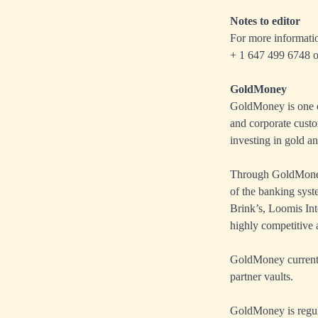
Notes to editor
For more informati
+ 1 647 499 6748 o
GoldMoney
GoldMoney is one of
and corporate custo
investing in gold an
Through GoldMoney’
of the banking sys
Brink’s, Loomis Int
highly competitive a
GoldMoney currently
partner vaults.
GoldMoney is regul