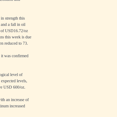
n strength this
nd a fall in oil
ow of USD16.72/oz
ins this week is due
een reduced to 73.
 it was confirmed
gical level of
expected levels,
ove USD 600/oz.
th an increase of
tinum increased