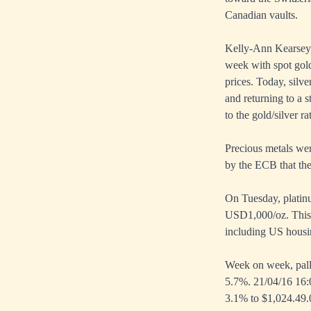
Canadian vaults.
Kelly-Ann Kearsey,
week with spot gold
prices. Today, silv
and returning to a 
to the gold/silver r
Precious metals we
by the ECB that th
On Tuesday, platinu
USD1,000/oz. This 
including US housin
Week on week, palla
5.7%. 21/04/16 16:
3.1% to $1,024.49.