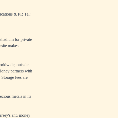
ications & PR Tel:
alladium for private
bsite makes
orldwide, outside
oney partners with
 Storage fees are
cious metals in its
ersey's anti-money