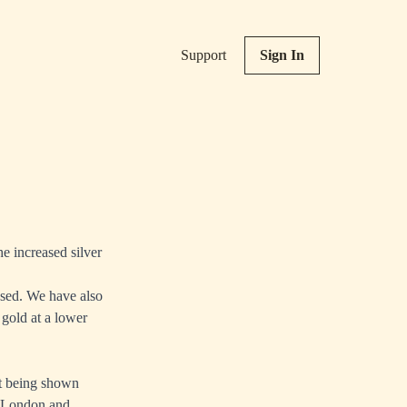
Support
Sign In
he increased silver
eased. We have also
 gold at a lower
st being shown
e London and