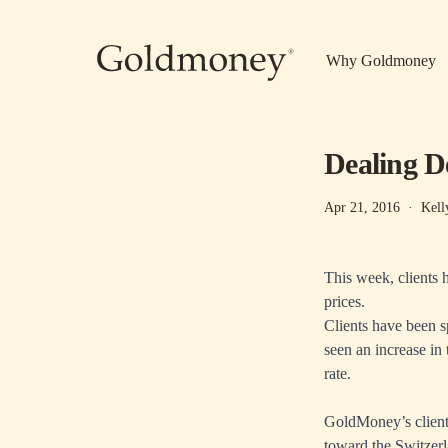
Skip to main content
Why Goldmoney
Dealing D
Apr 21, 2016
·
Kell
This week, clients 
prices.
Clients have been s
seen an increase in 
rate.
GoldMoney’s clients
toward the Switzer