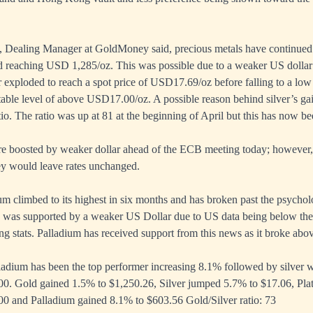
 Dealing Manager at GoldMoney said, precious metals have continued i
 reaching USD 1,285/oz. This was possible due to a weaker US dollar a
er exploded to reach a spot price of USD17.69/oz before falling to a l
stable level of above USD17.00/oz. A possible reason behind silver’s ga
atio. The ratio was up at 81 at the beginning of April but this has now b
re boosted by weaker dollar ahead of the ECB meeting today; however,
ey would leave rates unchanged.
m climbed to its highest in six months and has broken past the psycholo
was supported by a weaker US Dollar due to US data being below the 
g stats. Palladium has received support from this news as it broke ab
dium has been the top performer increasing 8.1% followed by silver wi
00. Gold gained 1.5% to $1,250.26, Silver jumped 5.7% to $17.06, Pla
00 and Palladium gained 8.1% to $603.56 Gold/Silver ratio: 73