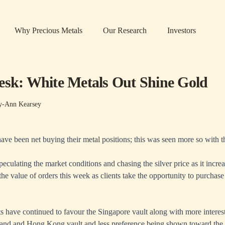
Why Precious Metals
Our Research
Investors
esk: White Metals Out Shine Gold
y-Ann Kearsey
have been net buying their metal positions; this was seen more so with t
peculating the market conditions and chasing the silver price as it incr
the value of orders this week as clients take the opportunity to purchase
 have continued to favour the Singapore vault along with more intere
land and Hong Kong vault and less preference being shown toward th