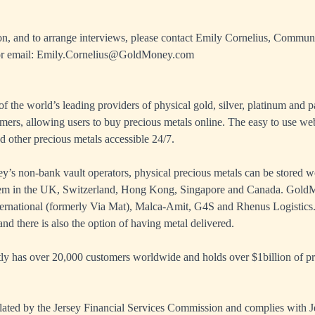
on, and to arrange interviews, please contact Emily Cornelius, Commun
r email:
Emily.Cornelius@GoldMoney.com
 the world’s leading providers of physical gold, silver, platinum and p
mers, allowing users to buy precious metals online. The easy to use we
d other precious metals accessible 24/7.
s non-bank vault operators, physical precious metals can be stored w
tem in the UK, Switzerland, Hong Kong, Singapore and Canada. GoldM
ernational (formerly Via Mat), Malca-Amit, G4S and Rhenus Logistics.
nd there is also the option of having metal delivered.
 has over 20,000 customers worldwide and holds over $1billion of pre
ated by the Jersey Financial Services Commission and complies with J