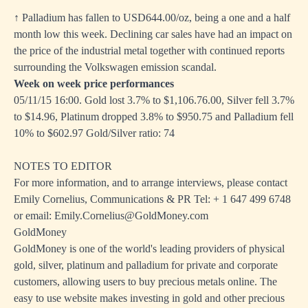
↑ Palladium has fallen to USD644.00/oz, being a one and a half
month low this week. Declining car sales have had an impact on
the price of the industrial metal together with continued reports
surrounding the Volkswagen emission scandal.
Week on week price performances
05/11/15 16:00. Gold lost 3.7% to $1,106.76.00, Silver fell 3.7%
to $14.96, Platinum dropped 3.8% to $950.75 and Palladium fell
10% to $602.97 Gold/Silver ratio: 74
NOTES TO EDITOR
For more information, and to arrange interviews, please contact
Emily Cornelius, Communications & PR Tel: + 1 647 499 6748
or email: Emily.Cornelius@GoldMoney.com
GoldMoney
GoldMoney is one of the world's leading providers of physical
gold, silver, platinum and palladium for private and corporate
customers, allowing users to buy precious metals online. The
easy to use website makes investing in gold and other precious