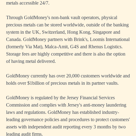
metals accessible 24/7.
Through GoldMoney's non-bank vault operators, physical
precious metals can be stored worldwide, outside of the banking
system in the UK, Switzerland, Hong Kong, Singapore and
Canada. GoldMoney partners with Brink's, Loomis International
(formerly Via Mat), Malca-Amit, G4S and Rhenus Logistics.
Storage fees are highly competitive and there is also the option
of having metal delivered.
GoldMoney currently has over 20,000 customers worldwide and
holds over $1billion of precious metals in its partner vaults.
GoldMoney is regulated by the Jersey Financial Services
Commission and complies with Jersey's anti-money laundering
laws and regulations. GoldMoney has established industry-
leading governance policies and procedures to protect customers'
assets with independent audit reporting every 3 months by two
leading audit firms.