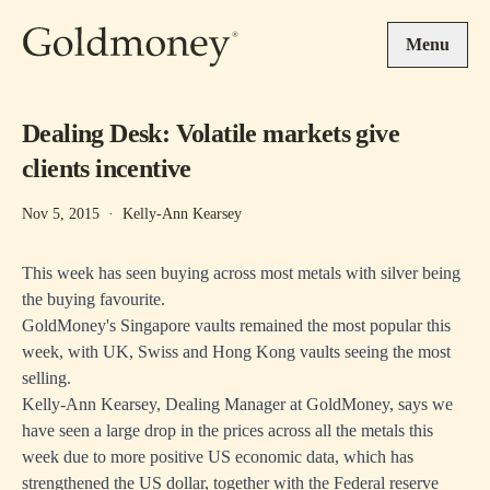
Skip to main content
Menu
Dealing Desk: Volatile markets give
clients incentive
Nov 5, 2015
·
Kelly-Ann Kearsey
This week has seen buying across most metals with silver being
the buying favourite.
GoldMoney's Singapore vaults remained the most popular this
week, with UK, Swiss and Hong Kong vaults seeing the most
selling.
Kelly-Ann Kearsey, Dealing Manager at GoldMoney, says we
have seen a large drop in the prices across all the metals this
week due to more positive US economic data, which has
strengthened the US dollar, together with the Federal reserve