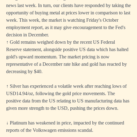
news last week. In turn, our clients have responded by taking the
opportunity of buying metal at prices lower in comparison to last
week. This week, the market is watching Friday's October
employment report, as it may give encouragement to the Fed's
decision in December.
↑ Gold remains weighed down by the recent US Federal
Reserve statement, alongside positive US data which has halted
gold's upward momentum. The market pricing is now
representative of a December rate hike and gold has reacted by
decreasing by $40.
↑ Silver has experienced a volatile week after reaching lows of
USD14.94/oz, following the gold price movements. The
positive data from the US relating to US manufacturing data has
given more strength to the USD, pushing the prices down.
↓ Platinum has weakened in price, impacted by the continued
reports of the Volkswagen emissions scandal.