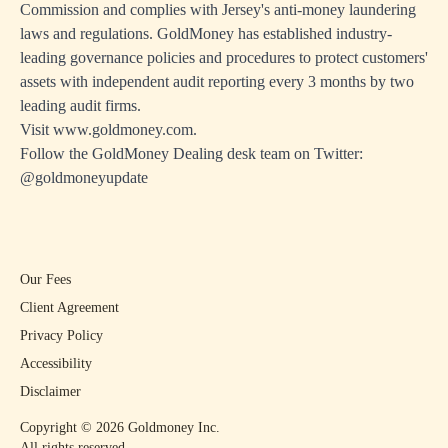
Commission and complies with Jersey's anti-money laundering
laws and regulations. GoldMoney has established industry-
leading governance policies and procedures to protect customers'
assets with independent audit reporting every 3 months by two
leading audit firms.
Visit
www.goldmoney.com
.
Follow the GoldMoney Dealing desk team on Twitter:
@goldmoneyupdate
Our Fees
Client Agreement
Privacy Policy
Accessibility
Disclaimer
Copyright ©
2026
Goldmoney Inc.
All rights reserved.