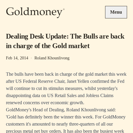
Skip to main content
Menu
Dealing Desk Update: The Bulls are back
in charge of the Gold market
Feb 14, 2014
·
Roland Khounlivong
The bulls have been back in charge of the gold market this week
after US Federal Reserve Chair, Janet Yellen confirmed the Fed
will continue to cut its stimulus measures, whilst yesterday's
disappointing data on US Retail Sales and Jobless Claims
renewed concerns over economic growth.
GoldMoney's Head of Dealing, Roland Khounlivong said:
'Gold has definitely been the winner this week. For GoldMoney
customers it's amounted to nearly three-quarters of all our
precious metal net buy orders. It has also been the busiest week