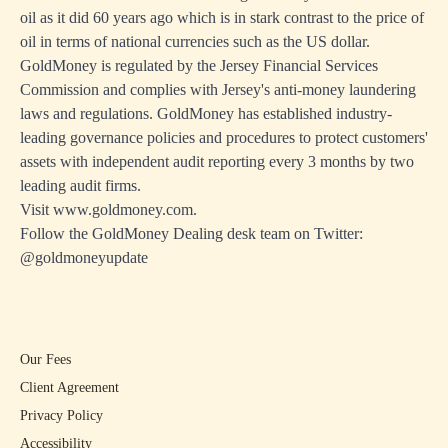
oil as it did 60 years ago which is in stark contrast to the price of
oil in terms of national currencies such as the US dollar.
GoldMoney is regulated by the Jersey Financial Services
Commission and complies with Jersey's anti-money laundering
laws and regulations. GoldMoney has established industry-
leading governance policies and procedures to protect customers'
assets with independent audit reporting every 3 months by two
leading audit firms.
Visit
www.goldmoney.com
.
Follow the GoldMoney Dealing desk team on Twitter:
@goldmoneyupdate
Our Fees
Client Agreement
Privacy Policy
Accessibility