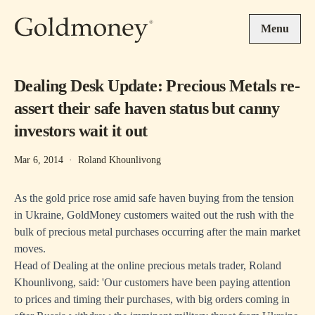
Skip to main content
Menu
Dealing Desk Update: Precious Metals re-
assert their safe haven status but canny
investors wait it out
Mar 6, 2014
·
Roland Khounlivong
As the gold price rose amid safe haven buying from the tension
in Ukraine, GoldMoney customers waited out the rush with the
bulk of precious metal purchases occurring after the main market
moves.
Head of Dealing at the online precious metals trader, Roland
Khounlivong, said: 'Our customers have been paying attention
to prices and timing their purchases, with big orders coming in