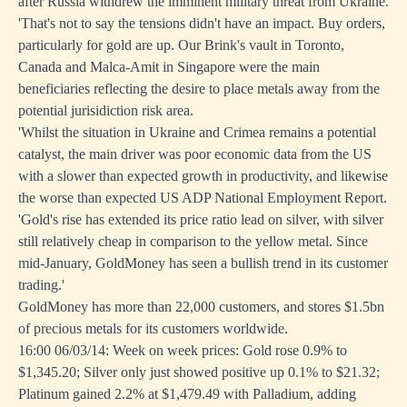
after Russia withdrew the imminent military threat from Ukraine.
'That's not to say the tensions didn't have an impact. Buy orders,
particularly for gold are up. Our Brink's vault in Toronto,
Canada and Malca-Amit in Singapore were the main
beneficiaries reflecting the desire to place metals away from the
potential jurisidiction risk area.
'Whilst the situation in Ukraine and Crimea remains a potential
catalyst, the main driver was poor economic data from the US
with a slower than expected growth in productivity, and likewise
the worse than expected US ADP National Employment Report.
'Gold's rise has extended its price ratio lead on silver, with silver
still relatively cheap in comparison to the yellow metal. Since
mid-January, GoldMoney has seen a bullish trend in its customer
trading.'
GoldMoney has more than 22,000 customers, and stores $1.5bn
of precious metals for its customers worldwide.
16:00 06/03/14: Week on week prices: Gold rose 0.9% to
$1,345.20; Silver only just showed positive up 0.1% to $21.32;
Platinum gained 2.2% at $1,479.49 with Palladium, adding