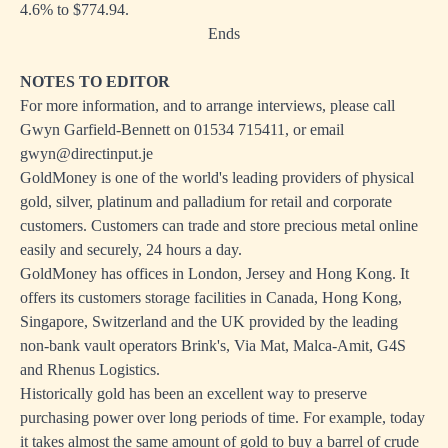
4.6% to $774.94.
Ends
NOTES TO EDITOR
For more information, and to arrange interviews, please call
Gwyn Garfield-Bennett on 01534 715411, or email
gwyn@directinput.je
GoldMoney is one of the world's leading providers of physical
gold, silver, platinum and palladium for retail and corporate
customers. Customers can trade and store precious metal online
easily and securely, 24 hours a day.
GoldMoney has offices in London, Jersey and Hong Kong. It
offers its customers storage facilities in Canada, Hong Kong,
Singapore, Switzerland and the UK provided by the leading
non-bank vault operators Brink's, Via Mat, Malca-Amit, G4S
and Rhenus Logistics.
Historically gold has been an excellent way to preserve
purchasing power over long periods of time. For example, today
it takes almost the same amount of gold to buy a barrel of crude