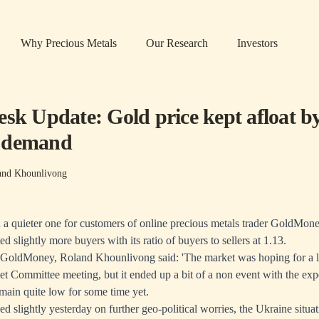
Why Precious Metals
Our Research
Investors
esk Update: Gold price kept afloat b
 demand
and Khounlivong
a quieter one for customers of online precious metals trader GoldMone
 slightly more buyers with its ratio of buyers to sellers at 1.13.
 GoldMoney, Roland Khounlivong said: 'The market was hoping for a li
 Committee meeting, but it ended up a bit of a non event with the exp
remain quite low for some time yet.
ed slightly yesterday on further geo-political worries, the Ukraine situ