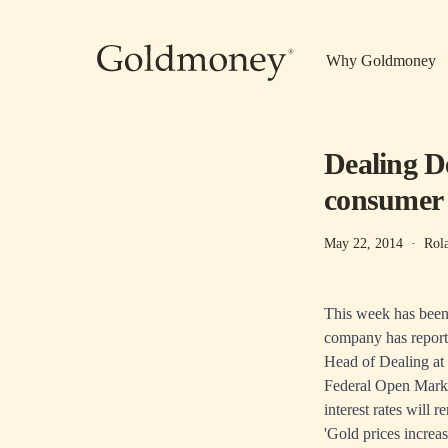
Skip to main content
Why Goldmoney
Dealing D
consumer
May 22, 2014
·
Rol
This week has been 
company has reported
Head of Dealing at
Federal Open Market
interest rates will 
'Gold prices increas