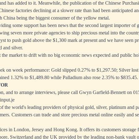
land has added to it. Meanwhile, the publication of the Chinese Purcha
Chinese factories declining at a slower rate than had been anticipated a
th China being the biggest consumer of the yellow metal.
viding some support has been news that the second largest importer of go
owing seven more private agencies to ship precious metal into the countr
alyst to push gold above the $1,300 mark at present and we have seen pro
 and silver.
 the market to drift with no big economic news expected and public ho
ek on week performance: Gold slipped 0.27% to $1,297.50; Silver lost 
ained 1.32% to $1,489.80 while Palladium also rose 2.35% to $835.45.
TOR
n, and to arrange interviews, please call Gwyn Garfield-Bennett on 0
nput.je
 the world's leading providers of physical gold, silver, platinum and pa
mers. Customers can trade and store precious metal online easily and se
es in London, Jersey and Hong Kong. It offers its customers storage fa
re, Switzerland and the UK provided by the leading non-bank vault op