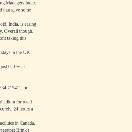
sing Managers Index
nd that gave some
ld, India, is easing
y. Overall though,
fit taking this
lidays in the UK
just 0.10% at
1534 715411, or
lladium for retail
curely, 24 hours a
cilities in Canada,
erators Brink's,