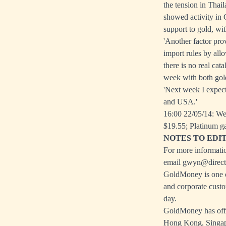
the tension in Thai
showed activity in 
support to gold, wi
'Another factor pro
import rules by all
there is no real cat
week with both gold
'Next week I expect
and USA.'
16:00 22/05/14: We
$19.55; Platinum g
NOTES TO EDI
For more informatio
email
gwyn@directi
GoldMoney is one of
and corporate custo
day.
GoldMoney has offic
Hong Kong, Singapo