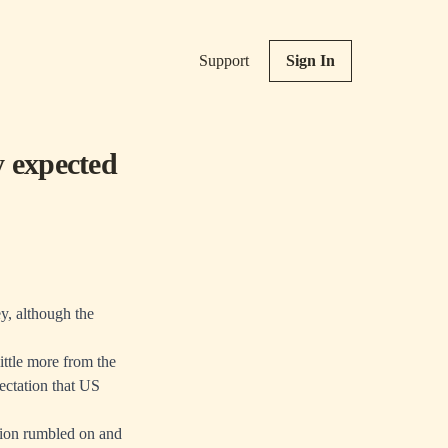
Support
Sign In
y expected
y, although the
ttle more from the
ectation that US
ation rumbled on and