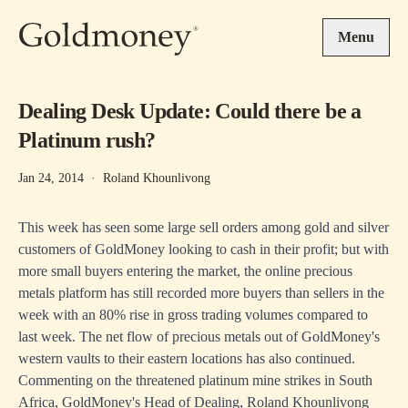
Skip to main content
Menu
Dealing Desk Update: Could there be a
Platinum rush?
Jan 24, 2014
·
Roland Khounlivong
This week has seen some large sell orders among gold and silver
customers of GoldMoney looking to cash in their profit; but with
more small buyers entering the market, the online precious
metals platform has still recorded more buyers than sellers in the
week with an 80% rise in gross trading volumes compared to
last week. The net flow of precious metals out of GoldMoney's
western vaults to their eastern locations has also continued.
Commenting on the threatened platinum mine strikes in South
Africa, GoldMoney's Head of Dealing, Roland Khounlivong