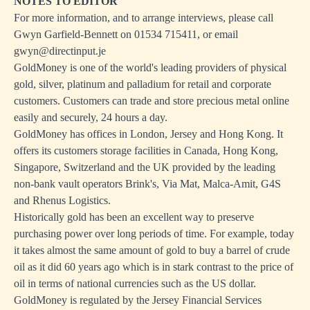
NOTES TO EDITOR
For more information, and to arrange interviews, please call
Gwyn Garfield-Bennett on 01534 715411, or email
gwyn@directinput.je
GoldMoney is one of the world's leading providers of physical
gold, silver, platinum and palladium for retail and corporate
customers. Customers can trade and store precious metal online
easily and securely, 24 hours a day.
GoldMoney has offices in London, Jersey and Hong Kong. It
offers its customers storage facilities in Canada, Hong Kong,
Singapore, Switzerland and the UK provided by the leading
non-bank vault operators Brink's, Via Mat, Malca-Amit, G4S
and Rhenus Logistics.
Historically gold has been an excellent way to preserve
purchasing power over long periods of time. For example, today
it takes almost the same amount of gold to buy a barrel of crude
oil as it did 60 years ago which is in stark contrast to the price of
oil in terms of national currencies such as the US dollar.
GoldMoney is regulated by the Jersey Financial Services