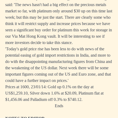
said: 'The news hasn't had a big effect on the precious metals
market so far, with platinum only around $30 up on this time last
week; but this may be just the start. There are clearly some who
think it will restrict supply and increase prices because we have
seen a significant buy order for platinum this week for storage in
our Via Mat Hong Kong vault. It will be interesting to see if
more investors decide to take this stance.
'Today's gold price rise has been less to do with news of the
potential easing of gold import restrictions in India, and more to
do with the disappointing manufacturing figures from China and
the weakening of the US dollar. Next week there will be some
important figures coming out of the US and Euro zone, and that
could have a further impact on prices.'
Prices at 1600, 23/01/14: Gold up 0.1% on the day at
US$1,259.10, Silver down 1.6% at $20.09, Platinum flat at
$1,456.06 and Palladium off 0.3% to $740.12.
Ends