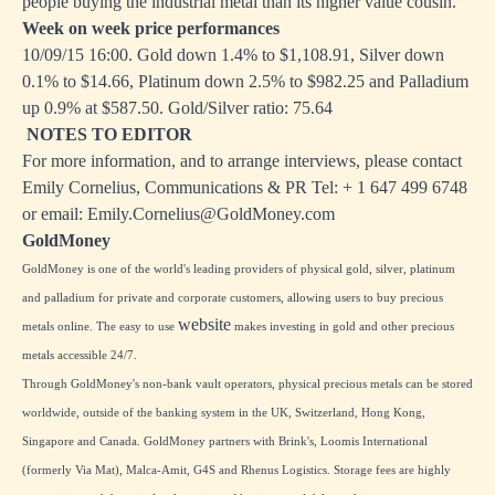
people buying the industrial metal than its higher value cousin."
Week on week price performances
10/09/15 16:00. Gold down 1.4% to $1,108.91, Silver down
0.1% to $14.66, Platinum down 2.5% to $982.25 and Palladium
up 0.9% at $587.50. Gold/Silver ratio: 75.64
NOTES TO EDITOR
For more information, and to arrange interviews, please contact
Emily Cornelius, Communications & PR Tel: + 1 647 499 6748
or email: Emily.Cornelius@GoldMoney.com
GoldMoney
GoldMoney is one of the world's leading providers of physical gold, silver, platinum
and palladium for private and corporate customers, allowing users to buy precious
website
metals online. The easy to use
makes investing in gold and other precious
metals accessible 24/7.
Through GoldMoney's non-bank vault operators, physical precious metals can be stored
worldwide, outside of the banking system in the UK, Switzerland, Hong Kong,
Singapore and Canada. GoldMoney partners with Brink's, Loomis International
(formerly Via Mat), Malca-Amit, G4S and Rhenus Logistics. Storage fees are highly