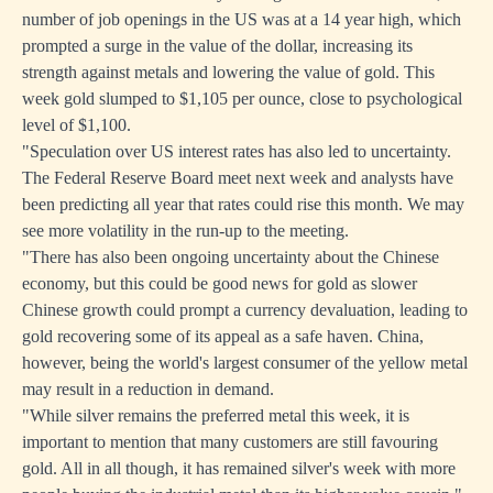
number of job openings in the US was at a 14 year high, which
prompted a surge in the value of the dollar, increasing its
strength against metals and lowering the value of gold. This
week gold slumped to $1,105 per ounce, close to psychological
level of $1,100.
"Speculation over US interest rates has also led to uncertainty.
The Federal Reserve Board meet next week and analysts have
been predicting all year that rates could rise this month. We may
see more volatility in the run-up to the meeting.
"There has also been ongoing uncertainty about the Chinese
economy, but this could be good news for gold as slower
Chinese growth could prompt a currency devaluation, leading to
gold recovering some of its appeal as a safe haven. China,
however, being the world's largest consumer of the yellow metal
may result in a reduction in demand.
"While silver remains the preferred metal this week, it is
important to mention that many customers are still favouring
gold. All in all though, it has remained silver's week with more