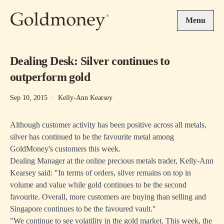
Skip to main content
Menu
Dealing Desk: Silver continues to
outperform gold
Sep 10, 2015
·
Kelly-Ann Kearsey
Although customer activity has been positive across all metals,
silver has continued to be the favourite metal among
GoldMoney's customers this week.
Dealing Manager at the online precious metals trader, Kelly-Ann
Kearsey said: "In terms of orders, silver remains on top in
volume and value while gold continues to be the second
favourite. Overall, more customers are buying than selling and
Singapore continues to be the favoured vault."
"We continue to see volatility in the gold market. This week, the