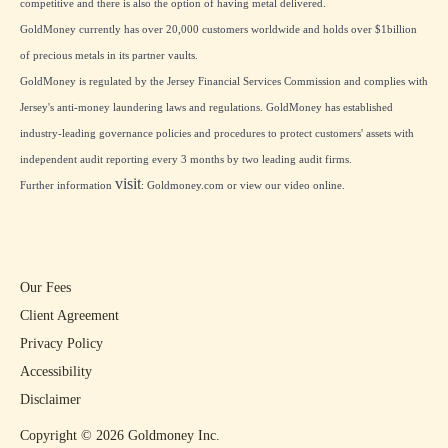
competitive and there is also the option of having metal delivered.
GoldMoney currently has over 20,000 customers worldwide and holds over $1billion
of precious metals in its partner vaults.
GoldMoney is regulated by the Jersey Financial Services Commission and complies with
Jersey's anti-money laundering laws and regulations. GoldMoney has established
industry-leading governance policies and procedures to protect customers' assets with
independent audit reporting every 3 months by two leading audit firms.
visit
Further information
:
Goldmoney.com
or view our
video online
.
Our Fees
Client Agreement
Privacy Policy
Accessibility
Disclaimer
Copyright ©
2026
Goldmoney Inc.