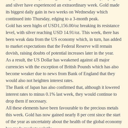
and silver have experienced an extraordinary week. Gold made
its biggest daily gain in two weeks on Wednesday which
continued into Thursday, edging to a 3-month peak.
Gold has seen highs of USD1,156.00/oz breaking its resistance
level, with silver reaching USD 14.91/oz. This week, there has
been weak data from the US economy which, in turn, has added
to market expectations that the Federal Reserve will remain
dovish, raising doubts of potential increases later in the year.
As a result, the US Dollar has weakened against all major
currencies with the exception of British Pounds which has also
become weaker due to news from Bank of England that they
would also not heighten interest rates.
The Bank of Japan has also confirmed that, although it lowered
interest rates to minus 0.1% last week, they would continue to
drop them if necessary.
All these elements have been favourable to the precious metals
this week. Gold has now gained nearly 8 per cent since the start
of the year as uncertainty about the health of the global economy