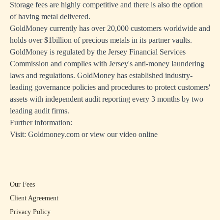
Storage fees are highly competitive and there is also the option
of having metal delivered.
GoldMoney currently has over 20,000 customers worldwide and
holds over $1billion of precious metals in its partner vaults.
GoldMoney is regulated by the Jersey Financial Services
Commission and complies with Jersey's anti-money laundering
laws and regulations. GoldMoney has established industry-
leading governance policies and procedures to protect customers'
assets with independent audit reporting every 3 months by two
leading audit firms.
Further information:
Visit:
Goldmoney.com
or view
our video online
Our Fees
Client Agreement
Privacy Policy