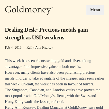
Skip to main content
Menu
Dealing Desk: Precious metals gain
strength as USD weakens
Feb 4, 2016
·
Kelly-Ann Kearsey
This week has seen clients selling gold and silver, taking
advantage of the impressive gains on both metals.
However, many clients have also been purchasing precious
metals in order to take advantage of the cheaper rates seen earlier
this week. Overall, the week has been in favour of buyers.
The Singapore, Canadian, and London vaults have proven the
most popular with GoldMoney's clients, with the Swiss and
Hong Kong vaults the lesser preferred.
Kelly-Ann Kearsey, Dealing Manager at GoldMoney, says gold