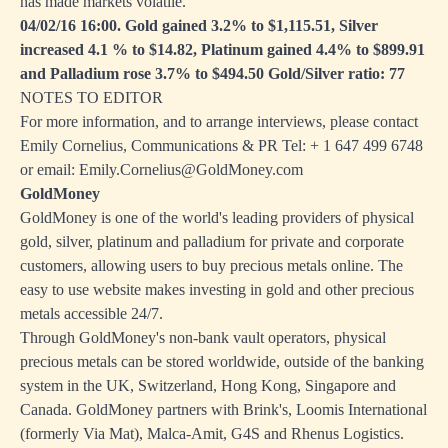
has made markets volatile.
04/02/16 16:00. Gold gained 3.2% to $1,115.51, Silver
increased 4.1 % to $14.82, Platinum gained 4.4% to $899.91
and Palladium rose 3.7% to $494.50 Gold/Silver ratio: 77
NOTES TO EDITOR
For more information, and to arrange interviews, please contact
Emily Cornelius, Communications & PR Tel: + 1 647 499 6748
or email:
Emily.Cornelius@GoldMoney.com
GoldMoney
GoldMoney is one of the world's leading providers of physical
gold, silver, platinum and palladium for private and corporate
customers, allowing users to buy precious metals online. The
easy to use website makes investing in gold and other precious
metals accessible 24/7.
Through GoldMoney's non-bank vault operators, physical
precious metals can be stored worldwide, outside of the banking
system in the UK, Switzerland, Hong Kong, Singapore and
Canada. GoldMoney partners with Brink's, Loomis International
(formerly Via Mat), Malca-Amit, G4S and Rhenus Logistics.