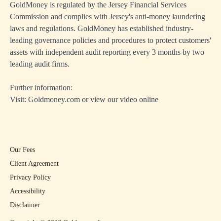
GoldMoney is regulated by the Jersey Financial Services
Commission and complies with Jersey's anti-money laundering
laws and regulations. GoldMoney has established industry-
leading governance policies and procedures to protect customers'
assets with independent audit reporting every 3 months by two
leading audit firms.
Further information:
Visit:
Goldmoney.com
or view
our video online
Our Fees
Client Agreement
Privacy Policy
Accessibility
Disclaimer