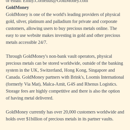
or email: Emily.Cornelius@GoldMoney.com
GoldMoney
GoldMoney is one of the world's leading providers of physical
gold, silver, platinum and palladium for private and corporate
customers, allowing users to buy precious metals online. The
easy to use website makes investing in gold and other precious
metals accessible 24/7.
Through GoldMoney's non-bank vault operators, physical
precious metals can be stored worldwide, outside of the banking
system in the UK, Switzerland, Hong Kong, Singapore and
Canada. GoldMoney partners with Brink's, Loomis International
(formerly Via Mat), Malca-Amit, G4S and Rhenus Logistics.
Storage fees are highly competitive and there is also the option
of having metal delivered.
GoldMoney currently has over 20,000 customers worldwide and
holds over $1billion of precious metals in its partner vaults.