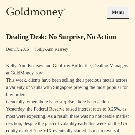
Skip to main content
Menu
Dealing Desk: No Surprise, No Action
Dec 17, 2015
·
Kelly-Ann Kearsey
Kelly-Ann Kearsey and Geoffroy Buffetrille, Dealing Managers
at GoldMoney, say:
This week, clients have been selling their precious metals across
a varienty of vaults with Singapore proving the most popular for
buy orders.
Generally, when there is no surprise, there is no action.
Yesterday, the Federal Reserve raised interest rates to 0.25%, as
most were expecting. As a result, there was no noticeable market
reaction, despite the push of volatility early this week on the US
equity market. The VIX eventually started its mean reversal,