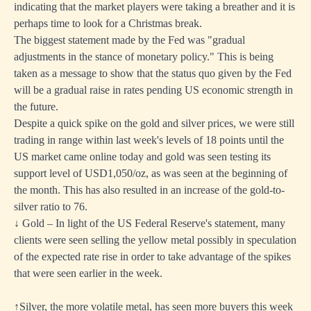
indicating that the market players were taking a breather and it is
perhaps time to look for a Christmas break.
The biggest statement made by the Fed was "gradual
adjustments in the stance of monetary policy." This is being
taken as a message to show that the status quo given by the Fed
will be a gradual raise in rates pending US economic strength in
the future.
Despite a quick spike on the gold and silver prices, we were still
trading in range within last week's levels of 18 points until the
US market came online today and gold was seen testing its
support level of USD1,050/oz, as was seen at the beginning of
the month. This has also resulted in an increase of the gold-to-
silver ratio to 76.
↓ Gold – In light of the US Federal Reserve's statement, many
clients were seen selling the yellow metal possibly in speculation
of the expected rate rise in order to take advantage of the spikes
that were seen earlier in the week.
↑Silver, the more volatile metal, has seen more buyers this week