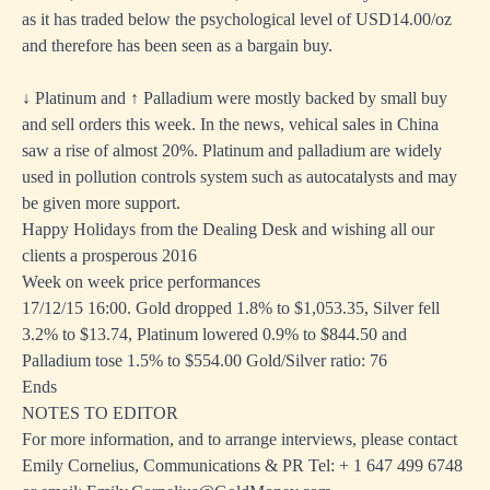
as it has traded below the psychological level of USD14.00/oz
and therefore has been seen as a bargain buy.
↓ Platinum and ↑ Palladium were mostly backed by small buy
and sell orders this week. In the news, vehical sales in China
saw a rise of almost 20%. Platinum and palladium are widely
used in pollution controls system such as autocatalysts and may
be given more support.
Happy Holidays from the Dealing Desk and wishing all our
clients a prosperous 2016
Week on week price performances
17/12/15 16:00. Gold dropped 1.8% to $1,053.35, Silver fell
3.2% to $13.74, Platinum lowered 0.9% to $844.50 and
Palladium tose 1.5% to $554.00 Gold/Silver ratio: 76
Ends
NOTES TO EDITOR
For more information, and to arrange interviews, please contact
Emily Cornelius, Communications & PR Tel: + 1 647 499 6748