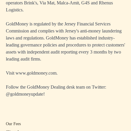
operators Brink's, Via Mat, Malca-Amit, G4S and Rhenus
Logistics.
GoldMoney is regulated by the Jersey Financial Services
Commission and complies with Jersey's anti-money laundering
laws and regulations. GoldMoney has established industry-
leading governance policies and procedures to protect customers'
assets with independent audit reporting every 3 months by two
leading audit firms.
Visit
www.goldmoney.com
.
Follow the GoldMoney Dealing desk team on Twitter:
@goldmoneyupdate
!
Our Fees