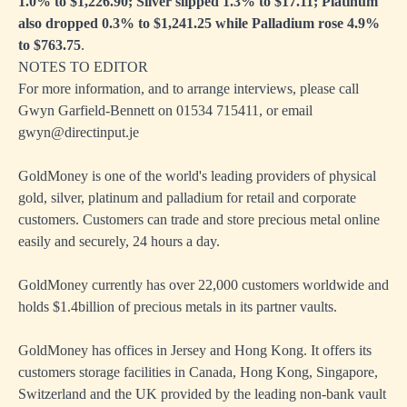
1.0% to $1,226.90; Silver slipped 1.3% to $17.11; Platinum
also dropped 0.3% to $1,241.25 while Palladium rose 4.9%
to $763.75
.
NOTES TO EDITOR
For more information, and to arrange interviews, please call
Gwyn Garfield-Bennett on 01534 715411, or email
gwyn@directinput.je
GoldMoney is one of the world's leading providers of physical
gold, silver, platinum and palladium for retail and corporate
customers. Customers can trade and store precious metal online
easily and securely, 24 hours a day.
GoldMoney currently has over 22,000 customers worldwide and
holds $1.4billion of precious metals in its partner vaults.
GoldMoney has offices in Jersey and Hong Kong. It offers its
customers storage facilities in Canada, Hong Kong, Singapore,
Switzerland and the UK provided by the leading non-bank vault