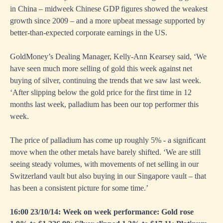
in China – midweek Chinese GDP figures showed the weakest
growth since 2009 – and a more upbeat message supported by
better-than-expected corporate earnings in the US.
GoldMoney’s Dealing Manager, Kelly-Ann Kearsey said, ‘We
have seen much more selling of gold this week against net
buying of silver, continuing the trends that we saw last week.
‘After slipping below the gold price for the first time in 12
months last week, palladium has been our top performer this
week.
The price of palladium has come up roughly 5% - a significant
move when the other metals have barely shifted. ‘We are still
seeing steady volumes, with movements of net selling in our
Switzerland vault but also buying in our Singapore vault – that
has been a consistent picture for some time.’
16:00 23/10/14: Week on week performance: Gold rose