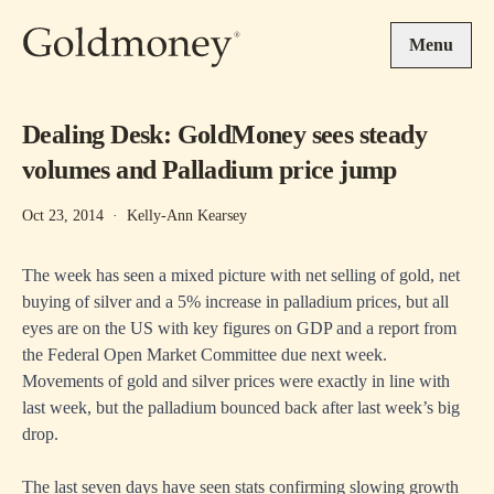
Skip to main content
Menu
Dealing Desk: GoldMoney sees steady
volumes and Palladium price jump
Oct 23, 2014
·
Kelly-Ann Kearsey
The week has seen a mixed picture with net selling of gold, net
buying of silver and a 5% increase in palladium prices, but all
eyes are on the US with key figures on GDP and a report from
the Federal Open Market Committee due next week.
Movements of gold and silver prices were exactly in line with
last week, but the palladium bounced back after last week’s big
drop.
The last seven days have seen stats confirming slowing growth