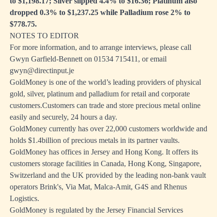
to $1,198.17; Silver slipped 4.4% to $16.36; Platinum also
dropped 0.3% to $1,237.25 while Palladium rose 2% to
$778.75.
NOTES TO EDITOR
For more information, and to arrange interviews, please call
Gwyn Garfield-Bennett on 01534 715411, or email
gwyn@directinput.je
GoldMoney is one of the world’s leading providers of physical
gold, silver, platinum and palladium for retail and corporate
customers.Customers can trade and store precious metal online
easily and securely, 24 hours a day.
GoldMoney currently has over 22,000 customers worldwide and
holds $1.4billion of precious metals in its partner vaults.
GoldMoney has offices in Jersey and Hong Kong. It offers its
customers storage facilities in Canada, Hong Kong, Singapore,
Switzerland and the UK provided by the leading non-bank vault
operators Brink's, Via Mat, Malca-Amit, G4S and Rhenus
Logistics.
GoldMoney is regulated by the Jersey Financial Services