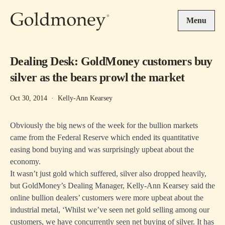
Skip to main content
Menu
Dealing Desk: GoldMoney customers buy
silver as the bears prowl the market
Oct 30, 2014
·
Kelly-Ann Kearsey
Obviously the big news of the week for the bullion markets
came from the Federal Reserve which ended its quantitative
easing bond buying and was surprisingly upbeat about the
economy.
It wasn’t just gold which suffered, silver also dropped heavily,
but GoldMoney’s Dealing Manager, Kelly-Ann Kearsey said the
online bullion dealers’ customers were more upbeat about the
industrial metal, ‘Whilst we’ve seen net gold selling among our
customers, we have concurrently seen net buying of silver. It has