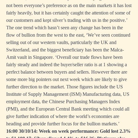
not been everyone’s preference as on the main markets it has lost
fairly heavily, but it has certainly caught the attention of some of
our customers and kept silver’s trading with us in the positive.’
The one trend which hasn’t seen any change has been in the
flow of bullion from the west to the east, ‘We’ve seen continued
selling out of our western vaults, particularly the UK and
Switzerland, and the biggest beneficiary has been the Malca-
Amit vault in Singapore. ‘Overall our trade flows have been
fairly steady and indeed the buyer/seller ratio is at 1 showing a
perfect balance between buyers and sellers. However there are
some more big pointers out next week which are likely to give
further direction to the market. Those figures include the US
Institute of Supply Management (ISM) Manufacturing data, US
employment data, the Chinese Purchasing Managers Index
(PMI), and the European Central Bank meeting which could all
give further indication of where the world’s economies are
heading and provide further focus for the bullion markets.’
16:00 30/10/14: Week on week performance: Gold lost 2.3%