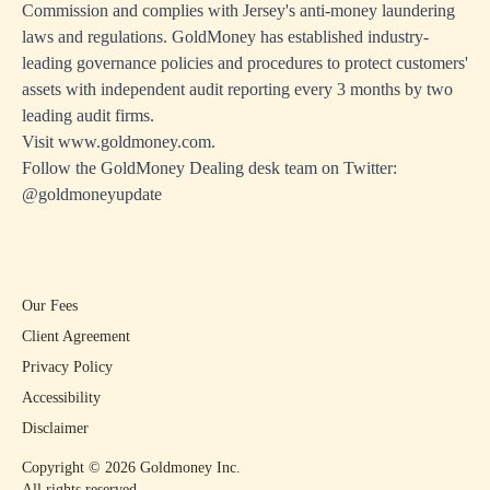
Commission and complies with Jersey's anti-money laundering
laws and regulations. GoldMoney has established industry-
leading governance policies and procedures to protect customers'
assets with independent audit reporting every 3 months by two
leading audit firms.
Visit
www.goldmoney.com.
Follow the GoldMoney Dealing desk team on Twitter:
@goldmoneyupdate
Our Fees
Client Agreement
Privacy Policy
Accessibility
Disclaimer
Copyright ©
2026
Goldmoney Inc.
All rights reserved.