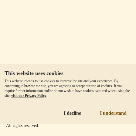
This website uses cookies
Our Fees
This website intends to use cookies to improve the site and your experience. By
Client Agreement
continuing to browse the site, you are agreeing to accept our use of cookies. If you
require further information and/or do not wish to have cookies captured when using the
Privacy Policy
site,
visit our Privacy Policy
.
Accessibility
Disclaimer
I decline
I understand
Copyright ©
2026
Goldmoney Inc.
All rights reserved.