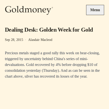
Skip to main content
Menu
Dealing Desk: Golden Week for Gold
Sep 28, 2015
·
Alasdair Macleod
Precious metals staged a good rally this week on bear-closing,
triggered by uncertainty behind China's series of mini-
devaluations. Gold recovered by 4% before dropping $10 of
consolidation yesterday (Thursday). And as can be seen in the
chart above, silver has recovered its losses of the year.