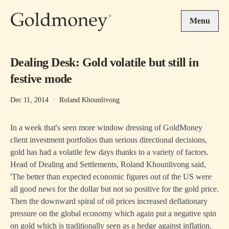
Skip to main content
Menu
Dealing Desk: Gold volatile but still in
festive mode
Dec 11, 2014
·
Roland Khounlivong
In a week that's seen more window dressing of GoldMoney
client investment portfolios than serious directional decisions,
gold has had a volatile few days thanks to a variety of factors.
Head of Dealing and Settlements, Roland Khounlivong said,
'The better than expected economic figures out of the US were
all good news for the dollar but not so positive for the gold price.
Then the downward spiral of oil prices increased deflationary
pressure on the global economy which again put a negative spin
on gold which is traditionally seen as a hedge against inflation.