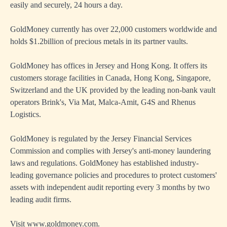
easily and securely, 24 hours a day.
GoldMoney currently has over 22,000 customers worldwide and
holds $1.2billion of precious metals in its partner vaults.
GoldMoney has offices in Jersey and Hong Kong. It offers its
customers storage facilities in Canada, Hong Kong, Singapore,
Switzerland and the UK provided by the leading non-bank vault
operators Brink's, Via Mat, Malca-Amit, G4S and Rhenus
Logistics.
GoldMoney is regulated by the Jersey Financial Services
Commission and complies with Jersey's anti-money laundering
laws and regulations. GoldMoney has established industry-
leading governance policies and procedures to protect customers'
assets with independent audit reporting every 3 months by two
leading audit firms.
Visit
www.goldmoney.com
.