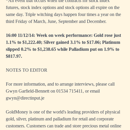
*An event that occurs when the contracts for stock index
futures, stock index options and stock options all expire on the
same day. Triple witching days happen four times a year on the
third Friday of March, June, September and December.
16:00 11/12/14: Week on week performance: Gold rose just
1.1% to $1,222.40; Silver gained 3.1% to $17.06; Platinum
slipped 0.2% to $1,238.65 while Palladium put on 1.9% to
$817.97.
NOTES TO EDITOR
For more information, and to arrange interviews, please call
Gwyn Garfield-Bennett on 01534 715411, or email
gwyn@directinput.je
GoldMoney is one of the world's leading providers of physical
gold, silver, platinum and palladium for retail and corporate
customers. Customers can trade and store precious metal online