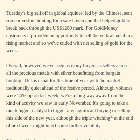
Tuesday's big sell off in global equities, led by the Chinese, sent
some investors hunting for a safe haven and that helped gold to
break back through the US$1200 mark. For GoldMoney
customers it provided an opportunity to sell the yellow metal in a
rising market and so we've ended with net selling of gold for the
week.
Overall, however, we've seen as many buyers as sellers across
all the precious metals with silver benefitting from bargain
hunting. This is usual for this time of year with the market
traditionally quiet ahead of the festive period. Although volumes
were 50% up on last week, we're a long way away from the
kind of activity we saw in early November. It's going to take a
much bigger catalyst to trigger any significant buying or selling
this side of the new year, although the triple witching* at the end
of next week might inject some further volatility.'