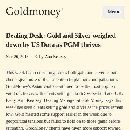
Skip to main content
Menu
Dealing Desk: Gold and Silver weighed
down by US Data as PGM thrives
Nov 26, 2015
·
Kelly-Ann Kearsey
This week has seen selling across both gold and silver as our
clients give more of their attention to platinum and palladium.
GoldMoney's Asian vaults continued to be the most popular
vault of choice, with clients selling in both Switzerland and UK.
Kelly-Ann Kearsey, Dealing Manager at GoldMoney, says this
week has seen clients selling gold and silver as the prices remain
low. Gold merited some support earlier in the week due to
geopolitical tensions but failed to hold on to those gains before
retreating. GoldMoney clients have given more support toward