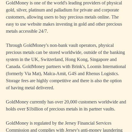
GoldMoney is one of the world's leading providers of physical
gold, silver, platinum and palladium for private and corporate
customers, allowing users to buy precious metals online. The
easy to use website makes investing in gold and other precious
metals accessible 24/7.
Through GoldMoney's non-bank vault operators, physical
precious metals can be stored worldwide, outside of the banking
system in the UK, Switzerland, Hong Kong, Singapore and
Canada. GoldMoney partners with Brink's, Loomis International
(formerly Via Mat), Malca-Amit, G4S and Rhenus Logistics.
Storage fees are highly competitive and there is also the option
of having metal delivered.
GoldMoney currently has over 20,000 customers worldwide and
holds over $1billion of precious metals in its partner vaults.
GoldMoney is regulated by the Jersey Financial Services
Commission and complies with Jersey's anti-money laundering