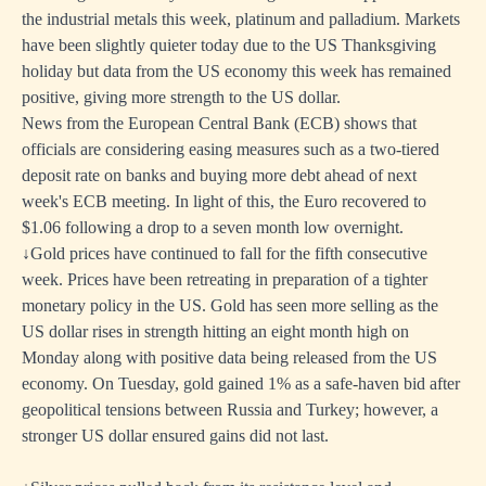
the industrial metals this week, platinum and palladium. Markets
have been slightly quieter today due to the US Thanksgiving
holiday but data from the US economy this week has remained
positive, giving more strength to the US dollar.
News from the European Central Bank (ECB) shows that
officials are considering easing measures such as a two-tiered
deposit rate on banks and buying more debt ahead of next
week's ECB meeting. In light of this, the Euro recovered to
$1.06 following a drop to a seven month low overnight.
↓Gold prices have continued to fall for the fifth consecutive
week. Prices have been retreating in preparation of a tighter
monetary policy in the US. Gold has seen more selling as the
US dollar rises in strength hitting an eight month high on
Monday along with positive data being released from the US
economy. On Tuesday, gold gained 1% as a safe-haven bid after
geopolitical tensions between Russia and Turkey; however, a
stronger US dollar ensured gains did not last.