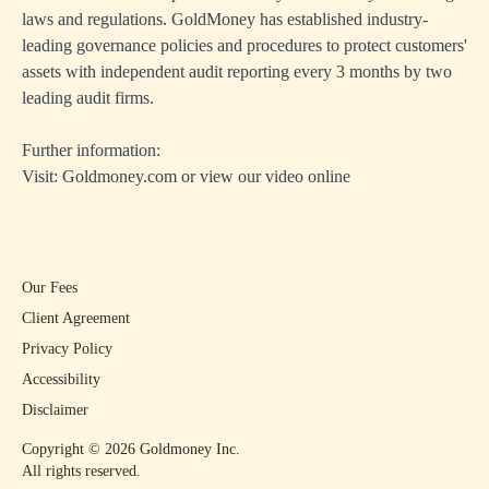
laws and regulations. GoldMoney has established industry-
leading governance policies and procedures to protect customers'
assets with independent audit reporting every 3 months by two
leading audit firms.
Further information:
Visit:
Goldmoney.com
or view our
video online
Our Fees
Client Agreement
Privacy Policy
Accessibility
Disclaimer
Copyright ©
2026
Goldmoney Inc.
All rights reserved.