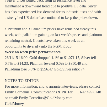
↓Silver prices pulled back from its resistance level and
maintained a downward trend due to positive US data. Silver
has also experienced less demand for its industrial uses and with
a strengthed US dollar has continued to keep the prices down.
↑ Platinum and ↑ Palladium prices have remained steady this
week, with palladium gaining on last week's prices and platinum
remaining neutral. Clients have taken this week as an
opportunity to diversify into the PGM group.
Week on week price performances
26/11/15 16:00. Gold dropped 1.1% to $1,071.15, Silver fell
0.7% to $14.23, Platinum leveled 0.0% to $850.49 and
Palladium tose 3.8% to $556.47 Gold/Silver ratio: 74
NOTES TO EDITOR
For more information, and to arrange interviews, please contact
Emily Cornelius, Communications & PR Tel: + 1 647 499 6748
or email: Emily.Cornelius@GoldMoney.com
GoldMoney