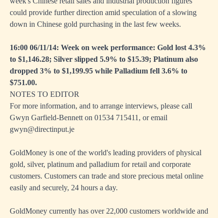
week's Chinese retail sales and industrial production figures
could provide further direction amid speculation of a slowing
down in Chinese gold purchasing in the last few weeks.
16:00 06/11/14: Week on week performance: Gold lost 4.3%
to $1,146.28; Silver slipped 5.9% to $15.39; Platinum also
dropped 3% to $1,199.95 while Palladium fell 3.6% to
$751.00.
NOTES TO EDITOR
For more information, and to arrange interviews, please call
Gwyn Garfield-Bennett on 01534 715411, or email
gwyn@directinput.je
GoldMoney is one of the world's leading providers of physical
gold, silver, platinum and palladium for retail and corporate
customers. Customers can trade and store precious metal online
easily and securely, 24 hours a day.
GoldMoney currently has over 22,000 customers worldwide and