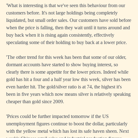
'What is interesting is that we've seen this behaviour from our
customers before. It's not large holdings being completely
liquidated, but small order sales. Our customers have sold before
when the price is falling, then they wait until it turns around and
buy back when it is rising again consistently, effectively
speculating some of their holding to buy back at a lower price.
'The other trend for this week has been that some of our older,
dormant accounts have started to show buying interest, so
clearly there is some appetite for the lower prices. Indeed while
gold has hit a four and a half year low this week, silver has been
even harder hit. The gold/silver ratio is at 74, the highest it's
been in five years which now means silver is relatively speaking
cheaper than gold since 2009.
'Prices could be further impacted tomorrow if the US
unemployment figures continue to boost the dollar, particularly
with the yellow metal which has lost its safe haven sheen. Next