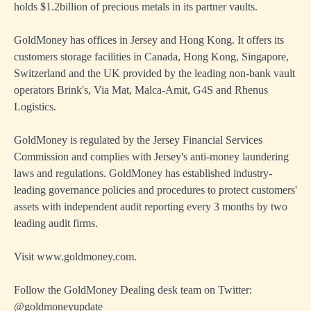
holds $1.2billion of precious metals in its partner vaults.
GoldMoney has offices in Jersey and Hong Kong. It offers its
customers storage facilities in Canada, Hong Kong, Singapore,
Switzerland and the UK provided by the leading non-bank vault
operators Brink's, Via Mat, Malca-Amit, G4S and Rhenus
Logistics.
GoldMoney is regulated by the Jersey Financial Services
Commission and complies with Jersey's anti-money laundering
laws and regulations. GoldMoney has established industry-
leading governance policies and procedures to protect customers'
assets with independent audit reporting every 3 months by two
leading audit firms.
Visit
www.goldmoney.com
.
Follow the GoldMoney Dealing desk team on Twitter:
@goldmoneyupdate