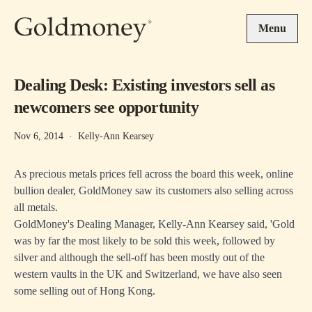
Skip to main content
Menu
Dealing Desk: Existing investors sell as
newcomers see opportunity
Nov 6, 2014
·
Kelly-Ann Kearsey
As precious metals prices fell across the board this week, online
bullion dealer, GoldMoney saw its customers also selling across
all metals.
GoldMoney's Dealing Manager, Kelly-Ann Kearsey said, 'Gold
was by far the most likely to be sold this week, followed by
silver and although the sell-off has been mostly out of the
western vaults in the UK and Switzerland, we have also seen
some selling out of Hong Kong.