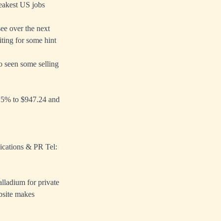
weakest US jobs
see over the next
ting for some hint
o seen some selling
4.5% to $947.24 and
ications & PR Tel:
alladium for private
bsite makes