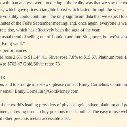
growth than analysts were predicting – the reality was that we saw the 
hs, which gave prices a tangible boost which lasted through the week.
 volatility could continue – the only significant data that we expect to 
inutes of the Fed's September meeting, and, once again, everyone is wai
rate rise, which has effectively been the saga of the year.
 usual trend of selling out of London and into Singapore, but we've als
g Kong vault."
e performances
ld rose 2.6% to $1,144.41, Silver rose 7.8% to $15.67, Platinum rose 
 to $703.47 Gold/Silver ratio: 73
OR
on, and to arrange interviews, please contact Emily Cornelius, Commun
r email:
Emily.Cornelius@GoldMoney.com
 the world's leading providers of physical gold, silver, platinum and p
mers, allowing users to buy precious metals online. The easy to use we
d other precious metals accessible 24/7.