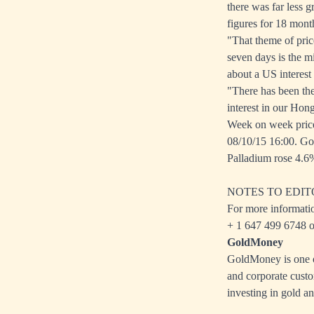
there was far less 
figures for 18 mont
"That theme of price
seven days is the m
about a US interest 
"There has been the
interest in our Hon
Week on week pric
08/10/15 16:00. Go
Palladium rose 4.6%
NOTES TO EDIT
For more informati
+ 1 647 499 6748 o
GoldMoney
GoldMoney is one of
and corporate custo
investing in gold an