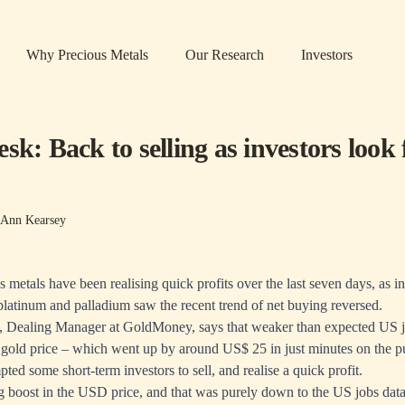
Why Precious Metals
Our Research
Investors
sk: Back to selling as investors look 
-Ann Kearsey
s metals have been realising quick profits over the last seven days, as in
, platinum and palladium saw the recent trend of net buying reversed.
 Dealing Manager at GoldMoney, says that weaker than expected US j
e gold price – which went up by around US$ 25 in just minutes on the pu
ted some short-term investors to sell, and realise a quick profit.
g boost in the USD price, and that was purely down to the US jobs dat