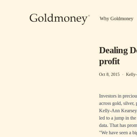
Skip to main content
Why Goldmoney
Dealing De
profit
Oct 8, 2015
·
Kelly
Investors in preciou
across gold, silver
Kelly-Ann Kearsey,
led to a jump in th
data. That has promp
"We have seen a bi