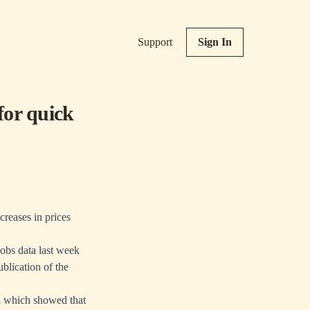
Support
Sign In
for quick
creases in prices
obs data last week
blication of the
a which showed that