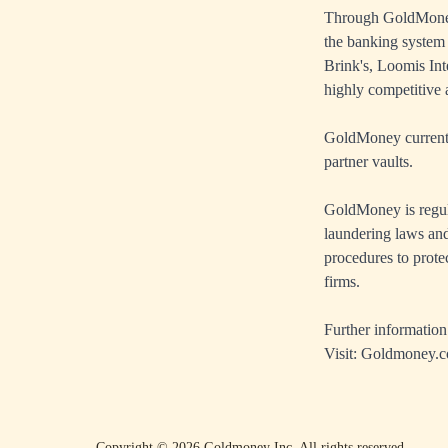
Through GoldMoney'
the banking system
Brink's, Loomis Int
highly competitive a
GoldMoney currently
partner vaults.
GoldMoney is regul
laundering laws and
procedures to prote
firms.
Further information
Visit:
Goldmoney.
Copyright ©
2026
Goldmoney Inc.
All rights reserved.