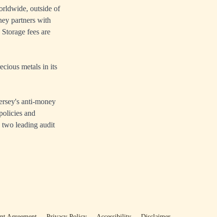
rldwide, outside of
ey partners with
Storage fees are
cious metals in its
ersey's anti-money
policies and
 two leading audit
ent Agreement
Privacy Policy
Accessibility
Disclaimer