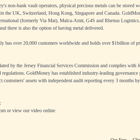
s non-bank vault operators, physical precious metals can be stored wo
 in the UK, Switzerland, Hong Kong, Singapore and Canada. GoldMon
ernational (formerly Via Mat), Malca-Amit, G4S and Rhenus Logistics. 
nd there is also the option of having metal delivered.
 has over 20,000 customers worldwide and holds over $1billion of pre
ated by the Jersey Financial Services Commission and complies with J
 regulations. GoldMoney has established industry-leading governance 
ct customers' assets with independent audit reporting every 3 months by
:
com
or view our
video online
Our Fees
Cli