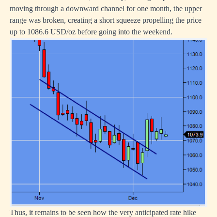
moving through a downward channel for one month, the upper
range was broken, creating a short squeeze propelling the price
up to 1086.6 USD/oz before going into the weekend.
Thus, it remains to be seen how the very anticipated rate hike