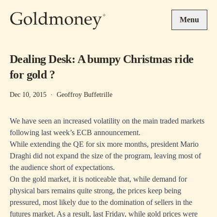
Skip to main content
Menu
Dealing Desk: A bumpy Christmas ride
for gold ?
Dec 10, 2015
·
Geoffroy Buffetrille
We have seen an increased volatility on the main traded markets
following last week’s ECB announcement.
While extending the QE for six more months, president Mario
Draghi did not expand the size of the program, leaving most of
the audience short of expectations.
On the gold market, it is noticeable that, while demand for
physical bars remains quite strong, the prices keep being
pressured, most likely due to the domination of sellers in the
futures market. As a result, last Friday, while gold prices were