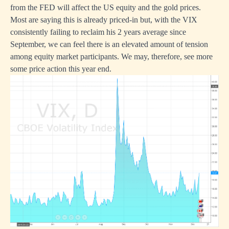
from the FED will affect the US equity and the gold prices.
Most are saying this is already priced-in but, with the VIX
consistently failing to reclaim his 2 years average since
September, we can feel there is an elevated amount of tension
among equity market participants. We may, therefore, see more
some price action this year end.