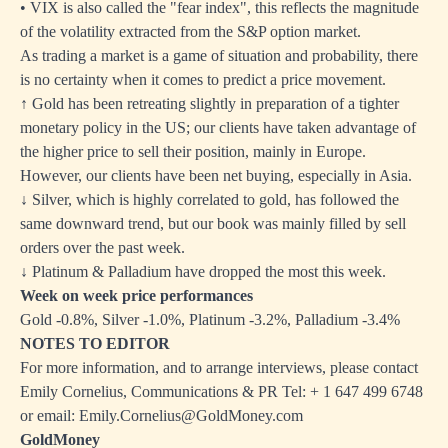
• VIX is also called the "fear index", this reflects the magnitude
of the volatility extracted from the S&P option market.
As trading a market is a game of situation and probability, there
is no certainty when it comes to predict a price movement.
↑ Gold has been retreating slightly in preparation of a tighter
monetary policy in the US; our clients have taken advantage of
the higher price to sell their position, mainly in Europe.
However, our clients have been net buying, especially in Asia.
↓ Silver, which is highly correlated to gold, has followed the
same downward trend, but our book was mainly filled by sell
orders over the past week.
↓ Platinum & Palladium have dropped the most this week.
Week on week price performances
Gold -0.8%, Silver -1.0%, Platinum -3.2%, Palladium -3.4%
NOTES TO EDITOR
For more information, and to arrange interviews, please contact
Emily Cornelius, Communications & PR Tel: + 1 647 499 6748
or email: Emily.Cornelius@GoldMoney.com
GoldMoney