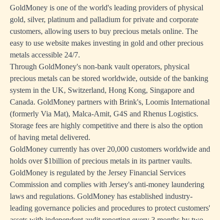
GoldMoney is one of the world's leading providers of physical
gold, silver, platinum and palladium for private and corporate
customers, allowing users to buy precious metals online. The
easy to use website makes investing in gold and other precious
metals accessible 24/7.
Through GoldMoney's non-bank vault operators, physical
precious metals can be stored worldwide, outside of the banking
system in the UK, Switzerland, Hong Kong, Singapore and
Canada. GoldMoney partners with Brink's, Loomis International
(formerly Via Mat), Malca-Amit, G4S and Rhenus Logistics.
Storage fees are highly competitive and there is also the option
of having metal delivered.
GoldMoney currently has over 20,000 customers worldwide and
holds over $1billion of precious metals in its partner vaults.
GoldMoney is regulated by the Jersey Financial Services
Commission and complies with Jersey's anti-money laundering
laws and regulations. GoldMoney has established industry-
leading governance policies and procedures to protect customers'
assets with independent audit reporting every 3 months by two