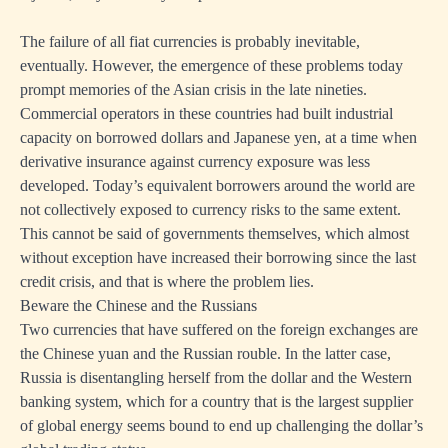
The failure of all fiat currencies is probably inevitable,
eventually. However, the emergence of these problems today
prompt memories of the Asian crisis in the late nineties.
Commercial operators in these countries had built industrial
capacity on borrowed dollars and Japanese yen, at a time when
derivative insurance against currency exposure was less
developed. Today’s equivalent borrowers around the world are
not collectively exposed to currency risks to the same extent.
This cannot be said of governments themselves, which almost
without exception have increased their borrowing since the last
credit crisis, and that is where the problem lies.
Beware the Chinese and the Russians
Two currencies that have suffered on the foreign exchanges are
the Chinese yuan and the Russian rouble. In the latter case,
Russia is disentangling herself from the dollar and the Western
banking system, which for a country that is the largest supplier
of global energy seems bound to end up challenging the dollar’s