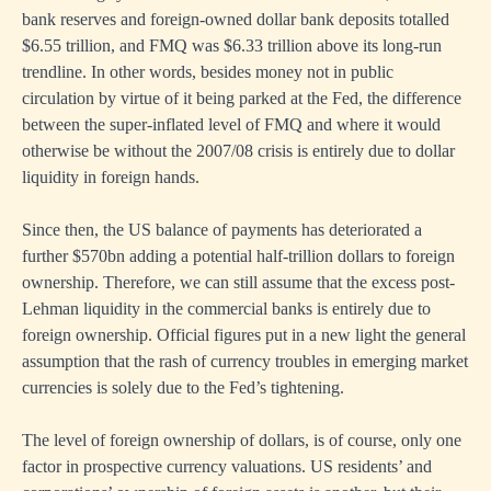
bank reserves and foreign-owned dollar bank deposits totalled
$6.55 trillion, and FMQ was $6.33 trillion above its long-run
trendline. In other words, besides money not in public
circulation by virtue of it being parked at the Fed, the difference
between the super-inflated level of FMQ and where it would
otherwise be without the 2007/08 crisis is entirely due to dollar
liquidity in foreign hands.
Since then, the US balance of payments has deteriorated a
further $570bn adding a potential half-trillion dollars to foreign
ownership. Therefore, we can still assume that the excess post-
Lehman liquidity in the commercial banks is entirely due to
foreign ownership. Official figures put in a new light the general
assumption that the rash of currency troubles in emerging market
currencies is solely due to the Fed’s tightening.
The level of foreign ownership of dollars, is of course, only one
factor in prospective currency valuations. US residents’ and