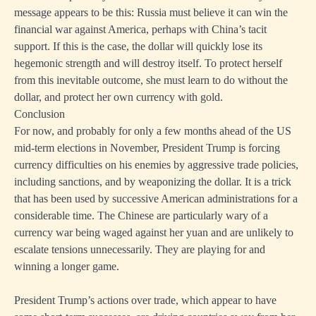
message appears to be this: Russia must believe it can win the
financial war against America, perhaps with China’s tacit
support. If this is the case, the dollar will quickly lose its
hegemonic strength and will destroy itself. To protect herself
from this inevitable outcome, she must learn to do without the
dollar, and protect her own currency with gold.
Conclusion
For now, and probably for only a few months ahead of the US
mid-term elections in November, President Trump is forcing
currency difficulties on his enemies by aggressive trade policies,
including sanctions, and by weaponizing the dollar. It is a trick
that has been used by successive American administrations for a
considerable time. The Chinese are particularly wary of a
currency war being waged against her yuan and are unlikely to
escalate tensions unnecessarily. They are playing for and
winning a longer game.
President Trump’s actions over trade, which appear to have