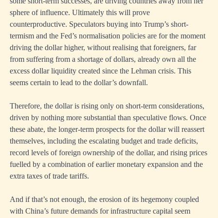
some short-term successes, are driving countries away from her
sphere of influence. Ultimately this will prove
counterproductive. Speculators buying into Trump’s short-
termism and the Fed’s normalisation policies are for the moment
driving the dollar higher, without realising that foreigners, far
from suffering from a shortage of dollars, already own all the
excess dollar liquidity created since the Lehman crisis. This
seems certain to lead to the dollar’s downfall.
Therefore, the dollar is rising only on short-term considerations,
driven by nothing more substantial than speculative flows. Once
these abate, the longer-term prospects for the dollar will reassert
themselves, including the escalating budget and trade deficits,
record levels of foreign ownership of the dollar, and rising prices
fuelled by a combination of earlier monetary expansion and the
extra taxes of trade tariffs.
And if that’s not enough, the erosion of its hegemony coupled
with China’s future demands for infrastructure capital seem