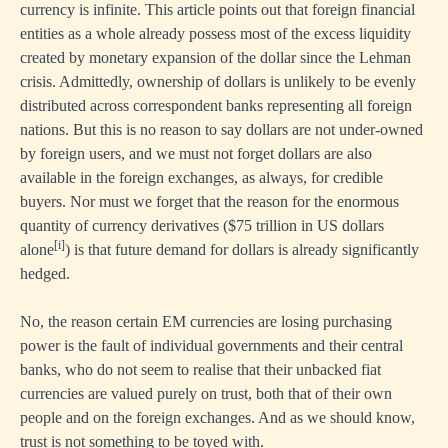
currency is infinite. This article points out that foreign financial
entities as a whole already possess most of the excess liquidity
created by monetary expansion of the dollar since the Lehman
crisis. Admittedly, ownership of dollars is unlikely to be evenly
distributed across correspondent banks representing all foreign
nations. But this is no reason to say dollars are not under-owned
by foreign users, and we must not forget dollars are also
available in the foreign exchanges, as always, for credible
buyers. Nor must we forget that the reason for the enormous
quantity of currency derivatives ($75 trillion in US dollars
[i]
alone
) is that future demand for dollars is already significantly
hedged.
No, the reason certain EM currencies are losing purchasing
power is the fault of individual governments and their central
banks, who do not seem to realise that their unbacked fiat
currencies are valued purely on trust, both that of their own
people and on the foreign exchanges. And as we should know,
trust is not something to be toyed with.