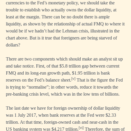
currencies to the Fed’s monetary policy, we should take the
trouble to establish who actually owns the dollar liquidity, at
least at the margin. There can be no doubt there is ample
liquidity, as shown by the relationship of actual FMQ to where it
would be if we hadn’t had the Lehman crisis, illustrated in the
chart above. But is it true that foreigners are being starved of
dollars?
There are two components which should make an analyst sit up
and take notice. First, of that $5.8 trillion gap between current
FMQ and its long-run growth path, $1.95 trillion is bank
[v]
reserves on the Fed’s balance sheet.
That is the figure the Fed
is trying to “normalise”; in other words, reduce it towards the
pre-banking crisis level, which was in the low tens of billions.
The last date we have for foreign ownership of dollar liquidity
was 1 July 2017, when bank reserves at the Fed were $2.33
trillion. At that time, foreign-owned cash and near-cash in the
[vi]
US banking system was $4.217 trillion.
Therefore, the sum of