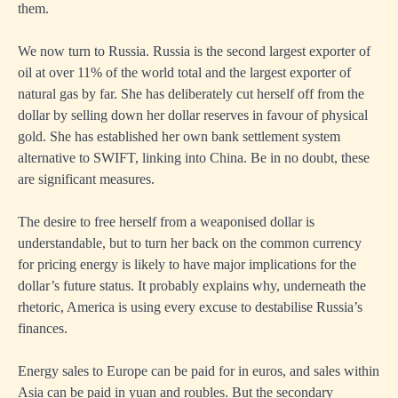
them.
We now turn to Russia. Russia is the second largest exporter of
oil at over 11% of the world total and the largest exporter of
natural gas by far. She has deliberately cut herself off from the
dollar by selling down her dollar reserves in favour of physical
gold. She has established her own bank settlement system
alternative to SWIFT, linking into China. Be in no doubt, these
are significant measures.
The desire to free herself from a weaponised dollar is
understandable, but to turn her back on the common currency
for pricing energy is likely to have major implications for the
dollar’s future status. It probably explains why, underneath the
rhetoric, America is using every excuse to destabilise Russia’s
finances.
Energy sales to Europe can be paid for in euros, and sales within
Asia can be paid in yuan and roubles. But the secondary