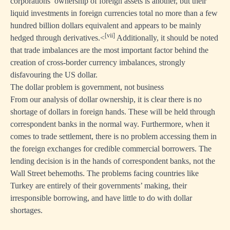
corporations’ ownership of foreign assets is another, but their
liquid investments in foreign currencies total no more than a few
hundred billion dollars equivalent and appears to be mainly
[vii]
hedged through derivatives.<
Additionally, it should be noted
that trade imbalances are the most important factor behind the
creation of cross-border currency imbalances, strongly
disfavouring the US dollar.
The dollar problem is government, not business
From our analysis of dollar ownership, it is clear there is no
shortage of dollars in foreign hands. These will be held through
correspondent banks in the normal way. Furthermore, when it
comes to trade settlement, there is no problem accessing them in
the foreign exchanges for credible commercial borrowers. The
lending decision is in the hands of correspondent banks, not the
Wall Street behemoths. The problems facing countries like
Turkey are entirely of their governments’ making, their
irresponsible borrowing, and have little to do with dollar
shortages.