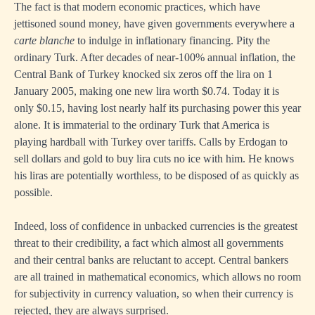
The fact is that modern economic practices, which have
jettisoned sound money, have given governments everywhere a
carte blanche
to indulge in inflationary financing. Pity the
ordinary Turk. After decades of near-100% annual inflation, the
Central Bank of Turkey knocked six zeros off the lira on 1
January 2005, making one new lira worth $0.74. Today it is
only $0.15, having lost nearly half its purchasing power this year
alone. It is immaterial to the ordinary Turk that America is
playing hardball with Turkey over tariffs. Calls by Erdogan to
sell dollars and gold to buy lira cuts no ice with him. He knows
his liras are potentially worthless, to be disposed of as quickly as
possible.
Indeed, loss of confidence in unbacked currencies is the greatest
threat to their credibility, a fact which almost all governments
and their central banks are reluctant to accept. Central bankers
are all trained in mathematical economics, which allows no room
for subjectivity in currency valuation, so when their currency is
rejected, they are always surprised.