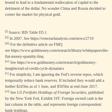
bound to lead to a fundamental reallocation of capital to the
detriment of the dollar. No wonder China and Russia decided to
corner the market for physical gold.
[i]
Source: BIS Table D5.1
[ii]
In 2007. See
https://venezuelanalysis.com/news/2719
[iii]
For the definitive article on FMQ
see
https://www.goldmoney.com/research/library/whitepapers/the-
fiat-money-quantity-fmq
[iv]
See
https://www.goldmoney.com/research/goldmoney-
insights/end-of-credit-cycle-dynamics
[v]
For simplicity, I am ignoring the Fed’s reverse repos, which
temporarily reduce bank reserves. If included they would add a
further $245bn as of 1 June, and $505bn at end-June 2017.
[vi]
See
US Portfolio Holdings of Foreign Securities
, published
by the New York Fed, Exhibit 19T. Foreign owned cash is the
last column in the table, and represents foreign correspondent
bank holdings.