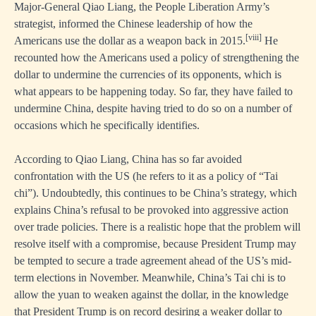
Major-General Qiao Liang, the People Liberation Army’s
strategist, informed the Chinese leadership of how the
[viii]
Americans use the dollar as a weapon back in 2015.
He
recounted how the Americans used a policy of strengthening the
dollar to undermine the currencies of its opponents, which is
what appears to be happening today. So far, they have failed to
undermine China, despite having tried to do so on a number of
occasions which he specifically identifies.
According to Qiao Liang, China has so far avoided
confrontation with the US (he refers to it as a policy of “Tai
chi”). Undoubtedly, this continues to be China’s strategy, which
explains China’s refusal to be provoked into aggressive action
over trade policies. There is a realistic hope that the problem will
resolve itself with a compromise, because President Trump may
be tempted to secure a trade agreement ahead of the US’s mid-
term elections in November. Meanwhile, China’s Tai chi is to
allow the yuan to weaken against the dollar, in the knowledge
that President Trump is on record desiring a weaker dollar to