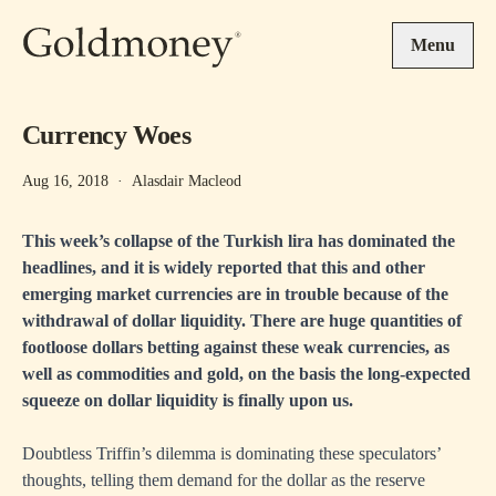
Skip to main content
Menu
Currency Woes
Aug 16, 2018
·
Alasdair Macleod
This week’s collapse of the Turkish lira has dominated the
headlines, and it is widely reported that this and other
emerging market currencies are in trouble because of the
withdrawal of dollar liquidity. There are huge quantities of
footloose dollars betting against these weak currencies, as
well as commodities and gold, on the basis the long-expected
squeeze on dollar liquidity is finally upon us.
Doubtless Triffin’s dilemma is dominating these speculators’
thoughts, telling them demand for the dollar as the reserve