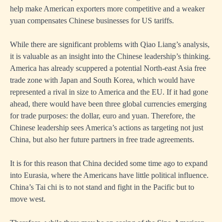
help make American exporters more competitive and a weaker
yuan compensates Chinese businesses for US tariffs.
While there are significant problems with Qiao Liang’s analysis,
it is valuable as an insight into the Chinese leadership’s thinking.
America has already scuppered a potential North-east Asia free
trade zone with Japan and South Korea, which would have
represented a rival in size to America and the EU. If it had gone
ahead, there would have been three global currencies emerging
for trade purposes: the dollar, euro and yuan. Therefore, the
Chinese leadership sees America’s actions as targeting not just
China, but also her future partners in free trade agreements.
It is for this reason that China decided some time ago to expand
into Eurasia, where the Americans have little political influence.
China’s Tai chi is to not stand and fight in the Pacific but to
move west.