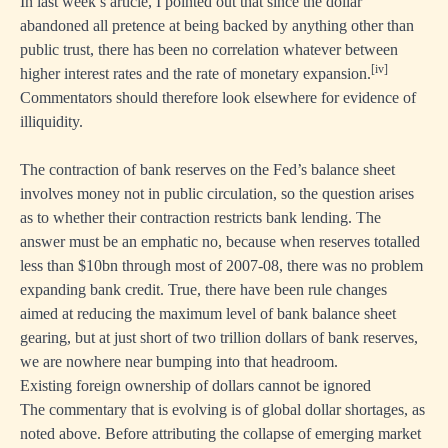
In last week’s article, I pointed out that since the dollar
abandoned all pretence at being backed by anything other than
public trust, there has been no correlation whatever between
[iv]
higher interest rates and the rate of monetary expansion.
Commentators should therefore look elsewhere for evidence of
illiquidity.
The contraction of bank reserves on the Fed’s balance sheet
involves money not in public circulation, so the question arises
as to whether their contraction restricts bank lending. The
answer must be an emphatic no, because when reserves totalled
less than $10bn through most of 2007-08, there was no problem
expanding bank credit. True, there have been rule changes
aimed at reducing the maximum level of bank balance sheet
gearing, but at just short of two trillion dollars of bank reserves,
we are nowhere near bumping into that headroom.
Existing foreign ownership of dollars cannot be ignored
The commentary that is evolving is of global dollar shortages, as
noted above. Before attributing the collapse of emerging market