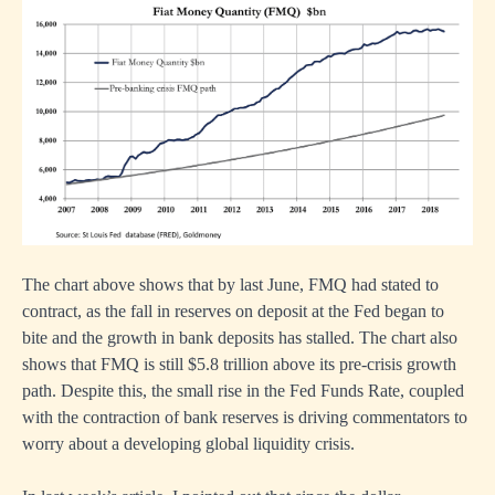
The chart above shows that by last June, FMQ had stated to
contract, as the fall in reserves on deposit at the Fed began to
bite and the growth in bank deposits has stalled. The chart also
shows that FMQ is still $5.8 trillion above its pre-crisis growth
path. Despite this, the small rise in the Fed Funds Rate, coupled
with the contraction of bank reserves is driving commentators to
worry about a developing global liquidity crisis.