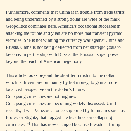
Furthermore, comments that China is in trouble from trade tariffs
and being undermined by a strong dollar are wide of the mark.
Geopolitics dominates here. America’s occasional successes in
attacking the rouble and yuan are no more that transient pyrrhic
victories. She is not winning the currency war against China and
Russia. China is not being deflected from her strategic goals to
become, in partnership with Russia, the Eurasian super-power,
beyond the reach of American hegemony.
This article looks beyond the short-term rush into the dollar,
which is driven predominantly by hot money, to gain a more
balanced perspective on the dollar’s future.
Collapsing currencies are nothing new
Collapsing currencies are becoming widely discussed. Until
recently, it was Venezuela, once supported by luminaries such as
Professor Stiglitz, that hogged the headlines on collapsing
[ii]
currencies.
That has now changed because President Trump