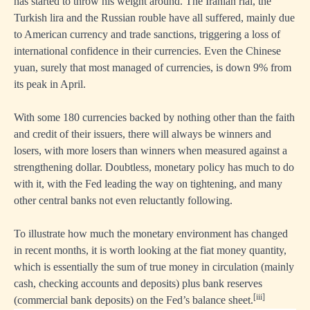
has started to throw his weight around. The Iranian rial, the
Turkish lira and the Russian rouble have all suffered, mainly due
to American currency and trade sanctions, triggering a loss of
international confidence in their currencies. Even the Chinese
yuan, surely that most managed of currencies, is down 9% from
its peak in April.
With some 180 currencies backed by nothing other than the faith
and credit of their issuers, there will always be winners and
losers, with more losers than winners when measured against a
strengthening dollar. Doubtless, monetary policy has much to do
with it, with the Fed leading the way on tightening, and many
other central banks not even reluctantly following.
To illustrate how much the monetary environment has changed
in recent months, it is worth looking at the fiat money quantity,
which is essentially the sum of true money in circulation (mainly
cash, checking accounts and deposits) plus bank reserves
[iii]
(commercial bank deposits) on the Fed’s balance sheet.