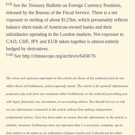
[vii]
See the Treasury Bulletin on Foreign Currency Positions,
released by the Bureau of the Fiscal Service. There is a net
exposure to sterling of about $125bn, which presumably reflects
balance sheet totals of American-owned banks and their
subsidiaries operating in the London markets. Net exposure to
CAD, CHF, JPY and EUR taken together is almost entirely
hedged by derivatives.
[viii]
See
http://chinascope.org/archives/6458/76
The views and opinions expressed in this article are those of the author(s) and do not
reflect those of Goldmoney, unless expressly stated. The article is for general information
purposes only and does not constitute either Goldmoney or the author(s) providing you
with legal, financial, tax, investment, or accounting advice. You should not act or rely
on any information contained in the article without first seeking independent
professional advice. Care has been taken to ensure that the information in the article is
reliable; however, Goldmoney does not represent that it is accurate, complete, up-to-
date and/or to be taken as an indication of future results and it should not be relied