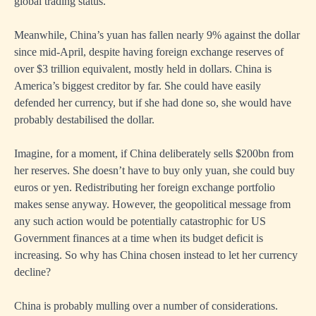
global trading status.
Meanwhile, China’s yuan has fallen nearly 9% against the dollar
since mid-April, despite having foreign exchange reserves of
over $3 trillion equivalent, mostly held in dollars. China is
America’s biggest creditor by far. She could have easily
defended her currency, but if she had done so, she would have
probably destabilised the dollar.
Imagine, for a moment, if China deliberately sells $200bn from
her reserves. She doesn’t have to buy only yuan, she could buy
euros or yen. Redistributing her foreign exchange portfolio
makes sense anyway. However, the geopolitical message from
any such action would be potentially catastrophic for US
Government finances at a time when its budget deficit is
increasing. So why has China chosen instead to let her currency
decline?
China is probably mulling over a number of considerations.