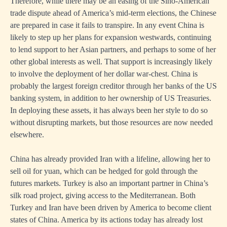
Therefore, while there may be an easing of the Sino-American
trade dispute ahead of America’s mid-term elections, the Chinese
are prepared in case it fails to transpire. In any event China is
likely to step up her plans for expansion westwards, continuing
to lend support to her Asian partners, and perhaps to some of her
other global interests as well. That support is increasingly likely
to involve the deployment of her dollar war-chest. China is
probably the largest foreign creditor through her banks of the US
banking system, in addition to her ownership of US Treasuries.
In deploying these assets, it has always been her style to do so
without disrupting markets, but those resources are now needed
elsewhere.
China has already provided Iran with a lifeline, allowing her to
sell oil for yuan, which can be hedged for gold through the
futures markets. Turkey is also an important partner in China’s
silk road project, giving access to the Mediterranean. Both
Turkey and Iran have been driven by America to become client
states of China. America by its actions today has already lost