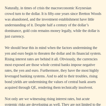
Naturally, in times of crisis the macroeconomic Keynesian
crowd turn to the dollar. It is fifty-one years since Bretton Woods
was abandoned, and the investment establishment have little
understanding of it. Despite half a century of the dollar’s
dominance, gold coin remains money legally, while the dollar is
just currency.
We should bear this in mind when the factors undermining the
yen and euro begin to threaten the dollar and its financial system.
Rising interest rates are behind it all. Obviously, the currencies
most exposed are those whole central banks impose negative
rates, the yen and euro. Furthermore, they have the most highly
leveraged banking systems. And to add to their troubles, rising
bond yields are undermining the values of central bank assets
acquired through QE, rendering them technically insolvent.
Not only are we witnessing rising interest rates, but acute
systemic risks are developing as well. They are not limited to the