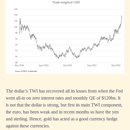
The dollar’s TWI has recovered all its losses from when the Fed
went all-in on zero interest rates and monthly QE of $120bn. It
is not that the dollar is strong, but first its main TWI component,
the euro, has been weak and in recent months so have the yen
and sterling. Hence, gold has acted as a good currency hedge
against these currencies.