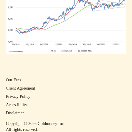
Our Fees
Client Agreement
Privacy Policy
Accessibility
Disclaimer
Copyright ©
2026
Goldmoney Inc.
All rights reserved.