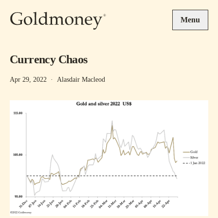
Skip to main content
Menu
Currency Chaos
Apr 29, 2022
·
Alasdair Macleod