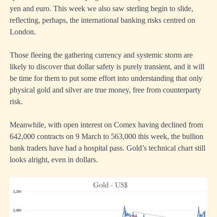
yen and euro. This week we also saw sterling begin to slide,
reflecting, perhaps, the international banking risks centred on
London.
Those fleeing the gathering currency and systemic storm are
likely to discover that dollar safety is purely transient, and it will
be time for them to put some effort into understanding that only
physical gold and silver are true money, free from counterparty
risk.
Meanwhile, with open interest on Comex having declined from
642,000 contracts on 9 March to 563,000 this week, the bullion
bank traders have had a hospital pass. Gold’s technical chart still
looks alright, even in dollars.