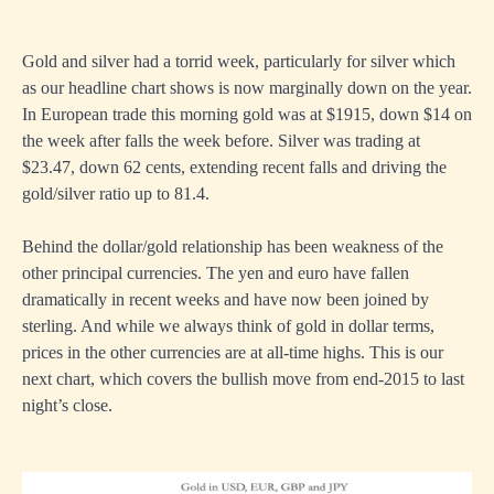
Gold and silver had a torrid week, particularly for silver which
as our headline chart shows is now marginally down on the year.
In European trade this morning gold was at $1915, down $14 on
the week after falls the week before. Silver was trading at
$23.47, down 62 cents, extending recent falls and driving the
gold/silver ratio up to 81.4.
Behind the dollar/gold relationship has been weakness of the
other principal currencies. The yen and euro have fallen
dramatically in recent weeks and have now been joined by
sterling. And while we always think of gold in dollar terms,
prices in the other currencies are at all-time highs. This is our
next chart, which covers the bullish move from end-2015 to last
night’s close.