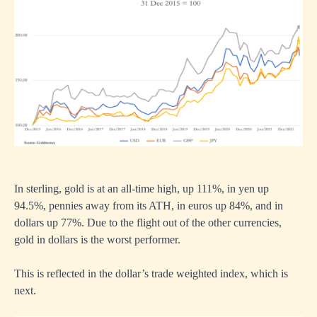
In sterling, gold is at an all-time high, up 111%, in yen up
94.5%, pennies away from its ATH, in euros up 84%, and in
dollars up 77%. Due to the flight out of the other currencies,
gold in dollars is the worst performer.
This is reflected in the dollar’s trade weighted index, which is
next.