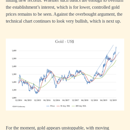
hitting new records. Whether such basics are enough to overturn
the establishment’s interest, which is for lower, controlled gold
prices remains to be seen. Against the overbought argument, the
technical chart continues to look very bullish, which is next up.
For the moment, gold appears unstoppable, with moving