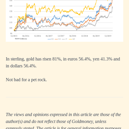
In sterling, gold has risen 81%, in euros 56.4%, yen 41.3% and
in dollars 56.4%.
Not bad for a pet rock.
The views and opinions expressed in this article are those of the
author(s) and do not reflect those of Goldmoney, unless
expressly stated. The article is for general information purposes