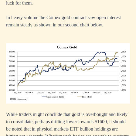
luck for them.
In heavy volume the Comex gold contract saw open interest
remain steady as shown in our second chart below.
While traders might conclude that gold is overbought and likely
to consolidate, perhaps drifting lower towards $1600, it should
be noted that in physical markets ETF bullion holdings are