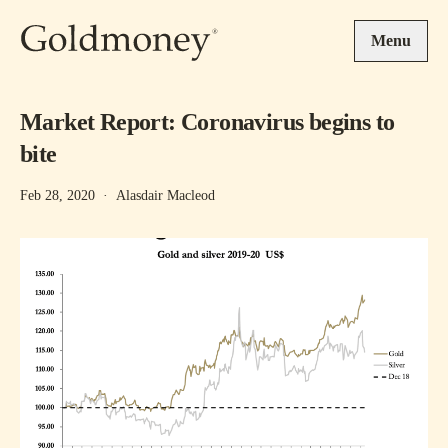
Skip to main content
Menu
Market Report: Coronavirus begins to
bite
Feb 28, 2020
·
Alasdair Macleod