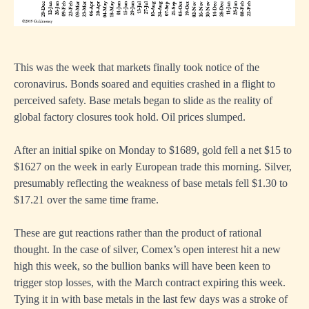
This was the week that markets finally took notice of the
coronavirus. Bonds soared and equities crashed in a flight to
perceived safety. Base metals began to slide as the reality of
global factory closures took hold. Oil prices slumped.
After an initial spike on Monday to $1689, gold fell a net $15 to
$1627 on the week in early European trade this morning. Silver,
presumably reflecting the weakness of base metals fell $1.30 to
$17.21 over the same time frame.
These are gut reactions rather than the product of rational
thought. In the case of silver, Comex’s open interest hit a new
high this week, so the bullion banks will have been keen to
trigger stop losses, with the March contract expiring this week.
Tying it in with base metals in the last few days was a stroke of