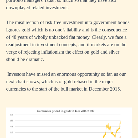
portfolio managers’ radar, so much so that they have also
downplayed related investments.
The misdirection of risk-free investment into government bonds
ignores gold which is no one’s liability and is the consequence
of 48 years of wholly unbacked fiat money. Clearly, we face a
readjustment in investment concepts, and if markets are on the
verge of rejecting inflationism the effect on gold and silver
should be dramatic.
Investors have missed an enormous opportunity so far, as our
next chart shows, which is of gold rebased in the major
currencies to the start of the bull market in December 2015.