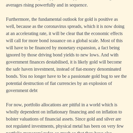
averages rising powerfully and in sequence.
Furthermore, the fundamental outlook for gold is positive as
well, because as the coronavirus spreads, which it is now doing
at an accelerating rate, it will be clear that the economic effects
will call for more bond issuance on a global scale. Most of this
will have to be financed by monetary expansion, a fact being
ignored by those driving bond yields to new lows. And with
government finances destabilised, it is likely gold will become
the safe haven investment, instead of fiat-money denominated
bonds. You no longer have to be a passionate gold bug to see the
potential destruction of fiat currencies by an explosion of
government debt
For now, portfolio allocations are pitiful in a world which is
wholly dependent on inflationary financing and on inflation to
bolster valuations of financial assets. Since gold and silver are
not regulated investments, physical metal has been on very few