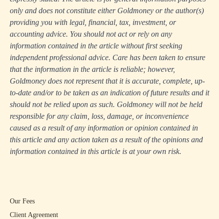
only and does not constitute either Goldmoney or the author(s)
providing you with legal, financial, tax, investment, or
accounting advice. You should not act or rely on any
information contained in the article without first seeking
independent professional advice. Care has been taken to ensure
that the information in the article is reliable; however,
Goldmoney does not represent that it is accurate, complete, up-
to-date and/or to be taken as an indication of future results and it
should not be relied upon as such. Goldmoney will not be held
responsible for any claim, loss, damage, or inconvenience
caused as a result of any information or opinion contained in
this article and any action taken as a result of the opinions and
information contained in this article is at your own risk.
Our Fees
Client Agreement