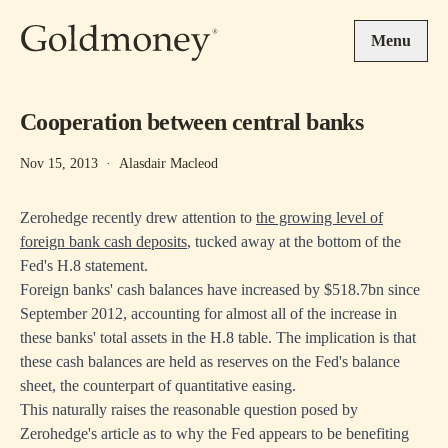
Skip to main content
Menu
Cooperation between central banks
Nov 15, 2013
·
Alasdair Macleod
Zerohedge recently drew attention to
the growing level of
foreign bank cash deposits
, tucked away at the bottom of the
Fed's H.8 statement.
Foreign banks' cash balances have increased by $518.7bn since
September 2012, accounting for almost all of the increase in
these banks' total assets in the H.8 table. The implication is that
these cash balances are held as reserves on the Fed's balance
sheet, the counterpart of quantitative easing.
This naturally raises the reasonable question posed by
Zerohedge's article as to why the Fed appears to be benefiting