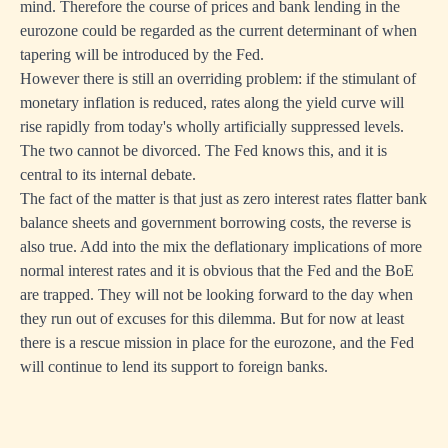
mind. Therefore the course of prices and bank lending in the
eurozone could be regarded as the current determinant of when
tapering will be introduced by the Fed.
However there is still an overriding problem: if the stimulant of
monetary inflation is reduced, rates along the yield curve will
rise rapidly from today's wholly artificially suppressed levels.
The two cannot be divorced. The Fed knows this, and it is
central to its internal debate.
The fact of the matter is that just as zero interest rates flatter bank
balance sheets and government borrowing costs, the reverse is
also true. Add into the mix the deflationary implications of more
normal interest rates and it is obvious that the Fed and the BoE
are trapped. They will not be looking forward to the day when
they run out of excuses for this dilemma. But for now at least
there is a rescue mission in place for the eurozone, and the Fed
will continue to lend its support to foreign banks.