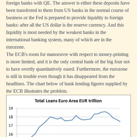
foreign banks with QE. The answer is either these deposits have
been transferred to them from US banks in the normal course of
business or the Fed is prepared to provide liquidity to foreign
banks: after all the US dollar is the reserve currency. And this
liquidity is most needed by the weakest banks in the
international banking system, many of which are in the
eurozone.
The ECB's room for manoeuvre with respect to money-printing
is more limited, and it is the only central bank of the big four not
to have overtly quantitatively eased. Furthermore, the eurozone
is still in trouble even though it has disappeared from the
headlines. The chart below of bank lending figures supplied by
the ECB illustrates the problem.