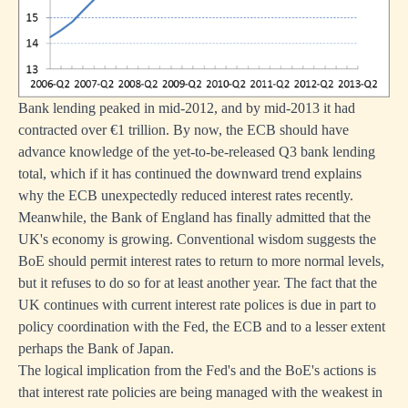
Bank lending peaked in mid-2012, and by mid-2013 it had
contracted over €1 trillion. By now, the ECB should have
advance knowledge of the yet-to-be-released Q3 bank lending
total, which if it has continued the downward trend explains
why the ECB unexpectedly reduced interest rates recently.
Meanwhile, the Bank of England has finally admitted that the
UK's economy is growing. Conventional wisdom suggests the
BoE should permit interest rates to return to more normal levels,
but it refuses to do so for at least another year. The fact that the
UK continues with current interest rate polices is due in part to
policy coordination with the Fed, the ECB and to a lesser extent
perhaps the Bank of Japan.
The logical implication from the Fed's and the BoE's actions is
that interest rate policies are being managed with the weakest in