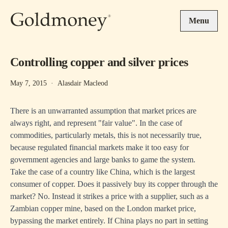
Skip to main content
Menu
Controlling copper and silver prices
May 7, 2015
·
Alasdair Macleod
There is an unwarranted assumption that market prices are
always right, and represent "fair value". In the case of
commodities, particularly metals, this is not necessarily true,
because regulated financial markets make it too easy for
government agencies and large banks to game the system.
Take the case of a country like China, which is the largest
consumer of copper. Does it passively buy its copper through the
market? No. Instead it strikes a price with a supplier, such as a
Zambian copper mine, based on the London market price,
bypassing the market entirely. If China plays no part in setting