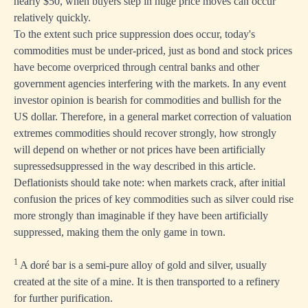
nearly $50, when buyers step in huge price moves can occur
relatively quickly.
To the extent such price suppression does occur, today's
commodities must be under-priced, just as bond and stock prices
have become overpriced through central banks and other
government agencies interfering with the markets. In any event
investor opinion is bearish for commodities and bullish for the
US dollar. Therefore, in a general market correction of valuation
extremes commodities should recover strongly, how strongly
will depend on whether or not prices have been artificially
supressedsuppressed in the way described in this article.
Deflationists should take note: when markets crack, after initial
confusion the prices of key commodities such as silver could rise
more strongly than imaginable if they have been artificially
suppressed, making them the only game in town.
1
A doré bar is a semi-pure alloy of gold and silver, usually
created at the site of a mine. It is then transported to a refinery
for further purification.