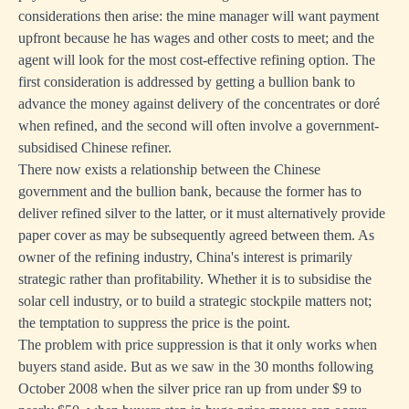
considerations then arise: the mine manager will want payment
upfront because he has wages and other costs to meet; and the
agent will look for the most cost-effective refining option. The
first consideration is addressed by getting a bullion bank to
advance the money against delivery of the concentrates or doré
when refined, and the second will often involve a government-
subsidised Chinese refiner.
There now exists a relationship between the Chinese
government and the bullion bank, because the former has to
deliver refined silver to the latter, or it must alternatively provide
paper cover as may be subsequently agreed between them. As
owner of the refining industry, China's interest is primarily
strategic rather than profitability. Whether it is to subsidise the
solar cell industry, or to build a strategic stockpile matters not;
the temptation to suppress the price is the point.
The problem with price suppression is that it only works when
buyers stand aside. But as we saw in the 30 months following
October 2008 when the silver price ran up from under $9 to