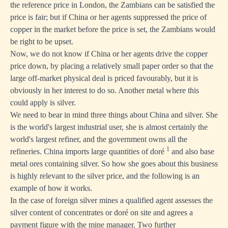
the reference price in London, the Zambians can be satisfied the
price is fair; but if China or her agents suppressed the price of
copper in the market before the price is set, the Zambians would
be right to be upset.
Now, we do not know if China or her agents drive the copper
price down, by placing a relatively small paper order so that the
large off-market physical deal is priced favourably, but it is
obviously in her interest to do so. Another metal where this
could apply is silver.
We need to bear in mind three things about China and silver. She
is the world's largest industrial user, she is almost certainly the
world's largest refiner, and the government owns all the
1
refineries. China imports large quantities of doré
and also base
metal ores containing silver. So how she goes about this business
is highly relevant to the silver price, and the following is an
example of how it works.
In the case of foreign silver mines a qualified agent assesses the
silver content of concentrates or doré on site and agrees a
payment figure with the mine manager. Two further