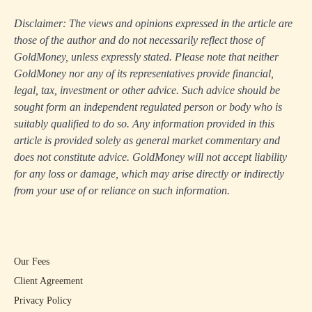
Disclaimer: The views and opinions expressed in the article are
those of the author and do not necessarily reflect those of
GoldMoney, unless expressly stated. Please note that neither
GoldMoney nor any of its representatives provide financial,
legal, tax, investment or other advice. Such advice should be
sought form an independent regulated person or body who is
suitably qualified to do so. Any information provided in this
article is provided solely as general market commentary and
does not constitute advice. GoldMoney will not accept liability
for any loss or damage, which may arise directly or indirectly
from your use of or reliance on such information.
Our Fees
Client Agreement
Privacy Policy