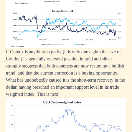
If Comex is anything to go by (it is only one eighth the size of
London) its generally oversold position in gold and silver
strongly suggests that both contracts are now resuming a bullish
trend, and that the current correction is a buying opportunity.
What has undoubtedly caused it is the short-term recovery in the
dollar, having breached an important support level in its trade
weighted index. This is next.