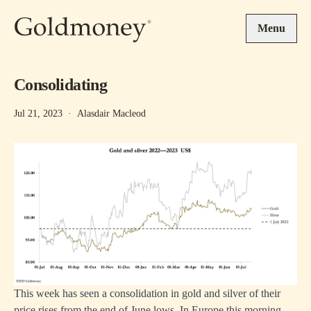
Skip to main content
Menu
Consolidating
Jul 21, 2023
·
Alasdair Macleod
This week has seen a consolidation in gold and silver of their
price rises from the end of June lows. In Europe this morning,