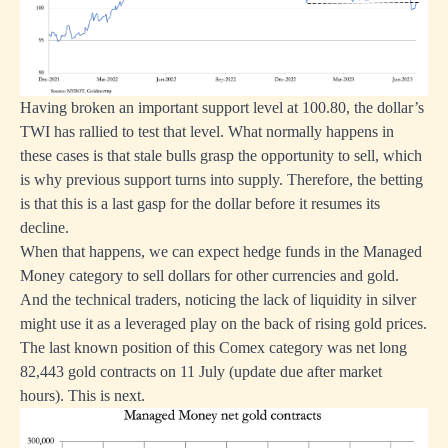
Having broken an important support level at 100.80, the dollar’s
TWI has rallied to test that level. What normally happens in
these cases is that stale bulls grasp the opportunity to sell, which
is why previous support turns into supply. Therefore, the betting
is that this is a last gasp for the dollar before it resumes its
decline.
When that happens, we can expect hedge funds in the Managed
Money category to sell dollars for other currencies and gold.
And the technical traders, noticing the lack of liquidity in silver
might use it as a leveraged play on the back of rising gold prices.
The last known position of this Comex category was net long
82,443 gold contracts on 11 July (update due after market
hours). This is next.