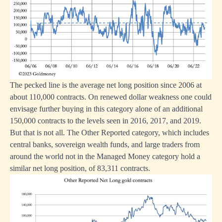
The pecked line is the average net long position since 2006 at
about 110,000 contracts. On renewed dollar weakness one could
envisage further buying in this category alone of an additional
150,000 contracts to the levels seen in 2016, 2017, and 2019.
But that is not all. The Other Reported category, which includes
central banks, sovereign wealth funds, and large traders from
around the world not in the Managed Money category hold a
similar net long position, of 83,311 contracts.