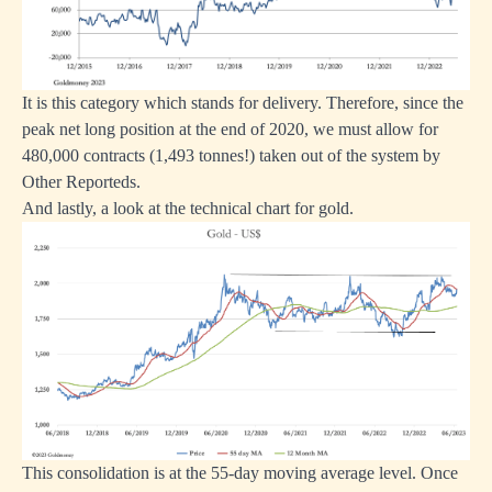
It is this category which stands for delivery. Therefore, since the
peak net long position at the end of 2020, we must allow for
480,000 contracts (1,493 tonnes!) taken out of the system by
Other Reporteds.
And lastly, a look at the technical chart for gold.
This consolidation is at the 55-day moving average level. Once