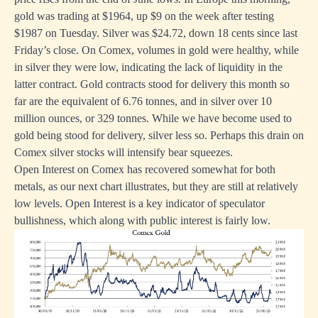
gold was trading at $1964, up $9 on the week after testing
$1987 on Tuesday. Silver was $24.72, down 18 cents since last
Friday’s close. On Comex, volumes in gold were healthy, while
in silver they were low, indicating the lack of liquidity in the
latter contract. Gold contracts stood for delivery this month so
far are the equivalent of 6.76 tonnes, and in silver over 10
million ounces, or 329 tonnes. While we have become used to
gold being stood for delivery, silver less so. Perhaps this drain on
Comex silver stocks will intensify bear squeezes.
Open Interest on Comex has recovered somewhat for both
metals, as our next chart illustrates, but they are still at relatively
low levels. Open Interest is a key indicator of speculator
bullishness, which along with public interest is fairly low.