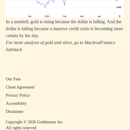
In a nutshell, gold is rising because the dollar is falling. And the
dollar is falling because a massive credit crisis is becoming more
certain by the day.
For more analysis of gold and silver, go to
MacleodFinance
Substack
Our Fees
Client Agreement
Privacy Policy
Accessibility
Disclaimer
Copyright ©
2026
Goldmoney Inc.
All rights reserved.