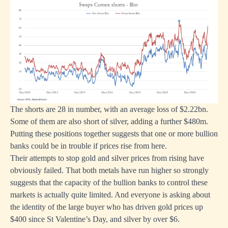
The shorts are 28 in number, with an average loss of $2.22bn.
Some of them are also short of silver, adding a further $480m.
Putting these positions together suggests that one or more bullion
banks could be in trouble if prices rise from here.
Their attempts to stop gold and silver prices from rising have
obviously failed. That both metals have run higher so strongly
suggests that the capacity of the bullion banks to control these
markets is actually quite limited. And everyone is asking about
the identity of the large buyer who has driven gold prices up
$400 since St Valentine’s Day, and silver by over $6.