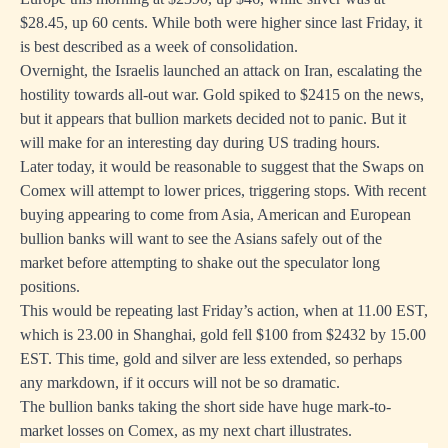
$28.45, up 60 cents. While both were higher since last Friday, it
is best described as a week of consolidation.
Overnight, the Israelis launched an attack on Iran, escalating the
hostility towards all-out war. Gold spiked to $2415 on the news,
but it appears that bullion markets decided not to panic. But it
will make for an interesting day during US trading hours.
Later today, it would be reasonable to suggest that the Swaps on
Comex will attempt to lower prices, triggering stops. With recent
buying appearing to come from Asia, American and European
bullion banks will want to see the Asians safely out of the
market before attempting to shake out the speculator long
positions.
This would be repeating last Friday’s action, when at 11.00 EST,
which is 23.00 in Shanghai, gold fell $100 from $2432 by 15.00
EST. This time, gold and silver are less extended, so perhaps
any markdown, if it occurs will not be so dramatic.
The bullion banks taking the short side have huge mark-to-
market losses on Comex, as my next chart illustrates.