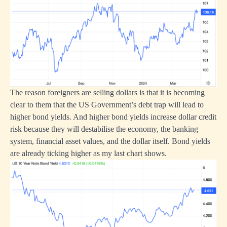
The reason foreigners are selling dollars is that it is becoming
clear to them that the US Government’s debt trap will lead to
higher bond yields. And higher bond yields increase dollar credit
risk because they will destabilise the economy, the banking
system, financial asset values, and the dollar itself. Bond yields
are already ticking higher as my last chart shows.