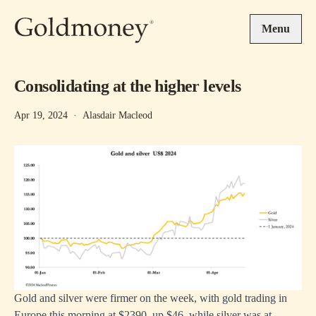
Skip to main content
Menu
Consolidating at the higher levels
Apr 19, 2024
·
Alasdair Macleod
Gold and silver were firmer on the week, with gold trading in
Europe this morning at $2390, up $46, while silver was at