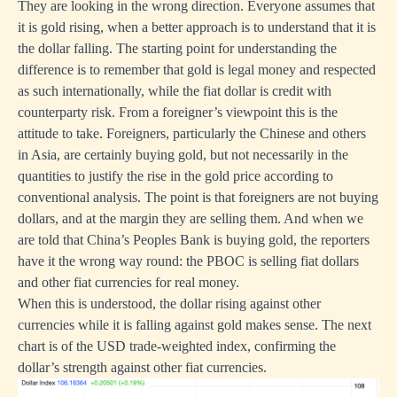
They are looking in the wrong direction. Everyone assumes that
it is gold rising, when a better approach is to understand that it is
the dollar falling. The starting point for understanding the
difference is to remember that gold is legal money and respected
as such internationally, while the fiat dollar is credit with
counterparty risk. From a foreigner’s viewpoint this is the
attitude to take. Foreigners, particularly the Chinese and others
in Asia, are certainly buying gold, but not necessarily in the
quantities to justify the rise in the gold price according to
conventional analysis. The point is that foreigners are not buying
dollars, and at the margin they are selling them. And when we
are told that China’s Peoples Bank is buying gold, the reporters
have it the wrong way round: the PBOC is selling fiat dollars
and other fiat currencies for real money.
When this is understood, the dollar rising against other
currencies while it is falling against gold makes sense. The next
chart is of the USD trade-weighted index, confirming the
dollar’s strength against other fiat currencies.