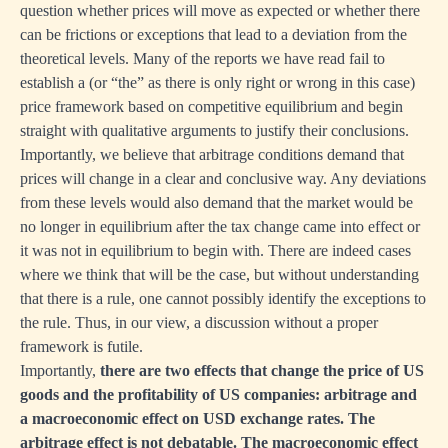
question whether prices will move as expected or whether there
can be frictions or exceptions that lead to a deviation from the
theoretical levels. Many of the reports we have read fail to
establish a (or “the” as there is only right or wrong in this case)
price framework based on competitive equilibrium and begin
straight with qualitative arguments to justify their conclusions.
Importantly, we believe that arbitrage conditions demand that
prices will change in a clear and conclusive way. Any deviations
from these levels would also demand that the market would be
no longer in equilibrium after the tax change came into effect or
it was not in equilibrium to begin with. There are indeed cases
where we think that will be the case, but without understanding
that there is a rule, one cannot possibly identify the exceptions to
the rule. Thus, in our view, a discussion without a proper
framework is futile.
Importantly,
there are two effects that change the price of US
goods and the profitability of US companies: arbitrage and
a macroeconomic effect on USD exchange rates. The
arbitrage effect is not debatable. The macroeconomic effect