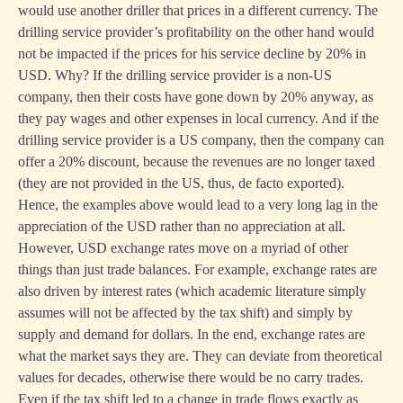
would use another driller that prices in a different currency. The
drilling service provider’s profitability on the other hand would
not be impacted if the prices for his service decline by 20% in
USD. Why? If the drilling service provider is a non-US
company, then their costs have gone down by 20% anyway, as
they pay wages and other expenses in local currency. And if the
drilling service provider is a US company, then the company can
offer a 20% discount, because the revenues are no longer taxed
(they are not provided in the US, thus, de facto exported).
Hence, the examples above would lead to a very long lag in the
appreciation of the USD rather than no appreciation at all.
However, USD exchange rates move on a myriad of other
things than just trade balances. For example, exchange rates are
also driven by interest rates (which academic literature simply
assumes will not be affected by the tax shift) and simply by
supply and demand for dollars. In the end, exchange rates are
what the market says they are. They can deviate from theoretical
values for decades, otherwise there would be no carry trades.
Even if the tax shift led to a change in trade flows exactly as