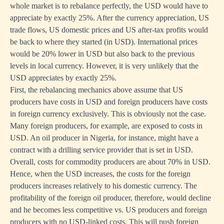
whole market is to rebalance perfectly, the USD would have to
appreciate by exactly 25%. After the currency appreciation, US
trade flows, US domestic prices and US after-tax profits would
be back to where they started (in USD). International prices
would be 20% lower in USD but also back to the previous
levels in local currency. However, it is very unlikely that the
USD appreciates by exactly 25%.
First, the rebalancing mechanics above assume that US
producers have costs in USD and foreign producers have costs
in foreign currency exclusively. This is obviously not the case.
Many foreign producers, for example, are exposed to costs in
USD. An oil producer in Nigeria, for instance, might have a
contract with a drilling service provider that is set in USD.
Overall, costs for commodity producers are about 70% in USD.
Hence, when the USD increases, the costs for the foreign
producers increases relatively to his domestic currency. The
profitability of the foreign oil producer, therefore, would decline
and he becomes less competitive vs. US producers and foreign
producers with no USD-linked costs. This will push foreign