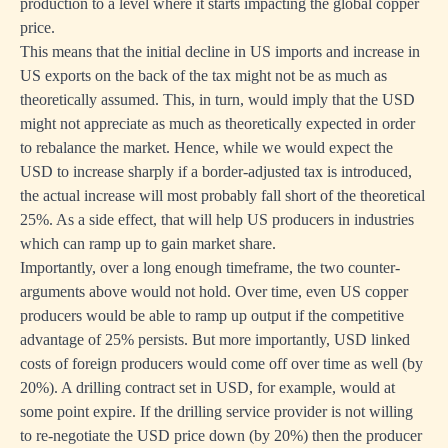
production to a level where it starts impacting the global copper
price.
This means that the initial decline in US imports and increase in
US exports on the back of the tax might not be as much as
theoretically assumed. This, in turn, would imply that the USD
might not appreciate as much as theoretically expected in order
to rebalance the market. Hence, while we would expect the
USD to increase sharply if a border-adjusted tax is introduced,
the actual increase will most probably fall short of the theoretical
25%. As a side effect, that will help US producers in industries
which can ramp up to gain market share.
Importantly, over a long enough timeframe, the two counter-
arguments above would not hold. Over time, even US copper
producers would be able to ramp up output if the competitive
advantage of 25% persists. But more importantly, USD linked
costs of foreign producers would come off over time as well (by
20%). A drilling contract set in USD, for example, would at
some point expire. If the drilling service provider is not willing
to re-negotiate the USD price down (by 20%) then the producer