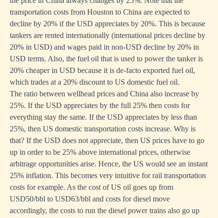
the price in China always changes by 25%. Note that the
transportation costs from Houston to China are expected to
decline by 20% if the USD appreciates by 20%. This is because
tankers are rented internationally (international prices decline by
20% in USD) and wages paid in non-USD decline by 20% in
USD terms. Also, the fuel oil that is used to power the tanker is
20% cheaper in USD because it is de-facto exported fuel oil,
which trades at a 20% discount to US domestic fuel oil.
The ratio between wellhead prices and China also increase by
25%. If the USD appreciates by the full 25% then costs for
everything stay the same. If the USD appreciates by less than
25%, then US domestic transportation costs increase. Why is
that? If the USD does not appreciate, then US prices have to go
up in order to be 25% above international prices, otherwise
arbitrage opportunities arise. Hence, the US would see an instant
25% inflation. This becomes very intuitive for rail transportation
costs for example. As the cost of US oil goes up from
USD50/bbl to USD63/bbl and costs for diesel move
accordingly, the costs to run the diesel power trains also go up