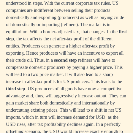
understood in steps. With the current corporate tax rules, US
companies are indifferent between selling their products
domestically and exporting (producers) as well as buying crude
oil domestically or importing (refiners). The market is in
equilibrium. With a border-adjusted tax, that changes. In the
first
step
, the tax affects the net after-tax profit of the different
entities. Producers can generate a higher after-tax profit by
exporting. Hence producers will have an incentive to export all
their crude oil. Thus, in a
second step
refiners will have to
compensate domestic producers by paying a higher price. This
will lead to a two price market. It will also lead to a sharp
increase in after-tax profits for US producers. This leads to the
third step
. US producers of all goods have now a competitive
advantage and, thus, will aggressively increase output. They can
gain market share both domestically and internationally by
undercutting existing prices. This will lead to a shift in net US
imports, which in turn will increase demand for USD, as the
USD rises, after-tax profitability declines again. In a perfectly
offsetting scenario, the USD would increase exactly enough to