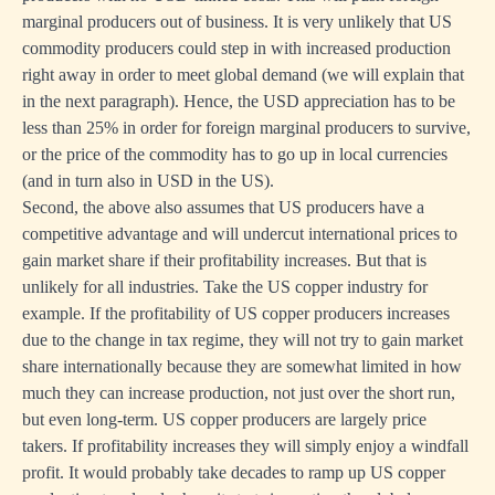
marginal producers out of business. It is very unlikely that US
commodity producers could step in with increased production
right away in order to meet global demand (we will explain that
in the next paragraph). Hence, the USD appreciation has to be
less than 25% in order for foreign marginal producers to survive,
or the price of the commodity has to go up in local currencies
(and in turn also in USD in the US).
Second, the above also assumes that US producers have a
competitive advantage and will undercut international prices to
gain market share if their profitability increases. But that is
unlikely for all industries. Take the US copper industry for
example. If the profitability of US copper producers increases
due to the change in tax regime, they will not try to gain market
share internationally because they are somewhat limited in how
much they can increase production, not just over the short run,
but even long-term. US copper producers are largely price
takers. If profitability increases they will simply enjoy a windfall
profit. It would probably take decades to ramp up US copper