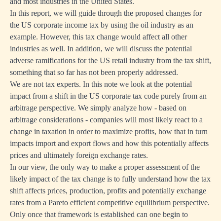
and most industries in the United States.
In this report, we will guide through the proposed changes for
the US corporate income tax by using the oil industry as an
example. However, this tax change would affect all other
industries as well. In addition, we will discuss the potential
adverse ramifications for the US retail industry from the tax shift,
something that so far has not been properly addressed.
We are not tax experts. In this note we look at the potential
impact from a shift in the US corporate tax code purely from an
arbitrage perspective. We simply analyze how - based on
arbitrage considerations - companies will most likely react to a
change in taxation in order to maximize profits, how that in turn
impacts import and export flows and how this potentially affects
prices and ultimately foreign exchange rates.
In our view, the only way to make a proper assessment of the
likely impact of the tax change is to fully understand how the tax
shift affects prices, production, profits and potentially exchange
rates from a Pareto efficient competitive equilibrium perspective.
Only once that framework is established can one begin to