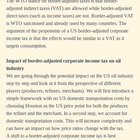
The WTO stance on border-adjusted taxes is that border-
adjusted indirect taxes (VAT) are allowed while border-adjusted
direct taxes (such as income taxes) are not. Border-adjusted VAT
is WTO sanctioned and already used by many countries. The
argument of the proponents of a US border-adjusted corporate
income tax is that the effects would be similar to a VAT as it
targets consumption.
Impact of border-adjusted corporate income tax on oil
industry
We are going through the potential impact on the US oil industry
step by step and look at it from the perspective of different
players (producers, refiners, merchants). We will first introduce a
simple framework with no US domestic transportation costs by
choosing Houston as the US price point for both the producer,
the refiner and the merchant. In a second step, we account for
domestic transportation costs. This will increase complexity and
can have an impact on how price ratios change with the tax.
A shift to a border-adjusted corporate income tax is best