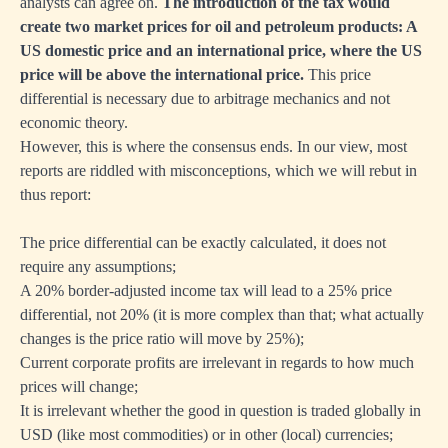
analysts can agree on.
The introduction of the tax would
create two market prices for oil and petroleum products: A
US domestic price and an international price, where the US
price will be above the international price.
This price
differential is necessary due to arbitrage mechanics and not
economic theory.
However, this is where the consensus ends. In our view, most
reports are riddled with misconceptions, which we will rebut in
thus report:
The price differential can be exactly calculated, it does not
require any assumptions;
A 20% border-adjusted income tax will lead to a 25% price
differential, not 20% (it is more complex than that; what actually
changes is the price ratio will move by 25%);
Current corporate profits are irrelevant in regards to how much
prices will change;
It is irrelevant whether the good in question is traded globally in
USD (like most commodities) or in other (local) currencies;