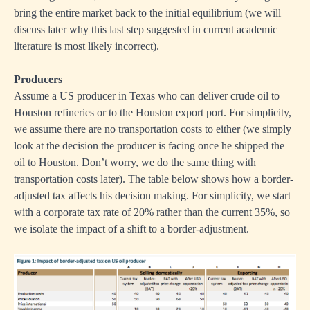
bring the entire market back to the initial equilibrium (we will
discuss later why this last step suggested in current academic
literature is most likely incorrect).
Producers
Assume a US producer in Texas who can deliver crude oil to
Houston refineries or to the Houston export port. For simplicity,
we assume there are no transportation costs to either (we simply
look at the decision the producer is facing once he shipped the
oil to Houston. Don’t worry, we do the same thing with
transportation costs later). The table below shows how a border-
adjusted tax affects his decision making. For simplicity, we start
with a corporate tax rate of 20% rather than the current 35%, so
we isolate the impact of a shift to a border-adjustment.