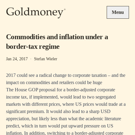
Skip to main content
Menu
Commodities and inflation under a
border-tax regime
Jan 24, 2017
·
Stefan Wieler
2017 could see a radical change to corporate taxation – and the
impact on commodities and retailers could be huge
The House GOP proposal for a border-adjusted corporate
income tax, if implemented, would lead to two segregated
markets with different prices, where US prices would trade at a
significant premium. It would also lead to a sharp USD
appreciation, but likely less than what the academic literature
predict, which in turn would put upward pressure on US
inflation. In addition, switching to a border-adjusted corporate