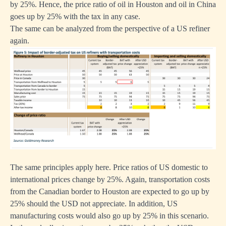
by 25%. Hence, the price ratio of oil in Houston and oil in China
goes up by 25% with the tax in any case.
The same can be analyzed from the perspective of a US refiner
again.
The same principles apply here. Price ratios of US domestic to
international prices change by 25%. Again, transportation costs
from the Canadian border to Houston are expected to go up by
25% should the USD not appreciate. In addition, US
manufacturing costs would also go up by 25% in this scenario.