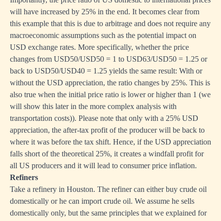
will have increased by 25% in the end. It becomes clear from
this example that this is due to arbitrage and does not require any
macroeconomic assumptions such as the potential impact on
USD exchange rates. More specifically, whether the price
changes from USD50/USD50 = 1 to USD63/USD50 = 1.25 or
back to USD50/USD40 = 1.25 yields the same result: With or
without the USD appreciation, the ratio changes by 25%. This is
also true when the initial price ratio is lower or higher than 1 (we
will show this later in the more complex analysis with
transportation costs)). Please note that only with a 25% USD
appreciation, the after-tax profit of the producer will be back to
where it was before the tax shift. Hence, if the USD appreciation
falls short of the theoretical 25%, it creates a windfall profit for
all US producers and it will lead to consumer price inflation.
Refiners
Take a refinery in Houston. The refiner can either buy crude oil
domestically or he can import crude oil. We assume he sells
domestically only, but the same principles that we explained for