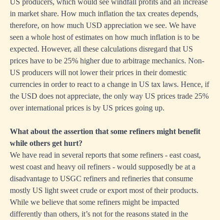
US producers, which would see windfall profits and an increase
in market share. How much inflation the tax creates depends,
therefore, on how much USD appreciation we see. We have
seen a whole host of estimates on how much inflation is to be
expected. However, all these calculations disregard that US
prices have to be 25% higher due to arbitrage mechanics. Non-
US producers will not lower their prices in their domestic
currencies in order to react to a change in US tax laws. Hence, if
the USD does not appreciate, the only way US prices trade 25%
over international prices is by US prices going up.
What about the assertion that some refiners might benefit
while others get hurt?
We have read in several reports that some refiners - east coast,
west coast and heavy oil refiners - would supposedly be at a
disadvantage to USGC refiners and refineries that consume
mostly US light sweet crude or export most of their products.
While we believe that some refiners might be impacted
differently than others, it’s not for the reasons stated in the