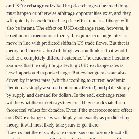
on USD exchange rates is.
The price changes due to arbitrage
must happen or otherwise arbitrage opportunities exist, and they
will quickly be exploited. The price effect due to arbitrage will
also be instant. The effect on USD exchange rates, however, is
based on macroeconomic theory. It requires exchange rates to
move in line with predicted shifts in US trade flows. But that is
theory and there is a host of things we can think of that would
lead to a completely different outcome. The academic literature
assumes that the only thing affecting USD exchange rates is
how imports and exports change. But exchange rates are also
driven by interest rates (which according to current academic
literature is simply assumed not to be affected) and plain simply
by supply and demand for dollars. In the end, exchange rates
will be what the market says they are. They can deviate from
theoretical values for decades. Even if the macroeconomic effect
on USD exchange rates would play out exactly as predicted by
theory, it will most likely take years to get there.
It seems that there is only one consensus conclusion almost all