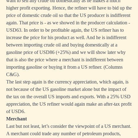
want to sell any crude oil domestically as he makes a much
higher profit exporting. Hence, the refiner will have to bid up the
price of domestic crude oil so that the US producer is indifferent
again. That price is - as we showed in the producer calculation -
USD63. In order to be profitable again, the US refiner has to
increase the price for his product as well. And he is indifferent
between importing crude oil and buying domestically at a
gasoline price of USD86 (+25%) and we will show later why
that is also the price where a merchant is indifferent between
importing gasoline or buying it from a US refiner. (Columns
C&G).
The last step again is the currency appreciation, which again, is
not because of the US gasoline market alone but the impact of
the tax on the overall US imports and exports. With a 25% USD
appreciation, the US refiner would again make an after-tax profit
of USD6.
Merchant
Last but not least, let’s consider the viewpoint of a US merchant.
A merchant could trade any number of petroleum products,