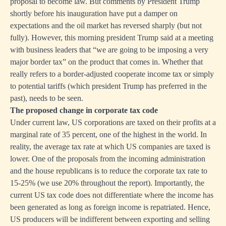
proposal to become law. But comments by President Trump
shortly before his inauguration have put a damper on
expectations and the oil market has reversed sharply (but not
fully). However, this morning president Trump said at a meeting
with business leaders that “we are going to be imposing a very
major border tax” on the product that comes in. Whether that
really refers to a border-adjusted cooperate income tax or simply
to potential tariffs (which president Trump has preferred in the
past), needs to be seen.
The proposed change in corporate tax code
Under current law, US corporations are taxed on their profits at a
marginal rate of 35 percent, one of the highest in the world. In
reality, the average tax rate at which US companies are taxed is
lower. One of the proposals from the incoming administration
and the house republicans is to reduce the corporate tax rate to
15-25% (we use 20% throughout the report). Importantly, the
current US tax code does not differentiate where the income has
been generated as long as foreign income is repatriated. Hence,
US producers will be indifferent between exporting and selling