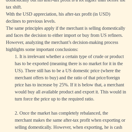
tax shift.
With the USD appreciation, his after-tax profit (in USD)
declines to previous levels.
The same principles apply if the merchant is selling domestically
and faces the decision to either import or buy from US refiners.
However, analyzing the merchant’s decision-making process
highlights some important conclusions:
1. It is irrelevant whether a certain type of crude or product
has to be exported (meaning there is no market for it in the
US). There still has to be a US domestic price (where the
merchant offers to buy) and the ratio of that price/foreign
price has to increase by 25%. If it is below that, a merchant
would buy all available product and export it. This would in
turn force the price up to the required ratio.
2. Once the market has completely rebalanced, the
merchant makes the same after-tax profit when exporting or
selling domestically. However, when exporting, he is cash