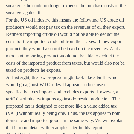
sneaker as he could no longer expense the purchase costs of the
sneakers against it.
For the US oil industry, this means the following: US crude oil
producers would not pay tax on the revenues of oil they export.
Refiners importing crude oil would not be able to deduct the
costs for the imported crude oil from their taxes. If they export
product, they would also not be taxed on the revenues. And a
merchant importing product would not be able to deduct the
costs of the imported product from taxes, but would also not be
taxed on products he exports.
At first sight, this tax proposal might look like a tariff, which
would go against WTO rules. It appears so because it
specifically taxes imports and excludes exports. However, a
tariff discriminates imports against domestic production. The
proposed tax is designed to act more like a value added tax
(VAT) without really being one. Thus, the tax applies to both
domestic and imported goods in the same way. We will explain
that in more detail with examples later in this report.