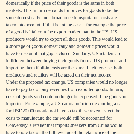
domestically if the price of their goods is the same in both
markets. This in turn demands for prices for goods to be the
same domestically and abroad once transportation costs are
taken into account. If that is not the case – for example the price
of a good is higher in the export market than in the US, US
producers would try to export all their goods. This would lead to
a shortage of goods domestically and domestic prices would
have to rise until that gap is closed. Similarly, US retailers are
indifferent between buying their goods from a US producer and
importing them if all-in costs are the same. In either case, both
producers and retailers will be taxed on their net income.
Under the proposed tax change, US companies would no longer
have to pay tax on any revenues from exported goods. In turn,
costs of goods sold could no longer be expensed if the goods are
imported. For example, a US car manufacturer exporting a car
for USD20,000 would not have to tax these revenues yet the
costs to manufacture the car would still be accounted for.
Conversely, a retailer that imports sneakers from China would
have to pay tax on the full revenue of the retail price of the