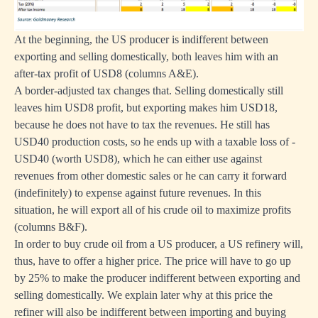
At the beginning, the US producer is indifferent between
exporting and selling domestically, both leaves him with an
after-tax profit of USD8 (columns A&E).
A border-adjusted tax changes that. Selling domestically still
leaves him USD8 profit, but exporting makes him USD18,
because he does not have to tax the revenues. He still has
USD40 production costs, so he ends up with a taxable loss of -
USD40 (worth USD8), which he can either use against
revenues from other domestic sales or he can carry it forward
(indefinitely) to expense against future revenues. In this
situation, he will export all of his crude oil to maximize profits
(columns B&F).
In order to buy crude oil from a US producer, a US refinery will,
thus, have to offer a higher price. The price will have to go up
by 25% to make the producer indifferent between exporting and
selling domestically. We explain later why at this price the
refiner will also be indifferent between importing and buying