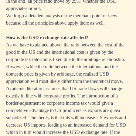
In the end, all price ratio move by 25%, whether the USD
appreciates or not.
We forgo a detailed analysis of the merchant point of view
because all the principles above apply there as well.
How is the USD exchange rate affected?
As we have explained above, the ratio between the cost of the
good in the US and the international cost is given by the
corporate tax rate and is fixed due to the arbitrage relationship.
However, while the ratio between the international and the
domestic price is given by arbitrage, the realized USD
appreciation will most likely differ from the theoretical move.
Academic literature assumes that US trade flows will change
exactly in line with corporate profits. The introduction of a
border-adjustment to corporate income tax would give a
competitive advantage to US producers as exports are quasi
subsidized. The theory is that this will increase US exports and
decrease US imports, leading to an increased demand for USD
which in turn would increase the USD exchange rate. If the