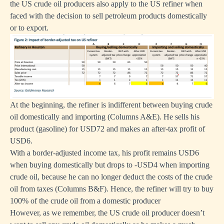
the US crude oil producers also apply to the US refiner when
faced with the decision to sell petroleum products domestically
or to export.
At the beginning, the refiner is indifferent between buying crude
oil domestically and importing (Columns A&E). He sells his
product (gasoline) for USD72 and makes an after-tax profit of
USD6.
With a border-adjusted income tax, his profit remains USD6
when buying domestically but drops to -USD4 when importing
crude oil, because he can no longer deduct the costs of the crude
oil from taxes (Columns B&F). Hence, the refiner will try to buy
100% of the crude oil from a domestic producer
However, as we remember, the US crude oil producer doesn’t