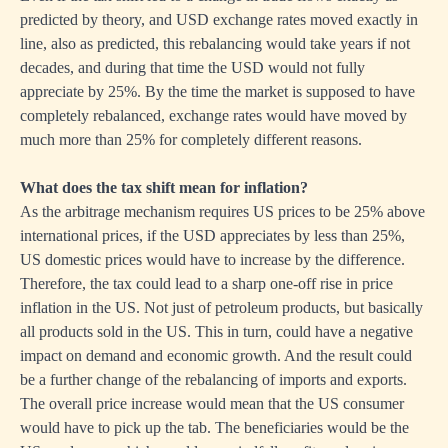
predicted by theory, and USD exchange rates moved exactly in
line, also as predicted, this rebalancing would take years if not
decades, and during that time the USD would not fully
appreciate by 25%. By the time the market is supposed to have
completely rebalanced, exchange rates would have moved by
much more than 25% for completely different reasons.
What does the tax shift mean for inflation?
As the arbitrage mechanism requires US prices to be 25% above
international prices, if the USD appreciates by less than 25%,
US domestic prices would have to increase by the difference.
Therefore, the tax could lead to a sharp one-off rise in price
inflation in the US. Not just of petroleum products, but basically
all products sold in the US. This in turn, could have a negative
impact on demand and economic growth. And the result could
be a further change of the rebalancing of imports and exports.
The overall price increase would mean that the US consumer
would have to pick up the tab. The beneficiaries would be the