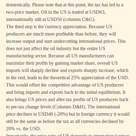
domestically. Please note that at this point, the tax has led to a
two-price market. Oil in the US is traded at USD63,
internationally still at USD50 (columns C&G).
The third step is the currency appreciation. Because US
producers are much more profitable than before, they will
increase output and start undercutting international prices. This
does not just affect the oil industry but the entire US
manufacturing sector. Because all US manufacturers can
maximize their profits by gaining market share, overall US
imports will sharply decline and exports sharply increase, which
in the end, leads to the theoretical 25% appreciation of the USD.
This would offset the competitive advantage of US producers
and bring imports and exports back to the initial equilibrium. It
also brings US prices and after-tax profits of US producers back
to pre-tax change levels (Columns D&H). The international
price declines to USD40 (-20%) but in foreign currency it would
still be the same as before the tax as all currencies declined by
20% vs. the USD.
Importantly, the price ratio of US domestic to international prices