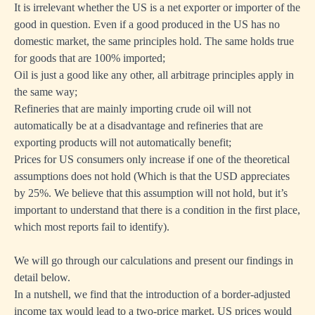
It is irrelevant whether the US is a net exporter or importer of the
good in question. Even if a good produced in the US has no
domestic market, the same principles hold. The same holds true
for goods that are 100% imported;
Oil is just a good like any other, all arbitrage principles apply in
the same way;
Refineries that are mainly importing crude oil will not
automatically be at a disadvantage and refineries that are
exporting products will not automatically benefit;
Prices for US consumers only increase if one of the theoretical
assumptions does not hold (Which is that the USD appreciates
by 25%. We believe that this assumption will not hold, but it’s
important to understand that there is a condition in the first place,
which most reports fail to identify).
We will go through our calculations and present our findings in
detail below.
In a nutshell, we find that the introduction of a border-adjusted
income tax would lead to a two-price market. US prices would