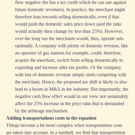
flow negative (he has a tax credit which he can use against
future domestic revenues). In practice, the merchant might
therefore lean towards selling domestically, even if that
would push the domestic sales price down (and the ratio
would actually then change by less than 25%). However,
over the long run the merchants would, thus, operate sub-
optimally. A company with plenty of domestic revenue, like
an operator of gas stations for example, could, therefore,
acquire the merchant, switch from selling domestically to
exporting and increase after-tax profits. Or the company
with lots of domestic revenue simply starts competing with
the merchant. Hence, the proposed tax shift is likely to also
lead to a boom in M&A in the industry. But importantly, the
negative cash flow effect would in our view not sustainably
affect the 25% increase in the price ratio that is demanded
by the arbitrage mechanism.
Adding transportations costs to the equation
Things become a bit more complex when transportation costs
are taken into account. In a nutshell, we find that transportation