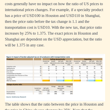
costs generally have no impact on how the ratio of US prices to
international prices changes. For example, if a specialty product
has a price of USD100 in Houston and USD110 in Shanghai,
then the price ratio before the tax change is 1.1 and the
transportation cost is USD10. With the new tax, that price ratio
increases by 25% to 1.375. The exact prices in Houston and
Shanghai are dependent on the USD appreciation, but the ratio
will be 1.375 in any case.
The table shows that the ratio between the price in Houston and