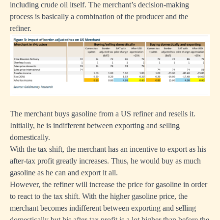
including crude oil itself. The merchant’s decision-making
process is basically a combination of the producer and the
refiner.
The merchant buys gasoline from a US refiner and resells it.
Initially, he is indifferent between exporting and selling
domestically.
With the tax shift, the merchant has an incentive to export as his
after-tax profit greatly increases. Thus, he would buy as much
gasoline as he can and export it all.
However, the refiner will increase the price for gasoline in order
to react to the tax shift. With the higher gasoline price, the
merchant becomes indifferent between exporting and selling
domestically but his after-tax profit is a lot higher than before the