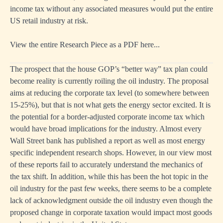
income tax without any associated measures would put the entire
US retail industry at risk.
View the entire Research Piece as a PDF here...
The prospect that the house GOP’s “better way” tax plan could
become reality is currently roiling the oil industry. The proposal
aims at reducing the corporate tax level (to somewhere between
15-25%), but that is not what gets the energy sector excited. It is
the potential for a border-adjusted corporate income tax which
would have broad implications for the industry. Almost every
Wall Street bank has published a report as well as most energy
specific independent research shops. However, in our view most
of these reports fail to accurately understand the mechanics of
the tax shift. In addition, while this has been the hot topic in the
oil industry for the past few weeks, there seems to be a complete
lack of acknowledgment outside the oil industry even though the
proposed change in corporate taxation would impact most goods