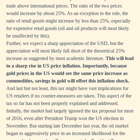
trade above international prices. The ratio of the two prices
would increase by about 25%. As an exception to the rule, the
ratio of retail goods might increase by less than 25%, especially
for expensive retail goods (oil and oil products will most likely
be unaffected by this).
Further, we expect a sharp appreciation of the USD, but the
appreciation will most likely fall short of the theoretical 25%
increase as suggested by most academic literature.
This will lead
to a sharp rise in US price inflation. Importantly, because
gold prices in the US would see the same price increase as
commodities, savings in gold will offset this inflation shock.
And last but not least, this tax might have vast implications for
US retailers if no counter-measures are taken. This aspect of the
tax so far has not been properly explained and addressed.
Initially, the market had largely ignored the tax proposal for most
of 2016, even after President Trump won the US election in
November. But starting late December last year, the oil market
began to aggressively price in an increased likelihood for the