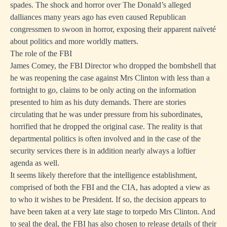
spades. The shock and horror over The Donald’s alleged
dalliances many years ago has even caused Republican
congressmen to swoon in horror, exposing their apparent naïveté
about politics and more worldly matters.
The role of the FBI
James Comey, the FBI Director who dropped the bombshell that
he was reopening the case against Mrs Clinton with less than a
fortnight to go, claims to be only acting on the information
presented to him as his duty demands. There are stories
circulating that he was under pressure from his subordinates,
horrified that he dropped the original case. The reality is that
departmental politics is often involved and in the case of the
security services there is in addition nearly always a loftier
agenda as well.
It seems likely therefore that the intelligence establishment,
comprised of both the FBI and the CIA, has adopted a view as
to who it wishes to be President. If so, the decision appears to
have been taken at a very late stage to torpedo Mrs Clinton. And
to seal the deal, the FBI has also chosen to release details of their