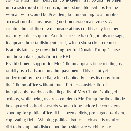
code of reasonable behaviour. She seems to have also retreated
into a sisterhood of feminism, understandable perhaps for the
woman who would be President, but amounting to an implied
accusation of chauvinism against moderate male voters. A
combination of these two considerations could easily lose her
majority public support. And in case she hasn’t got this message,
it appears the establishment itself, which she seeks to represent,
is at this late stage now ditching her for Donald Trump. Those
are the smoke signals from the FBI.
Establishment support for Mrs Clinton appears to be melting as
rapidly as a hailstone on a hot pavement. This is not yet
understood by the media, which habitually takes its copy from
the Clinton office without much further consideration. It
inexplicably overlooks the illegality of Mrs Clinton’s alleged
actions, while being ready to condemn Mr Trump for the attitude
he appeared to hold towards women long before he considered
standing for public office. It has been a dirty, propaganda-driven,
captivating fight. Winning political battles such as this requires
dirt to be dug and dished, and both sides are wielding big