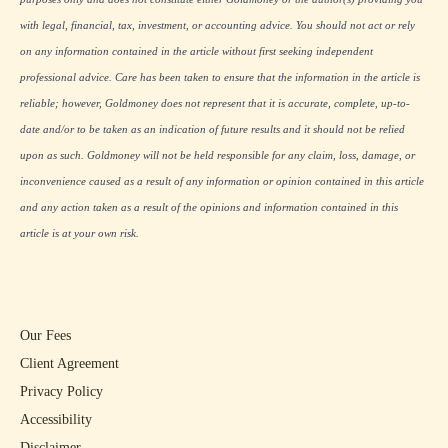
with legal, financial, tax, investment, or accounting advice. You should not act or rely
on any information contained in the article without first seeking independent
professional advice. Care has been taken to ensure that the information in the article is
reliable; however, Goldmoney does not represent that it is accurate, complete, up-to-
date and/or to be taken as an indication of future results and it should not be relied
upon as such. Goldmoney will not be held responsible for any claim, loss, damage, or
inconvenience caused as a result of any information or opinion contained in this article
and any action taken as a result of the opinions and information contained in this
article is at your own risk.
Our Fees
Client Agreement
Privacy Policy
Accessibility
Disclaimer