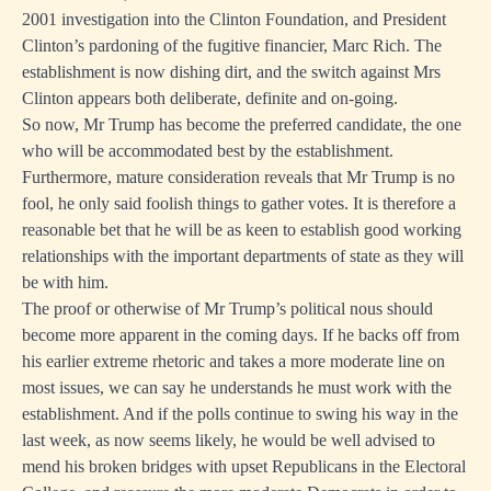
2001 investigation into the Clinton Foundation, and President
Clinton’s pardoning of the fugitive financier, Marc Rich. The
establishment is now dishing dirt, and the switch against Mrs
Clinton appears both deliberate, definite and on-going.
So now, Mr Trump has become the preferred candidate, the one
who will be accommodated best by the establishment.
Furthermore, mature consideration reveals that Mr Trump is no
fool, he only said foolish things to gather votes. It is therefore a
reasonable bet that he will be as keen to establish good working
relationships with the important departments of state as they will
be with him.
The proof or otherwise of Mr Trump’s political nous should
become more apparent in the coming days. If he backs off from
his earlier extreme rhetoric and takes a more moderate line on
most issues, we can say he understands he must work with the
establishment. And if the polls continue to swing his way in the
last week, as now seems likely, he would be well advised to
mend his broken bridges with upset Republicans in the Electoral