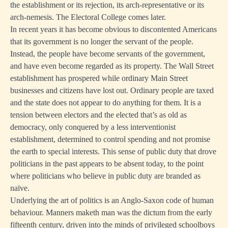
the establishment or its rejection, its arch-representative or its
arch-nemesis. The Electoral College comes later.
In recent years it has become obvious to discontented Americans
that its government is no longer the servant of the people.
Instead, the people have become servants of the government,
and have even become regarded as its property. The Wall Street
establishment has prospered while ordinary Main Street
businesses and citizens have lost out. Ordinary people are taxed
and the state does not appear to do anything for them. It is a
tension between electors and the elected that’s as old as
democracy, only conquered by a less interventionist
establishment, determined to control spending and not promise
the earth to special interests. This sense of public duty that drove
politicians in the past appears to be absent today, to the point
where politicians who believe in public duty are branded as
naïve.
Underlying the art of politics is an Anglo-Saxon code of human
behaviour. Manners maketh man was the dictum from the early
fifteenth century, driven into the minds of privileged schoolboys