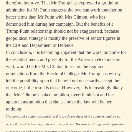
therefore improve. That Mr Trump has expressed a grudging
admiration for Mr Putin suggests the two can work together on
better terms than Mr Putin with Mrs Clinton, who has
demonised him during her campaign. But the benefits of a
Trump-Putin relationship should not be exaggerated, because
geopolitical strategy is mostly the preserve of senior figures in
the CIA and Department of Defence.
In conclusion, it is becoming apparent that the worst outcome for
the establishment, and possibly for the American electorate as
well, would be for Mrs Clinton to secure the required
nominations from the Electoral College. Mr Trump has wisely
left the possibility open that he will not necessarily accept the
outcome, if the result is close. However, it is increasingly likely
that Mrs Clinton’s naked ambition, overt feminism and her
apparent assumption that she is above the law will be her
undoing.
The views and opinions expressed in this article are those of the author(s) and do not
reflect those of Goldmoney, unless expressly stated. The article is for general information
purposes only and does not constitute either Goldmoney or the author(s) providing you