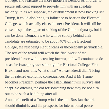
College, and reassure the more moderate Democrats in order to
secure sufficient support to provide him with an absolute
majority. If, as we suppose, the establishment is now backing Mr
Trump, it could also bring its influence to bear on the Electoral
College, which actually elects the next President. It will still be
close, despite the apparent sinking of the Clinton dynasty, but it
can be done. Democrats who will be solidly behind their
candidate are estimated to be about 40% of the Electoral
College, the rest being Republicans or theoretically persuadable.
The rest of the world will watch the final week of the
presidential race with increasing interest, and will continue to do
so as the issue progresses through the Electoral College. First
Brexit, and now this. What’s next? At least Brexit didn’t bring
the threatened economic consequences. And if Mr Trump
becomes President, perhaps the establishment will survive and
adapt. So ditching the old for something new may be not turn
out to be such a bad thing after all.
Another benefit of a Trump win is the anti-Russian rhetoric
should diminish, and the prospects for international peace