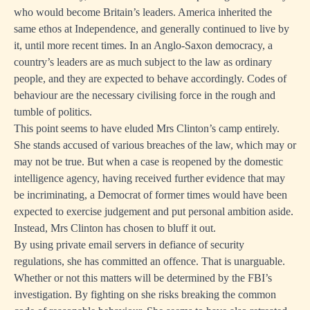
who would become Britain’s leaders. America inherited the
same ethos at Independence, and generally continued to live by
it, until more recent times. In an Anglo-Saxon democracy, a
country’s leaders are as much subject to the law as ordinary
people, and they are expected to behave accordingly. Codes of
behaviour are the necessary civilising force in the rough and
tumble of politics.
This point seems to have eluded Mrs Clinton’s camp entirely.
She stands accused of various breaches of the law, which may or
may not be true. But when a case is reopened by the domestic
intelligence agency, having received further evidence that may
be incriminating, a Democrat of former times would have been
expected to exercise judgement and put personal ambition aside.
Instead, Mrs Clinton has chosen to bluff it out.
By using private email servers in defiance of security
regulations, she has committed an offence. That is unarguable.
Whether or not this matters will be determined by the FBI’s
investigation. By fighting on she risks breaking the common