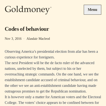
Skip to main content
Menu
Codes of behaviour
Nov 3, 2016
·
Alasdair Macleod
Observing America’s presidential election from afar has been a
curious experience for foreigners.
The next President will be the de facto ruler of the advanced
nations, unelected by them, but subject to his or her
overreaching strategic commands. On the one hand, we see the
establishment candidate accused of criminal behaviour, and on
the other we see an anti-establishment candidate having made
outrageous promises to get the Republican nomination.
It is however only a matter for American voters and the Electoral
College. The voters’ choice appears to be confined between for