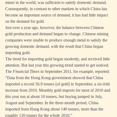
miner in the world, was sufficient to satisfy domestic demand.
Consequently, in contrast to other markets in which China has
become an important source of demand, it has had little impact
on the demand for gold.
Just over a year ago, however, the balance between Chinese
gold production and demand began to change. Chinese mining
companies were unable to produce enough metal to satisfy the
growing domestic demand, with the result that China began
importing gold.
The trend for importing gold began modestly, and received little
attention. But last year this growing trend started to get noticed.
The
Financial Times
in September 2011, for example, reported:
“Data from the Hong Kong government showed that China
imported a record 56.9 tonnes [of gold] in September, a six-fold
increase from 2010. Monthly gold imports for most of 2010 and
this year run at about 10 tonnes, but buying jumped in July,
August and September. In the three-month period, China
imported from Hong Kong about 140 tonnes, more than the
roughly 120 tonnes for the whole 2010.”