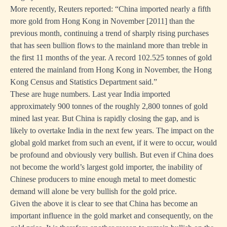
More recently, Reuters reported: “China imported nearly a fifth
more gold from Hong Kong in November [2011] than the
previous month, continuing a trend of sharply rising purchases
that has seen bullion flows to the mainland more than treble in
the first 11 months of the year. A record 102.525 tonnes of gold
entered the mainland from Hong Kong in November, the Hong
Kong Census and Statistics Department said.”
These are huge numbers. Last year India imported
approximately 900 tonnes of the roughly 2,800 tonnes of gold
mined last year. But China is rapidly closing the gap, and is
likely to overtake India in the next few years. The impact on the
global gold market from such an event, if it were to occur, would
be profound and obviously very bullish. But even if China does
not become the world’s largest gold importer, the inability of
Chinese producers to mine enough metal to meet domestic
demand will alone be very bullish for the gold price.
Given the above it is clear to see that China has become an
important influence in the gold market and consequently, on the