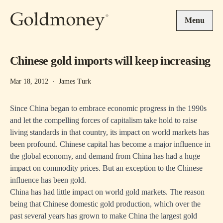
Skip to main content
Menu
Chinese gold imports will keep increasing
Mar 18, 2012
·
James Turk
Since China began to embrace economic progress in the 1990s
and let the compelling forces of capitalism take hold to raise
living standards in that country, its impact on world markets has
been profound. Chinese capital has become a major influence in
the global economy, and demand from China has had a huge
impact on commodity prices. But an exception to the Chinese
influence has been gold.
China has had little impact on world gold markets. The reason
being that Chinese domestic gold production, which over the
past several years has grown to make China the largest gold