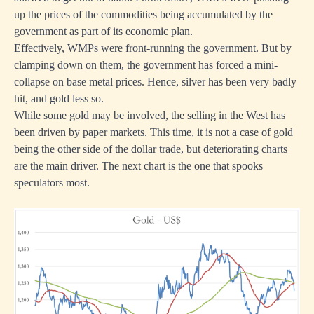
up the prices of the commodities being accumulated by the
government as part of its economic plan.
Effectively, WMPs were front-running the government. But by
clamping down on them, the government has forced a mini-
collapse on base metal prices. Hence, silver has been very badly
hit, and gold less so.
While some gold may be involved, the selling in the West has
been driven by paper markets. This time, it is not a case of gold
being the other side of the dollar trade, but deteriorating charts
are the main driver. The next chart is the one that spooks
speculators most.