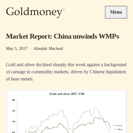
Skip to main content
Menu
Market Report: China unwinds WMPs
May 5, 2017
·
Alasdair Macleod
Gold and silver declined sharply this week against a background
of carnage in commodity markets, driven by Chinese liquidation
of base metals.