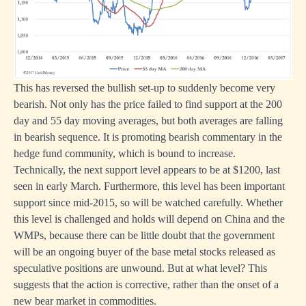
This has reversed the bullish set-up to suddenly become very
bearish. Not only has the price failed to find support at the 200
day and 55 day moving averages, but both averages are falling
in bearish sequence. It is promoting bearish commentary in the
hedge fund community, which is bound to increase.
Technically, the next support level appears to be at $1200, last
seen in early March. Furthermore, this level has been important
support since mid-2015, so will be watched carefully. Whether
this level is challenged and holds will depend on China and the
WMPs, because there can be little doubt that the government
will be an ongoing buyer of the base metal stocks released as
speculative positions are unwound. But at what level? This
suggests that the action is corrective, rather than the onset of a
new bear market in commodities.