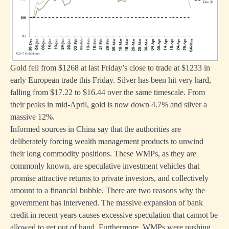
Gold fell from $1268 at last Friday’s close to trade at $1233 in
early European trade this Friday. Silver has been hit very hard,
falling from $17.22 to $16.44 over the same timescale. From
their peaks in mid-April, gold is now down 4.7% and silver a
massive 12%.
Informed sources in China say that the authorities are
deliberately forcing wealth management products to unwind
their long commodity positions. These WMPs, as they are
commonly known, are speculative investment vehicles that
promise attractive returns to private investors, and collectively
amount to a financial bubble. There are two reasons why the
government has intervened. The massive expansion of bank
credit in recent years causes excessive speculation that cannot be
allowed to get out of hand. Furthermore, WMPs were pushing