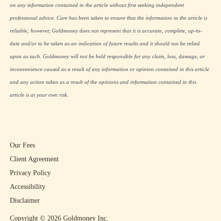
on any information contained in the article without first seeking independent
professional advice. Care has been taken to ensure that the information in the article is
reliable; however, Goldmoney does not represent that it is accurate, complete, up-to-
date and/or to be taken as an indication of future results and it should not be relied
upon as such. Goldmoney will not be held responsible for any claim, loss, damage, or
inconvenience caused as a result of any information or opinion contained in this article
and any action taken as a result of the opinions and information contained in this
article is at your own risk.
Our Fees
Client Agreement
Privacy Policy
Accessibility
Disclaimer
Copyright ©
2026
Goldmoney Inc.