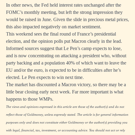
In other news, the Fed held interest rates unchanged after the
FOMC’s monthly meeting, but left the strong impression they
would be raised in June. Given the slide in precious metal prices,
this also impacted negatively on market sentiment.
This weekend sees the final round of France’s presidential
election, and the opinion polls put Macron clearly in the lead.
Informed sources suggest that Le Pen’s camp expects to lose,
and is now concentrating on attacking a president who, without
party backing and a population 40% of which want to leave the
EU and/or the euro, is expected to be in difficulties after he’s
elected. Le Pen expects to win next time.
The market has discounted a Macron victory, so there may be a
little bear closing early next week. Far more important is what
happens to those WMPs.
The views and opinions expressed in this article are those of the author(s) and do not
reflect those of Goldmoney, unless expressly stated. The article is for general information
purposes only and does not constitute either Goldmoney or the author(s) providing you
with legal, financial, tax, investment, or accounting advice. You should not act or rely