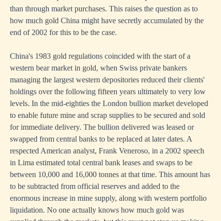
than through market purchases. This raises the question as to
how much gold China might have secretly accumulated by the
end of 2002 for this to be the case.
China's 1983 gold regulations coincided with the start of a
western bear market in gold, when Swiss private bankers
managing the largest western depositories reduced their clients'
holdings over the following fifteen years ultimately to very low
levels. In the mid-eighties the London bullion market developed
to enable future mine and scrap supplies to be secured and sold
for immediate delivery. The bullion delivered was leased or
swapped from central banks to be replaced at later dates. A
respected American analyst, Frank Veneroso, in a 2002 speech
in Lima estimated total central bank leases and swaps to be
between 10,000 and 16,000 tonnes at that time. This amount has
to be subtracted from official reserves and added to the
enormous increase in mine supply, along with western portfolio
liquidation. No one actually knows how much gold was