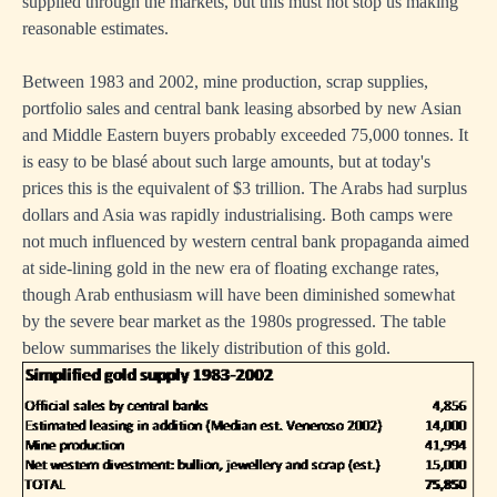
supplied through the markets, but this must not stop us making
reasonable estimates.
Between 1983 and 2002, mine production, scrap supplies,
portfolio sales and central bank leasing absorbed by new Asian
and Middle Eastern buyers probably exceeded 75,000 tonnes. It
is easy to be blasé about such large amounts, but at today's
prices this is the equivalent of $3 trillion. The Arabs had surplus
dollars and Asia was rapidly industrialising. Both camps were
not much influenced by western central bank propaganda aimed
at side-lining gold in the new era of floating exchange rates,
though Arab enthusiasm will have been diminished somewhat
by the severe bear market as the 1980s progressed. The table
below summarises the likely distribution of this gold.