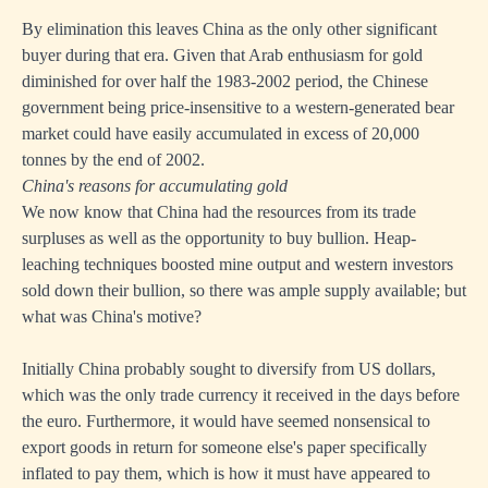
By elimination this leaves China as the only other significant
buyer during that era. Given that Arab enthusiasm for gold
diminished for over half the 1983-2002 period, the Chinese
government being price-insensitive to a western-generated bear
market could have easily accumulated in excess of 20,000
tonnes by the end of 2002.
China's reasons for accumulating gold
We now know that China had the resources from its trade
surpluses as well as the opportunity to buy bullion. Heap-
leaching techniques boosted mine output and western investors
sold down their bullion, so there was ample supply available; but
what was China's motive?
Initially China probably sought to diversify from US dollars,
which was the only trade currency it received in the days before
the euro. Furthermore, it would have seemed nonsensical to
export goods in return for someone else's paper specifically
inflated to pay them, which is how it must have appeared to