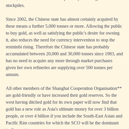
stockpiles.
Since 2002, the Chinese state has almost certainly acquired by
these means a further 5,000 tonnes or more. Allowing the public
to buy gold, as well as satisfying the public's desire for owning
it, also reduces the need for currency intervention to stop the
renminbi rising. Therefore the Chinese state has probably
accumulated between 20,000 and 30,000 tonnes since 1983, and
has no need to acquire any more through market purchases
given her own refineries are supplying over 500 tonnes per
annum.
All other members of the Shanghai Cooperation Organisation**
are gold-friendly or have increased their gold reserves. So the
west having ditched gold for its own paper will now find that
gold has a new role as Asia's ultimate money for over 3 billion
people, or over 4 billion if you include the South-East Asian and
Pacific Rim countries for which the SCO will be the dominant