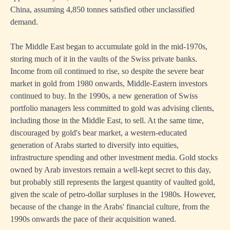
China, assuming 4,850 tonnes satisfied other unclassified
demand.
The Middle East began to accumulate gold in the mid-1970s,
storing much of it in the vaults of the Swiss private banks.
Income from oil continued to rise, so despite the severe bear
market in gold from 1980 onwards, Middle-Eastern investors
continued to buy. In the 1990s, a new generation of Swiss
portfolio managers less committed to gold was advising clients,
including those in the Middle East, to sell. At the same time,
discouraged by gold's bear market, a western-educated
generation of Arabs started to diversify into equities,
infrastructure spending and other investment media. Gold stocks
owned by Arab investors remain a well-kept secret to this day,
but probably still represents the largest quantity of vaulted gold,
given the scale of petro-dollar surpluses in the 1980s. However,
because of the change in the Arabs' financial culture, from the
1990s onwards the pace of their acquisition waned.