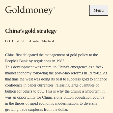
Skip to main content
Menu
China’s gold strategy
Oct 31, 2014
·
Alasdair Macleod
China first delegated the management of gold policy to the
People's Bank by regulations in 1983.
This development was central to China's emergence as a free-
market economy following the post-Mao reforms in 1979/82. At
that time the west was doing its best to suppress gold to enhance
confidence in paper currencies, releasing large quantities of
bullion for others to buy. This is why the timing is important: it
was an opportunity for China, a one-billion population country
in the throes of rapid economic modernisation, to diversify
growing trade surpluses from the dollar.