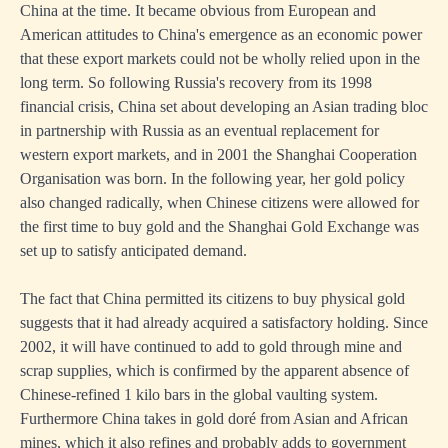
China at the time. It became obvious from European and
American attitudes to China's emergence as an economic power
that these export markets could not be wholly relied upon in the
long term. So following Russia's recovery from its 1998
financial crisis, China set about developing an Asian trading bloc
in partnership with Russia as an eventual replacement for
western export markets, and in 2001 the Shanghai Cooperation
Organisation was born. In the following year, her gold policy
also changed radically, when Chinese citizens were allowed for
the first time to buy gold and the Shanghai Gold Exchange was
set up to satisfy anticipated demand.
The fact that China permitted its citizens to buy physical gold
suggests that it had already acquired a satisfactory holding. Since
2002, it will have continued to add to gold through mine and
scrap supplies, which is confirmed by the apparent absence of
Chinese-refined 1 kilo bars in the global vaulting system.
Furthermore China takes in gold doré from Asian and African
mines, which it also refines and probably adds to government