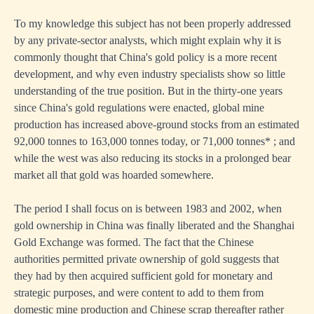
To my knowledge this subject has not been properly addressed
by any private-sector analysts, which might explain why it is
commonly thought that China's gold policy is a more recent
development, and why even industry specialists show so little
understanding of the true position. But in the thirty-one years
since China's gold regulations were enacted, global mine
production has increased above-ground stocks from an estimated
92,000 tonnes to 163,000 tonnes today, or 71,000 tonnes* ; and
while the west was also reducing its stocks in a prolonged bear
market all that gold was hoarded somewhere.
The period I shall focus on is between 1983 and 2002, when
gold ownership in China was finally liberated and the Shanghai
Gold Exchange was formed. The fact that the Chinese
authorities permitted private ownership of gold suggests that
they had by then acquired sufficient gold for monetary and
strategic purposes, and were content to add to them from
domestic mine production and Chinese scrap thereafter rather