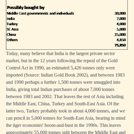
Today, many believe that India is the largest private sector
market, but in the 12 years following the repeal of the Gold
Control Act in 1990, an estimated 5,426 tonnes only were
imported (Source: Indian Gold Book 2002), and between 1983
and 1990 perhaps a further 1,500 tonnes were smuggled into
India, giving total Indian purchases of about 7,000 tonnes
between 1983 and 2002. That leaves the rest of Asia including
the Middle East, China, Turkey and South-East Asia. Of the
latter two, Turkey probably took in about 4,000 tonnes, and we
can pencil in 5,000 tonnes for South-East Asia, bearing in mind
the tiger economies' boom-and-bust in the 1990s. This leaves
approximately 55,000 tonnes split between the Middle East and