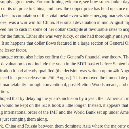
e supply agreements. For confirming evidence, see how
super-tanker day
cut its oil price to China
, and how the copper price has held up since 
s been accumulation of this vital metal even while emerging markets sl
 goes, was a win-win for China. Her small devaluation in mid-August tri
wed her to cash in some of her dollar stockpile at favourable rates to ac
 for the future. Either she was very lucky, or she had thoroughly analyse
 It so happens that dollar flows featured in a large section of General 
e lesser factor.
trategic terms, also helps confirm the General's financial war theory. 
e devaluation to not include the yuan in the SDR basket before Septem
ication it had already qualified (the decision was written up on 4th Aug
ced in a press release on 25th August). This removed the immediate p
al marketability through conventional, post-Bretton Woods means, and 
tion.
oped that by delaying the yuan's inclusion by a year, their American 
would be kept on the SDR hook a little longer. Instead, it appears that
ing international order of the IMF and the World Bank set up under Amer
just stringing them along.
tark. China and Russia between them dominate Asia where the majority o