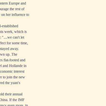
Eastern Europe and
urage the rest of
 on her influence to
-established
his week, which is
"....we can't let
fect for some time,
 stayed away.
sewn up. The
s flat-footed and
el and Hollande in
economic interest
er to join the new
red the yuan's
ld their annual
China. If the IMF
rency even more, in