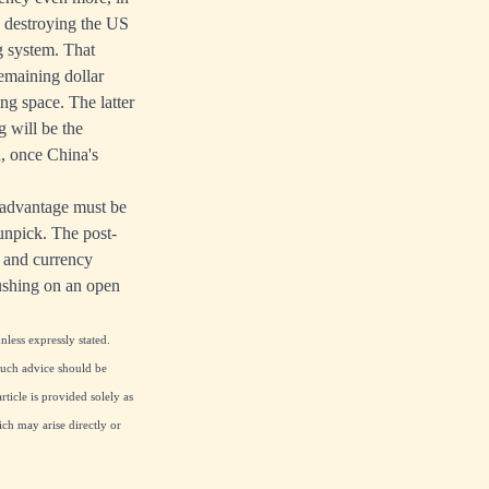
 destroying the US
g system. That
remaining dollar
ng space. The latter
g will be the
n, once China's
r advantage must be
 unpick. The post-
y and currency
ushing on an open
nless expressly stated.
 Such advice should be
ticle is provided solely as
ch may arise directly or