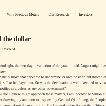
Why Precious Metals
Our Research
Investors
 the dollar
air Macleod
 hindsight, the two-day devaluation of the yuan in mid-August might ha
tegy.
nancial move that appeared to undermine its own position but instead cr
 still to be played out. So was the devaluation a well-executed move aga
horities as clueless as any other government?
ow the Chinese might approach these matters, I am indebted to Simon 
for drawing my attention to a speech by General Qiao Liang, the People
 delivered about six months ago. The General makes it clear that China's 