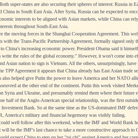
Both super-states are also securing their spheres of interest: Russia in 
d China in South East Asia. After Syria, Russia can be expected to enco
onomic interests to be aligned with Asian markets, while China can rely
terests throughout South-East Asia.
re the moving forces in the Shanghai Cooperation Agreement. This well
sts with the Trans-Pacific Partnership Agreement, formally signed only t
to China's increasing economic power. President Obama said it himself: 
a write the rules of the global economy." However, it won't come into ef
nd Asian nation to sign is Vietnam. All the others, unsurprisingly, have
the TPP Agreement it appears that China already has East Asian trade 
s also helped give Putin the power to leave America and her NATO allie
noeuvred at the other end of the continent. Putin this week visited Merk
 on Syria and Ukraine, and presumably remind them where their future 
one half of the Anglo-American special relationship, was the first outsid
e Investment Bank. So at the same time as the US-dominated IMF defer
R, America's military and financial hegemony was visibly failing.
could well follow after this weekend, when the IMF and World Bank ho
t will be the IMF's last chance to take a more constructive approach to 
should expect China to step up her "tai chi" against America and her cur