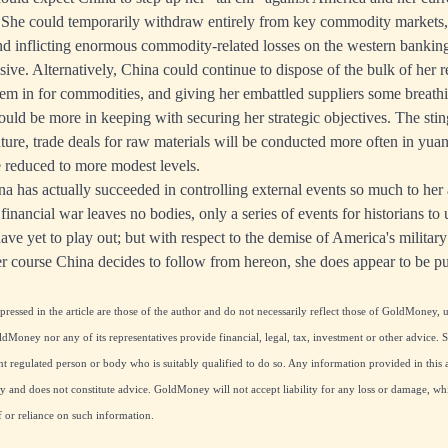
. She could temporarily withdraw entirely from key commodity markets,
and inflicting enormous commodity-related losses on the western bankin
sive. Alternatively, China could continue to dispose of the bulk of her 
hem in for commodities, and giving her embattled suppliers some breathi
ould be more in keeping with securing her strategic objectives. The stin
future, trade deals for raw materials will be conducted more often in yua
e reduced to more modest levels.
a has actually succeeded in controlling external events so much to he
 financial war leaves no bodies, only a series of events for historians to
e yet to play out; but with respect to the demise of America's militar
 course China decides to follow from hereon, she does appear to be p
essed in the article are those of the author and do not necessarily reflect those of GoldMoney, u
ldMoney nor any of its representatives provide financial, legal, tax, investment or other advice.
 regulated person or body who is suitably qualified to do so. Any information provided in this ar
and does not constitute advice. GoldMoney will not accept liability for any loss or damage, whi
f or reliance on such information.