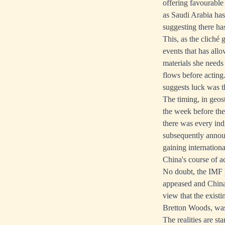
offering favourabl
as Saudi Arabia has 
suggesting there ha
This, as the cliché
events that has allo
materials she needs
flows before acting.
suggests luck was th
The timing, in geos
the week before th
there was every ind
subsequently announ
gaining internation
China's course of ac
No doubt, the IMF h
appeased and China 
view that the exist
Bretton Woods, was 
The realities are s