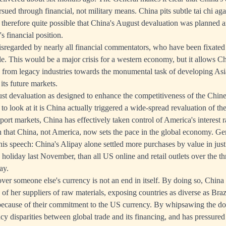
rsued through financial, not military means. China pits subtle tai chi ag
is therefore quite possible that China's August devaluation was planned 
 financial position.
 disregarded by nearly all financial commentators, who have been fixated
le. This would be a major crisis for a western economy, but it allows Ch
from legacy industries towards the monumental task of developing Asia'
its future markets.
t devaluation as designed to enhance the competitiveness of the Chine
to look at it is China actually triggered a wide-spread revaluation of th
rt markets, China has effectively taken control of America's interest r
 that China, not America, now sets the pace in the global economy. G
 his speech: China's Alipay alone settled more purchases by value in jus
 holiday last November, than all US online and retail outlets over the t
ay.
over someone else's currency is not an end in itself. By doing so, Chin
 of her suppliers of raw materials, exposing countries as diverse as Bra
 because of their commitment to the US currency. By whipsawing the do
cy disparities between global trade and its financing, and has pressured 