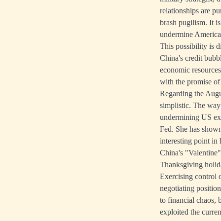
relationships are pu
brash pugilism. It 
undermine America's
This possibility is
China's credit bubb
economic resources 
with the promise of 
Regarding the Augus
simplistic. The way 
undermining US expo
Fed. She has shown
interesting point in
China's "Valentine"
Thanksgiving holid
Exercising control 
negotiating position
to financial chaos,
exploited the curren