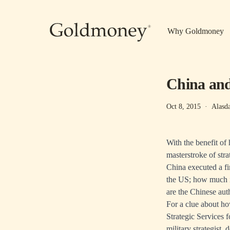
Skip to main content
Why Goldmoney
China and
Oct 8, 2015
·
Alasd
With the benefit of
masterstroke of stra
China executed a fi
the US; how much is
are the Chinese aut
For a clue about h
Strategic Services 
military strategist,