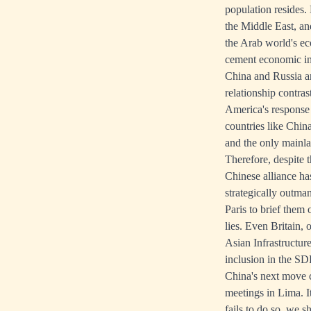
population resides. 
the Middle East, an
the Arab world's ec
cement economic in
China and Russia a
relationship contra
America's response 
countries like Chin
and the only mainla
Therefore, despite 
Chinese alliance ha
strategically outma
Paris to brief them
lies. Even Britain, 
Asian Infrastructur
inclusion in the SD
China's next move 
meetings in Lima. I
fails to do so, we 