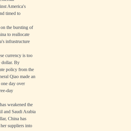
ainst America's
and timed to
 on the bursting of
ina to reallocate
s infrastructure
se currency is too
e dollar. By
ate policy from the
eneral Qiao made an
t one day over
hree-day
a has weakened the
zil and Saudi Arabia
llar, China has
her suppliers into