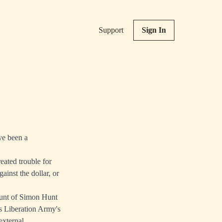
Support
Sign In
ve been a
eated trouble for
inst the dollar, or
Hunt of Simon Hunt
s Liberation Army's
external