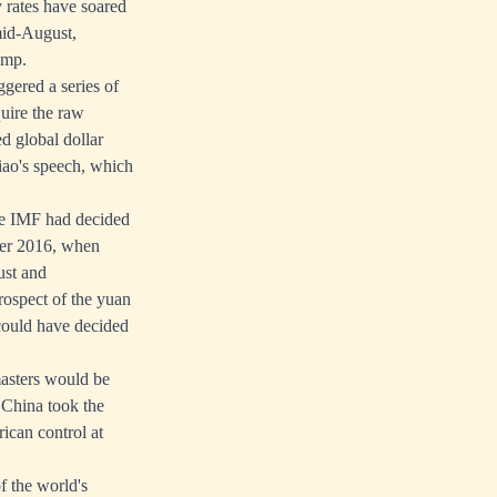
 rates have soared
mid-August,
ump.
ggered a series of
quire the raw
d global dollar
Qiao's speech, which
The IMF had decided
ber 2016, when
ust and
rospect of the yuan
could have decided
masters would be
 China took the
ican control at
f the world's