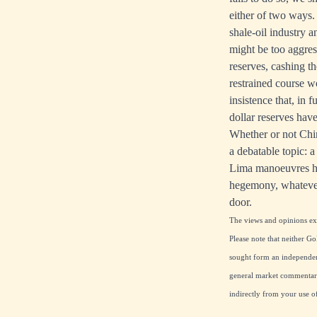
either of two ways
shale-oil industry 
might be too aggres
reserves, cashing t
restrained course w
insistence that, in 
dollar reserves hav
Whether or not Chin
a debatable topic: a
Lima manoeuvres hav
hegemony, whatever
door.
The views and opinions expr
Please note that neither Go
sought form an independent
general market commentary 
indirectly from your use o