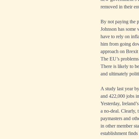
removed in their ent
By not paying the 
Johnson has some wr
have to rely on inf
him from going down
approach on Brexit 
The EU’s problems
There is likely to 
and ultimately polit
A study last year b
and 422,000 jobs i
Yesterday, Ireland’s
a no-deal. Clearly, 
paymasters and othe
in other member stat
establishment finds 