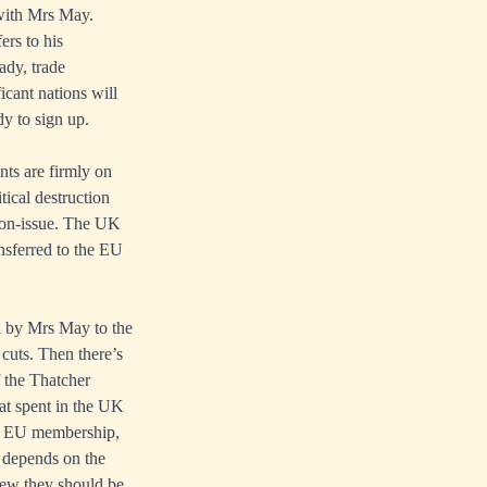
 with Mrs May.
ers to his
ady, trade
cant nations will
y to sign up.
nts are firmly on
tical destruction
 non-issue. The UK
ansferred to the EU
d by Mrs May to the
 cuts. Then there’s
 the Thatcher
hat spent in the UK
 of EU membership,
 depends on the
iew they should be