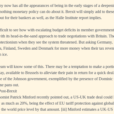
 now has all the appearances of being in the early stages of a deepe
 nothing monetary policy can do about it. Brexit will simply add to these
ut for their bankers as well, as the Halle Institute report implies.
difficult to see how with escalating budget deficits in member governmen
ith its head-in-the-sand approach to trade negotiations with Britain. Th
rotectionism when they see the system threatened. But asking Germany, 
ia, Finland, Sweden and Denmark for more money when their tax reven
 ice.
am will know some of this. There may be a temptation to make a porti
 available to Brussels to alleviate their pain in return for a quick deal
ude of the Johnson government, exemplified by the presence of Domin
one pans out.
ost-Brexit
mist Patrick Minford recently pointed out, a US-UK trade deal could 
as much as 20%, being the effect of EU tariff protection against global
e the world price level by that amount.
[iii]
Minford estimates a UK-US 