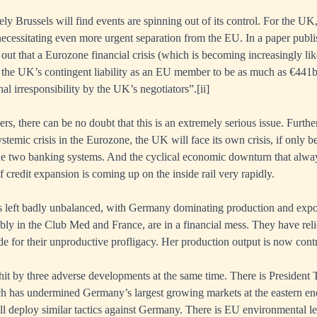
ikely Brussels will find events are spinning out of its control. For the UK
necessitating even more urgent separation from the EU. In a paper publi
ut that a Eurozone financial crisis (which is becoming increasingly lik
 the UK’s contingent liability as an EU member to be as much as €441b
al irresponsibility by the UK’s negotiators”.
[ii]
s, there can be no doubt that this is an extremely serious issue. Furthe
ystemic crisis in the Eurozone, the UK will face its own crisis, if only b
 the two banking systems. And the cyclical economic downturn that alwa
of credit expansion is coming up on the inside rail very rapidly.
left badly unbalanced, with Germany dominating production and expo
bly in the Club Med and France, are in a financial mess. They have re
de for their unproductive profligacy. Her production output is now contr
t by three adverse developments at the same time. There is President T
h has undermined Germany’s largest growing markets at the eastern end
ill deploy similar tactics against Germany. There is EU environmental le