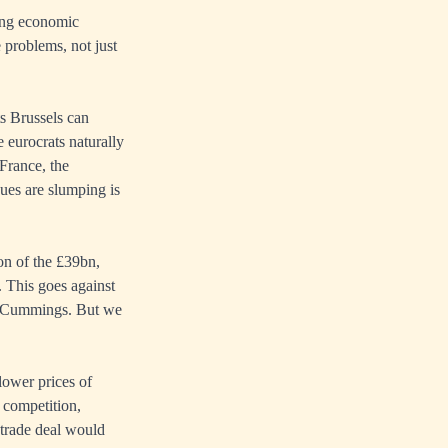
ning economic
 problems, not just
ts Brussels can
e eurocrats naturally
France, the
ues are slumping is
on of the £39bn,
. This goes against
ic Cummings. But we
lower prices of
 competition,
trade deal would