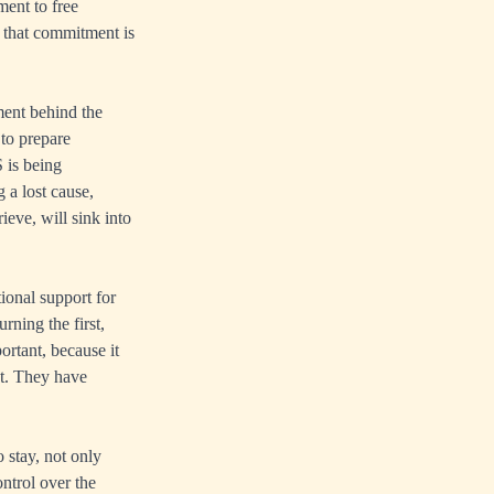
ent to free
 that commitment is
ment behind the
 to prepare
 is being
 a lost cause,
eve, will sink into
ional support for
ning the first,
ortant, because it
nt. They have
 stay, not only
ntrol over the