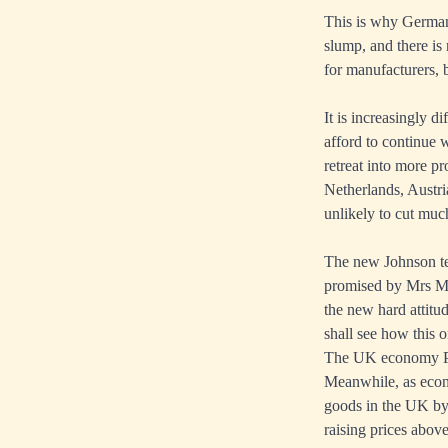
This is why Germany
slump, and there is
for manufacturers, b
It is increasingly 
afford to continue w
retreat into more p
Netherlands, Austr
unlikely to cut much
The new Johnson te
promised by Mrs May,
the new hard attit
shall see how this 
The UK economy P
Meanwhile, as econo
goods in the UK by 
raising prices abov