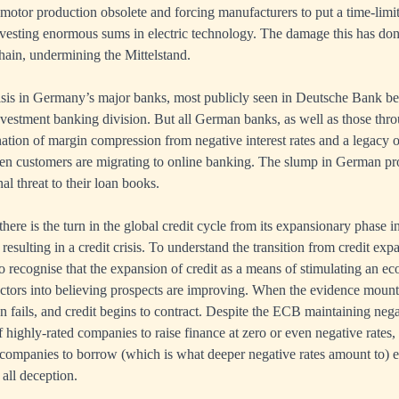
tor production obsolete and forcing manufacturers to put a time-limit
nvesting enormous sums in electric technology. The damage this has do
ain, undermining the Mittelstand.
risis in Germany’s major banks, most publicly seen in Deutsche Bank be
s investment banking division. But all German banks, as well as those th
nation of margin compression from negative interest rates and a legacy 
n customers are migrating to online banking. The slump in German p
al threat to their loan books.
here is the turn in the global credit cycle from its expansionary phase i
 resulting in a credit crisis. To understand the transition from credit ex
s to recognise that the expansion of credit as a means of stimulating an
ctors into believing prospects are improving. When the evidence mounts
 fails, and credit begins to contract. Despite the ECB maintaining negat
of highly-rated companies to raise finance at zero or even negative rates,
companies to borrow (which is what deeper negative rates amount to) 
 all deception.