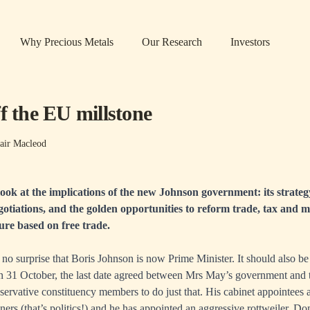
Why Precious Metals
Our Research
Investors
f the EU millstone
air Macleod
 look at the implications of the new Johnson government: its strategy
tiations, and the golden opportunities to reform trade, tax and mo
ture based on free trade.
 no surprise that Boris Johnson is now Prime Minister. It should also be 
n 31 October, the last date agreed between Mrs May’s government and
ervative constituency members to do just that. His cabinet appointees a
ers (that’s politics!) and he has appointed an aggressive rottweiler, 