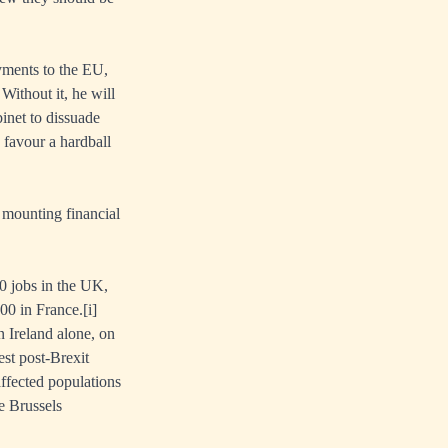
yments to the EU,
ithout it, he will
binet to dissuade
 favour a hardball
a mounting financial
0 jobs in the UK,
00 in France.
[i]
n Ireland alone, on
est post-Brexit
affected populations
he Brussels