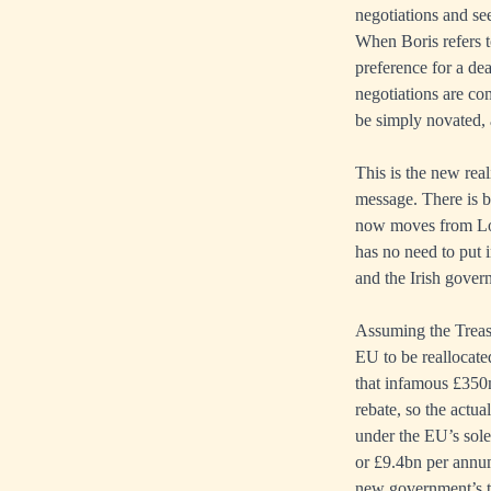
negotiations and se
When Boris refers t
preference for a de
negotiations are co
be simply novated,
This is the new rea
message. There is bo
now moves from Lond
has no need to put 
and the Irish gover
Assuming the Treas
EU to be reallocate
that infamous £350m
rebate, so the actu
under the EU’s sole
or £9.4bn per annu
new government’s ta