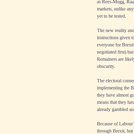
as Rees-Mogg, Raab
markets, unlike any
yet to be tested.
The new reality and
instructions given t
everyone for Brexit
negotiated first) b
Remainers are likel
obscurity.
The electoral conse
implementing the Br
they have almost gua
means that they hav
already gambled and
Because of Labour’s 
through Brexit, but