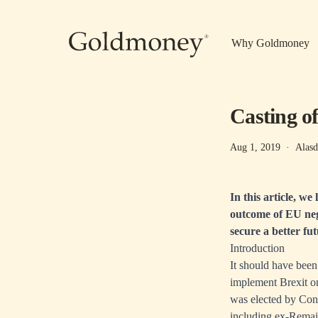
Skip to main content
Why Goldmoney
Casting of
Aug 1, 2019
·
Alasd
In this article, we
outcome of EU nego
secure a better fu
Introduction
It should have been
implement Brexit o
was elected by Cons
including ex-Remain