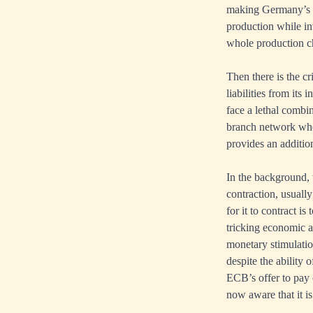
making Germany’s mo
production while i
whole production ch
Then there is the c
liabilities from it
face a lethal combi
branch network whe
provides an addition
In the background, t
contraction, usually
for it to contract i
tricking economic a
monetary stimulation
despite the ability 
ECB’s offer to pay 
now aware that it is