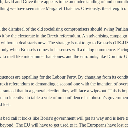
, Javid and Gove there appears to be an understanding of and commitm
thing we have seen since Margaret Thatcher. Obviously, the strength of
 the dismissal of the old socialising compromisers should swing Parlia
o it by the electorate in the Brexit referendum. An advertising campaign
 without a deal starts now. The strategy is not to go to Brussels (UK-US
ut only when Brussels comes to its senses will a dialog commence. Facing
y to melt like midsummer hailstones, and the euro-nuts, like Dominic Gri
quences are appalling for the Labour Party. By changing from its condit
exit referendum to demanding a second one with the intention of overtur
ranteed that in a general election they will face a wipe-out. This is imp
e no incentive to table a vote of no confidence in Johnson’s governme
 lost.
bad call it looks like Boris’s government will get its way and is here to
 beyond. The EU will have to get used to it. The Europeans have lost co