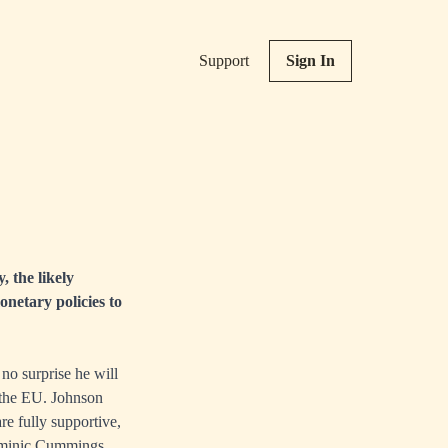
Support
Sign In
, the likely
netary policies to
no surprise he will
 the EU. Johnson
re fully supportive,
Dominic Cummings,