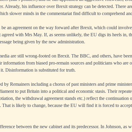
cer. Already, his influence over Brexit strategy can be detected. There 
which slower minds in the commentariat find difficult to comprehend an
ill be an agreement on the way forward after Brexit, which could involve 
at agreed with Mrs May. If, as seems unlikely, the EU digs its heels in, 
essage being given by the new administration.
edia are still wrong-footed on Brexit. The BBC, and others, have been 
eir information from biased pro-remain sources and politicians who are o
it. Disinformation is substituted for truth.
 by Remainers including a chorus of past ministers and prime ministers
liament to put Britain into a political and economic stasis. Their repeate
tiation, the withdrawal agreement stands etc.) reflect the continuation 
. That is likely to change, because the EU will find it is forced to accept
difference between the new cabinet and its predecessor. In Johnson, as we