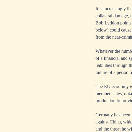
It is increasingly l
collateral damage, 
Bob Lyddon points o
below) could cause
from the near-crimin
Whatever the number
of a financial and s
liabilities through
failure of a period 
The EU economy is 
member states, nota
production to provi
Germany has been hi
against China, whic
and the threat he w