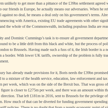
em unlikely to get more than a pittance of the £39bn settlement agreed
o our friends in Europe, he actually means our adversaries. When he ref
al against no deal, he means a deal only on his government’s terms. Alre
mmencing with America, existing EU trade agreements with other signifi
 and the whole of the Commonwealth, including populous India are read
lity and Dominic Cummings’s task is to ensure all government departme
und to be a little drift from this black and white, but the process of poli
on to Brussels. Having made such a fuss of it, the Irish border is a
in a border. With lower UK tariffs, ownership of the problem is fully tr
nment.
ury has already made provisions for it, Boris needs the £39bn promise
d to a mixture of the health service, education, law enforcement and tax
 per week, which was on the side of the Brexit bus. That was gross of
al figure is closer to £275m per week, and there was an amount within t
 direction. That left £181m in 2016, sent to Brussels for the privilege
m. How much of that can be diverted for funding government spending
riff policies. There is no doubt that from a purely economic point of v