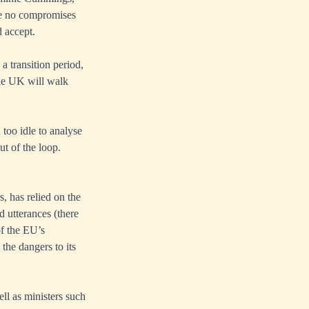
are no compromises
d accept.
a transition period,
the UK will walk
too idle to analyse
ut of the loop.
, has relied on the
d utterances (there
of the EU’s
 the dangers to its
ll as ministers such