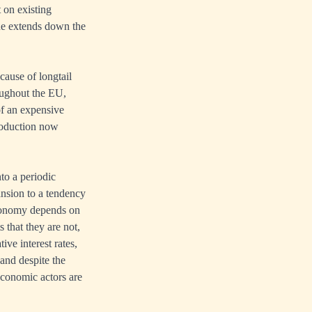
 on existing
ne extends down the
cause of longtail
roughout the EU,
of an expensive
roduction now
nto a periodic
pansion to a tendency
 economy depends on
 that they are not,
ive interest rates,
 and despite the
economic actors are