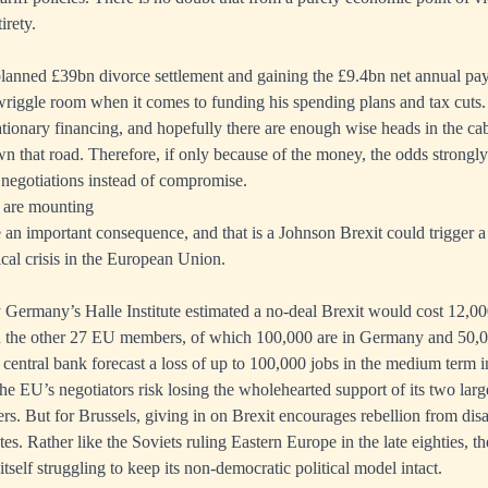
irety.
planned £39bn divorce settlement and gaining the £9.4bn net annual pa
iggle room when it comes to funding his spending plans and tax cuts. W
lationary financing, and hopefully there are enough wise heads in the ca
 that road. Therefore, if only because of the money, the odds strongly
negotiations instead of compromise.
 are mounting
be an important consequence, and that is a Johnson Brexit could trigger 
ical crisis in the European Union.
y Germany’s Halle Institute estimated a no-deal Brexit would cost 12,00
n the other 27 EU members, of which 100,000 are in Germany and 50,0
 central bank forecast a loss of up to 100,000 jobs in the medium term i
the EU’s negotiators risk losing the wholehearted support of its two larg
rs. But for Brussels, giving in on Brexit encourages rebellion from dis
es. Rather like the Soviets ruling Eastern Europe in the late eighties, t
itself struggling to keep its non-democratic political model intact.