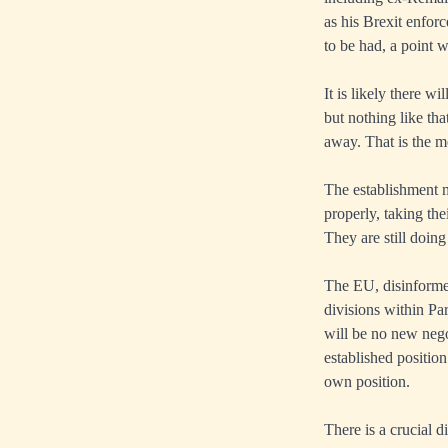
as his Brexit enfor
to be had, a point 
It is likely there w
but nothing like th
away. That is the m
The establishment m
properly, taking th
They are still doing 
The EU, disinformed
divisions within Par
will be no new nego
established position
own position.
There is a crucial 