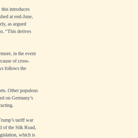
, this introduces
shed at end-June,
ely, as argued
n. “This derives
rmore, in the event
ecause of cross-
ys follows the
rts. Other populous
lied on Germany’s
acting.
rump’s tariff war
 of the Silk Road,
gislation, which is