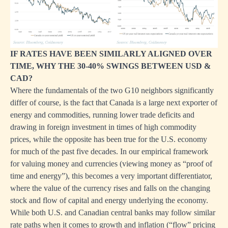
IF RATES HAVE BEEN SIMILARLY ALIGNED OVER
TIME, WHY THE 30-40% SWINGS BETWEEN USD &
CAD?
Where the fundamentals of the two G10 neighbors significantly
differ of course, is the fact that Canada is a large next exporter of
energy and commodities, running lower trade deficits and
drawing in foreign investment in times of high commodity
prices, while the opposite has been true for the U.S. economy
for much of the past five decades. In our empirical framework
for valuing money and currencies (viewing money as “proof of
time and energy”), this becomes a very important differentiator,
where the value of the currency rises and falls on the changing
stock and flow of capital and energy underlying the economy.
While both U.S. and Canadian central banks may follow similar
rate paths when it comes to growth and inflation (“flow” pricing