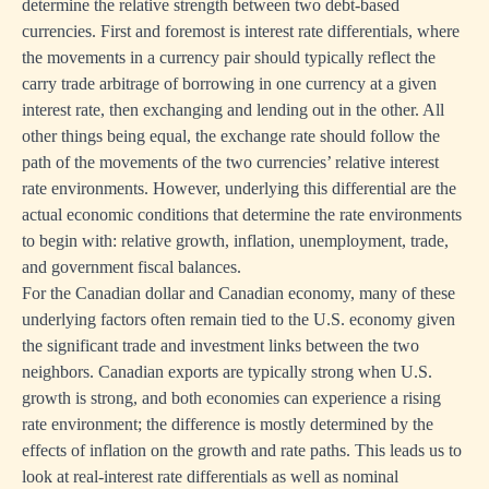
determine the relative strength between two debt-based
currencies. First and foremost is interest rate differentials, where
the movements in a currency pair should typically reflect the
carry trade arbitrage of borrowing in one currency at a given
interest rate, then exchanging and lending out in the other. All
other things being equal, the exchange rate should follow the
path of the movements of the two currencies’ relative interest
rate environments. However, underlying this differential are the
actual economic conditions that determine the rate environments
to begin with: relative growth, inflation, unemployment, trade,
and government fiscal balances.
For the Canadian dollar and Canadian economy, many of these
underlying factors often remain tied to the U.S. economy given
the significant trade and investment links between the two
neighbors. Canadian exports are typically strong when U.S.
growth is strong, and both economies can experience a rising
rate environment; the difference is mostly determined by the
effects of inflation on the growth and rate paths. This leads us to
look at real-interest rate differentials as well as nominal