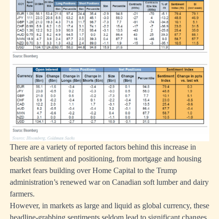
There are a variety of reported factors behind this increase in
bearish sentiment and positioning, from mortgage and housing
market fears building over Home Capital to the Trump
administration’s renewed war on Canadian soft lumber and dairy
farmers.
However, in markets as large and liquid as global currency, these
headline-grabbing sentiments seldom lead to significant changes