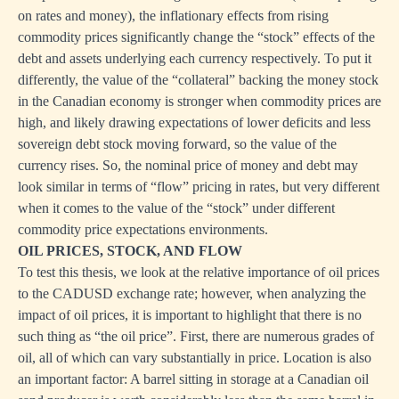
on rates and money), the inflationary effects from rising
commodity prices significantly change the “stock” effects of the
debt and assets underlying each currency respectively. To put it
differently, the value of the “collateral” backing the money stock
in the Canadian economy is stronger when commodity prices are
high, and likely drawing expectations of lower deficits and less
sovereign debt stock moving forward, so the value of the
currency rises. So, the nominal price of money and debt may
look similar in terms of “flow” pricing in rates, but very different
when it comes to the value of the “stock” under different
commodity price expectations environments.
OIL PRICES, STOCK, AND FLOW
To test this thesis, we look at the relative importance of oil prices
to the CADUSD exchange rate; however, when analyzing the
impact of oil prices, it is important to highlight that there is no
such thing as “the oil price”. First, there are numerous grades of
oil, all of which can vary substantially in price. Location is also
an important factor: A barrel sitting in storage at a Canadian oil