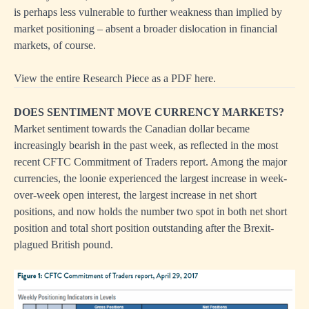
is perhaps less vulnerable to further weakness than implied by
market positioning – absent a broader dislocation in financial
markets, of course.
View the entire Research Piece as a PDF here.
DOES SENTIMENT MOVE CURRENCY MARKETS?
Market sentiment towards the Canadian dollar became
increasingly bearish in the past week, as reflected in the most
recent CFTC Commitment of Traders report. Among the major
currencies, the loonie experienced the largest increase in week-
over-week open interest, the largest increase in net short
positions, and now holds the number two spot in both net short
position and total short position outstanding after the Brexit-
plagued British pound.