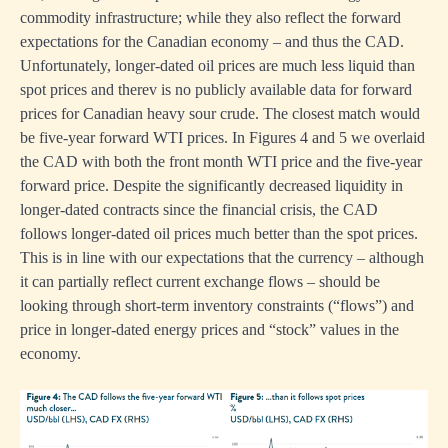
commodity infrastructure; while they also reflect the forward
expectations for the Canadian economy – and thus the CAD.
Unfortunately, longer-dated oil prices are much less liquid than
spot prices and therev is no publicly available data for forward
prices for Canadian heavy sour crude. The closest match would
be five-year forward WTI prices. In Figures 4 and 5 we overlaid
the CAD with both the front month WTI price and the five-year
forward price. Despite the significantly decreased liquidity in
longer-dated contracts since the financial crisis, the CAD
follows longer-dated oil prices much better than the spot prices.
This is in line with our expectations that the currency – although
it can partially reflect current exchange flows – should be
looking through short-term inventory constraints (“flows”) and
price in longer-dated energy prices and “stock” values in the
economy.