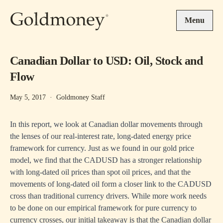
Skip to main content
Menu
Canadian Dollar to USD: Oil, Stock and
Flow
May 5, 2017
·
Goldmoney Staff
In this report, we look at Canadian dollar movements through
the lenses of our real-interest rate, long-dated energy price
framework for currency. Just as we found in our
gold price
model
, we find that the CADUSD has a stronger relationship
with long-dated oil prices than spot oil prices, and that the
movements of long-dated oil form a closer link to the CADUSD
cross than traditional currency drivers. While more work needs
to be done on our empirical framework for pure currency to
currency crosses, our initial takeaway is that the Canadian dollar