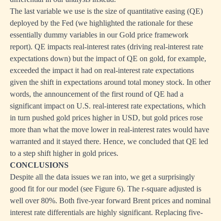
The last variable we use is the size of quantitative easing (QE)
deployed by the Fed (we highlighted the rationale for these
essentially dummy variables in our Gold price framework
report). QE impacts real-interest rates (driving real-interest rate
expectations down) but the impact of QE on gold, for example,
exceeded the impact it had on real-interest rate expectations
given the shift in expectations around total money stock. In other
words, the announcement of the first round of QE had a
significant impact on U.S. real-interest rate expectations, which
in turn pushed gold prices higher in USD, but gold prices rose
more than what the move lower in real-interest rates would have
warranted and it stayed there. Hence, we concluded that QE led
to a step shift higher in gold prices.
CONCLUSIONS
Despite all the data issues we ran into, we get a surprisingly
good fit for our model (see Figure 6). The r-square adjusted is
well over 80%. Both five-year forward Brent prices and nominal
interest rate differentials are highly significant. Replacing five-