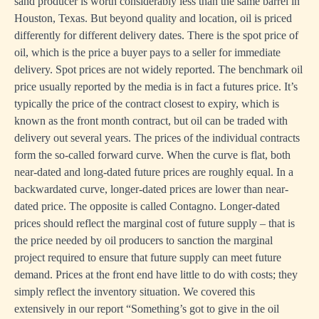
sand producer is worth considerably less than the same barrel in
Houston, Texas. But beyond quality and location, oil is priced
differently for different delivery dates. There is the spot price of
oil, which is the price a buyer pays to a seller for immediate
delivery. Spot prices are not widely reported. The benchmark oil
price usually reported by the media is in fact a futures price. It’s
typically the price of the contract closest to expiry, which is
known as the front month contract, but oil can be traded with
delivery out several years. The prices of the individual contracts
form the so-called forward curve. When the curve is flat, both
near-dated and long-dated future prices are roughly equal. In a
backwardated curve, longer-dated prices are lower than near-
dated price. The opposite is called Contagno. Longer-dated
prices should reflect the marginal cost of future supply – that is
the price needed by oil producers to sanction the marginal
project required to ensure that future supply can meet future
demand. Prices at the front end have little to do with costs; they
simply reflect the inventory situation. We covered this
extensively in our report “
Something’s got to give in the oil