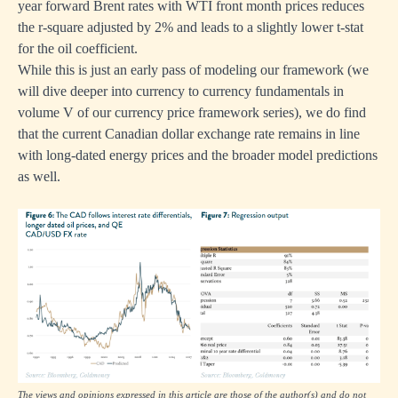
year forward Brent rates with WTI front month prices reduces
the r-square adjusted by 2% and leads to a slightly lower t-stat
for the oil coefficient.
While this is just an early pass of modeling our framework (we
will dive deeper into currency to currency fundamentals in
volume V of our currency price framework series), we do find
that the current Canadian dollar exchange rate remains in line
with long-dated energy prices and the broader model predictions
as well.
The views and opinions expressed in this article are those of the author(s) and do not