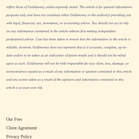
reflect those of Goldmoney, unless expressly stated. The article is for general information
purposes only and does not constitute either Goldmoney or the author(s) providing you
with legal, financial, tax, investment, or accounting advice. You should not act or rely
on any information contained in the article without first seeking independent
professional advice. Care has been taken to ensure that the information in the article is
reliable; however, Goldmoney does not represent that it is accurate, complete, up-to-
date and/or to be taken as an indication of future results and it should not be relied
upon as such. Goldmoney will not be held responsible for any claim, loss, damage, or
inconvenience caused as a result of any information or opinion contained in this article
and any action taken as a result of the opinions and information contained in this
article is at your own risk.
Our Fees
Client Agreement
Privacy Policy