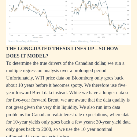
THE LONG-DATED THESIS LINES UP – SO HOW
DOES IT MODEL?
To determine the true drivers of the Canadian dollar, we run a
multiple regression analysis over a prolonged period.
Unfortunately, WTI price data on Bloomberg only goes back
about 10 years before it becomes spotty. We therefore use five-
year forward Brent data instead. While we have a longer data set
for five-year forward Brent, we are aware that the data quality is
not great given the very thin liquidity. We also run into data
problems for Canadian real-interest rate expectations, where data
for 10-year yields only goes back a few years; 30-year yield data
only goes back to 2000, so we use the 10-year nominal
differential in our analysis instead.