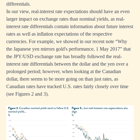
differentials.
In our view, real-interest rate expectations should have an even
larger impact on exchange rates than nominal yields, as real-
interest rate differentials contain information about future interest
rates as well as inflation expectations of the respective
currencies. For example, we showed in our recent note “
Why
the Japanese yen mirrors gold's performance, 1 May 2017
” that
the JPY/USD exchange rate has broadly followed the real-
interest rate differentials between the dollar and the yen over a
prolonged period; however, when looking at the Canadian
dollar, there seems to be more going on than just rates, as
Canadian rates have tracked U.S. rates fairly closely over time
(see Figures 2 and 3).