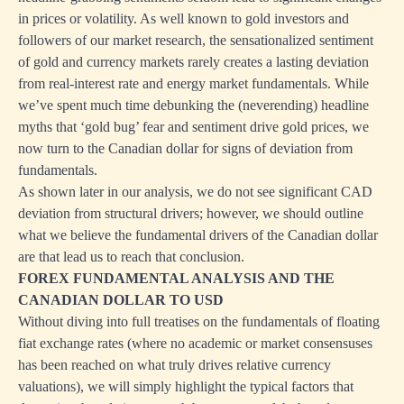
in prices or volatility. As well known to gold investors and
followers of our market research, the sensationalized sentiment
of gold and currency markets rarely creates a lasting deviation
from real-interest rate and energy market fundamentals. While
we’ve spent much time debunking the (neverending) headline
myths that ‘gold bug’ fear and sentiment drive gold prices, we
now turn to the Canadian dollar for signs of deviation from
fundamentals.
As shown later in our analysis, we do not see significant CAD
deviation from structural drivers; however, we should outline
what we believe the fundamental drivers of the Canadian dollar
are that lead us to reach that conclusion.
FOREX FUNDAMENTAL ANALYSIS AND THE
CANADIAN DOLLAR TO USD
Without diving into full treatises on the fundamentals of floating
fiat exchange rates (where no academic or market consensuses
has been reached on what truly drives relative currency
valuations), we will simply highlight the typical factors that