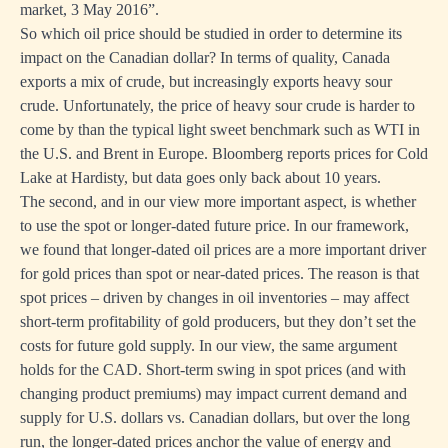
market, 3 May 2016
”.
So which oil price should be studied in order to determine its
impact on the Canadian dollar? In terms of quality, Canada
exports a mix of crude, but increasingly exports heavy sour
crude. Unfortunately, the price of heavy sour crude is harder to
come by than the typical light sweet benchmark such as WTI in
the U.S. and Brent in Europe. Bloomberg reports prices for Cold
Lake at Hardisty, but data goes only back about 10 years.
The second, and in our view more important aspect, is whether
to use the spot or longer-dated future price. In our framework,
we found that longer-dated oil prices are a more important driver
for gold prices than spot or near-dated prices. The reason is that
spot prices – driven by changes in oil inventories – may affect
short-term profitability of gold producers, but they don’t set the
costs for future gold supply. In our view, the same argument
holds for the CAD. Short-term swing in spot prices (and with
changing product premiums) may impact current demand and
supply for U.S. dollars vs. Canadian dollars, but over the long
run, the longer-dated prices anchor the value of energy and